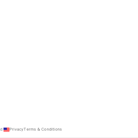
d.
Privacy
Terms & Conditions