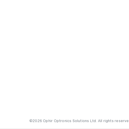
©2026 Ophir Optronics Solutions Ltd. All rights reserve