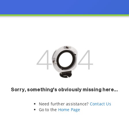
Sorry, something's obviously missing here...
Need further assistance?
Contact Us
Go to the
Home Page