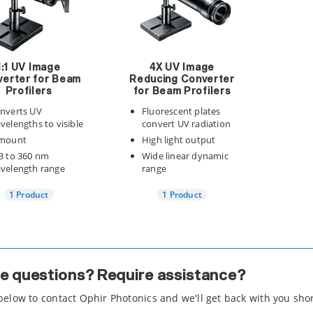
1:1 UV Image
4X UV Image
erter for Beam
Reducing Converter
Profilers
for Beam Profilers
nverts UV
Fluorescent plates
velengths to visible
convert UV radiation
mount
High light output
3 to 360 nm
Wide linear dynamic
velength range
range
1 Product
1 Product
e questions? Require assistance?
 below to contact Ophir Photonics and we'll get back with you shor