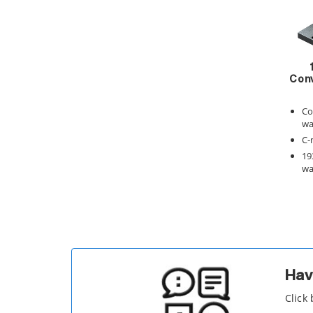
Conv
Co
wa
C-
19
wa
Hav
Click