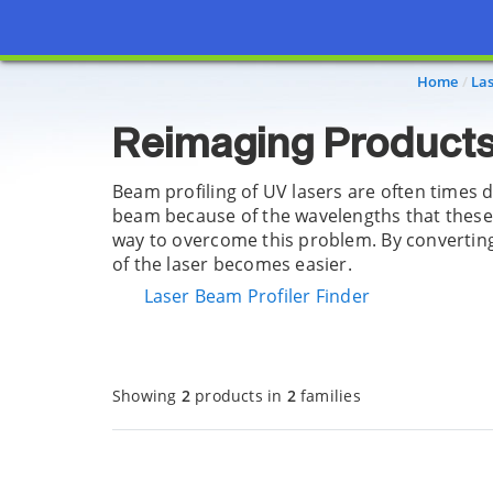
Page view updated with the selected options.
Home
La
Reimaging Products
Beam profiling of UV lasers are often times 
beam because of the wavelengths that these 
way to overcome this problem. By converting t
of the laser becomes easier.
Laser Beam Profiler Finder
Showing
2
products in
2
families