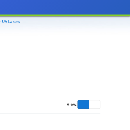
r UV Lasers
View: