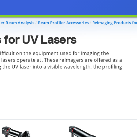
ser Beam Analysis
Beam Profiler Accessories
Reimaging Products fo
 for UV Lasers
difficult on the equipment used for imaging the
lasers operate at. These reimagers are offered as a
he UV laser into a visible wavelength, the profiling