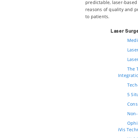
predictable, laser-based
reasons of quality and pro
to patients.
Laser Surg
Medi
Lase
Lase
The 
Integrati
Tech
5 Si
Cons
Non-
Ophir
iVis Tech