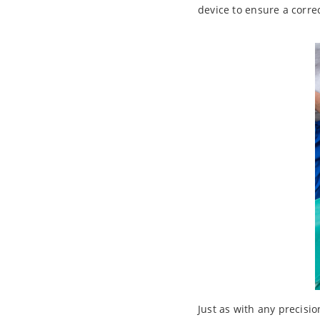
device to ensure a corre
Just as with any precisi