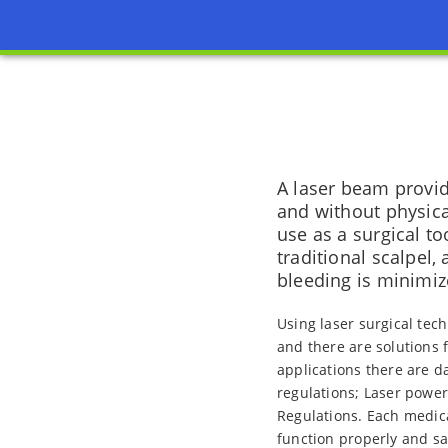
A laser beam provide
and without physical
use as a surgical to
traditional scalpel,
bleeding is minimiz
Using laser surgical tec
and there are solutions 
applications there are da
regulations; Laser power
Regulations. Each medica
function properly and s