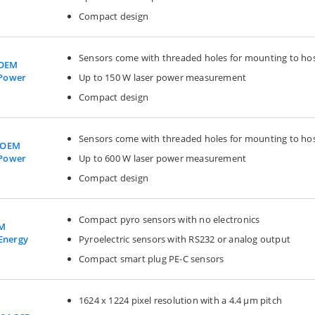
Compact design
Sensors come with threaded holes for mounting to ho
 OEM
Up to 150 W laser power measurement
 Power
Compact design
Sensors come with threaded holes for mounting to ho
 OEM
Up to 600 W laser power measurement
 Power
Compact design
Compact pyro sensors with no electronics
EM
Pyroelectric sensors with RS232 or analog output
 Energy
Compact smart plug PE-C sensors
1624 x 1224 pixel resolution with a 4.4 µm pitch