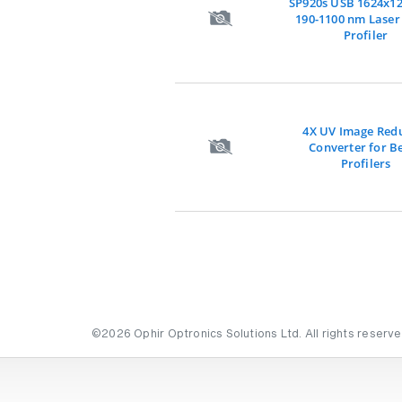
SP920s USB 1624x1
190-1100 nm Lase
Profiler
4X UV Image Red
Converter for 
Profilers
©2026 Ophir Optronics Solutions Ltd. All rights reserve