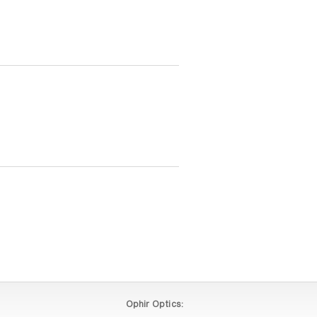
Ophir Optics: