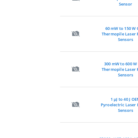
Sensor
60 mW to 150 W
Thermopile Laser
Sensors
300 mW to 600 W
Thermopile Laser
Sensors
1 µJ to 40 J O
Pyroelectric Laser
Sensors