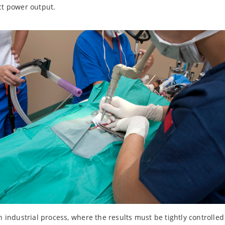
ct power output.
on industrial process, where the results must be tightly controlle