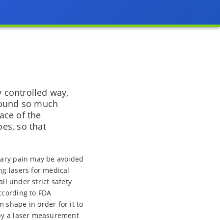
y controlled way,
 found so much
ace of the
oes, so that
sary pain may be avoided
ng lasers for medical
ll under strict safety
ccording to FDA
 shape in order for it to
 by a laser measurement