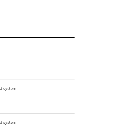
st system
st system