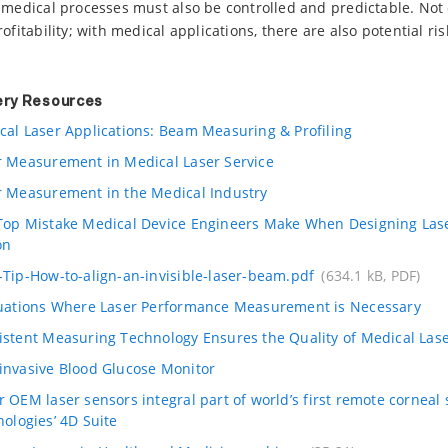
 medical processes must also be controlled and predictable. Not 
fitability; with medical applications, there are also potential risk
ery Resources
cal Laser Applications: Beam Measuring & Profiling
r Measurement in Medical Laser Service
r Measurement in the Medical Industry
Top Mistake Medical Device Engineers Make When Designing Las
on
-Tip-How-to-align-an-invisible-laser-beam.pdf
(634.1 kB, PDF)
tuations Where Laser Performance Measurement is Necessary
istent Measuring Technology Ensures the Quality of Medical Las
invasive Blood Glucose Monitor
 OEM laser sensors integral part of world’s first remote corneal
nologies’ 4D Suite