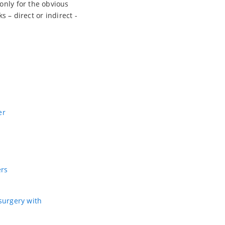
only for the obvious
s – direct or indirect -
er
ers
 surgery with