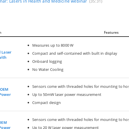
nar: Lasers in Health and Medicine webinar
(35:31)
n
Features
Measures up to 8000 W
d Laser
Compact and self-contained with built in display
with
Onboard logging
No Water Cooling
Sensors come with threaded holes for mounting to ho
W OEM
Up to 50mW laser power measurement
 Power
Compact design
Sensors come with threaded holes for mounting to ho
 OEM
Up to 20 W laser power measurement
 Power