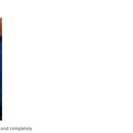
d and completely