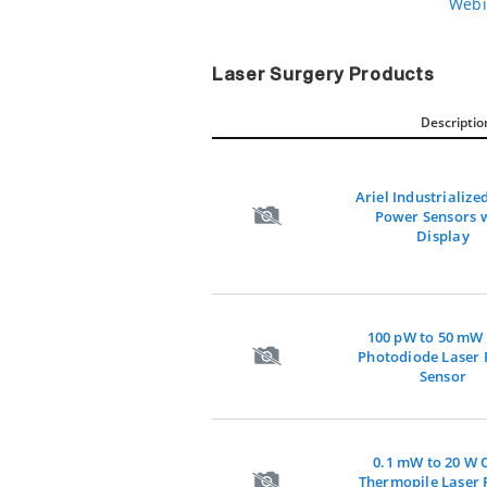
Webi
Laser Surgery Products
Descriptio
Ariel Industrialize
Power Sensors 
Display
100 pW to 50 m
Photodiode Laser
Sensor
0.1 mW to 20 W
Thermopile Laser