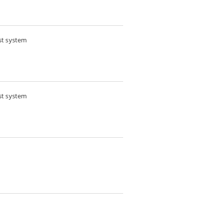
st system
st system