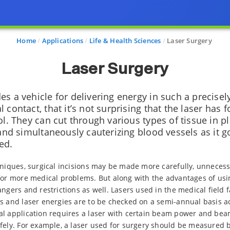
Home
Applications
Life & Health Sciences
Laser Surgery
Laser Surgery
s a vehicle for delivering energy in such a precisel
 contact, that it’s not surprising that the laser has
ol. They can cut through various types of tissue in pl
 and simultaneously cauterizing blood vessels as it g
ed.
hniques, surgical incisions may be made more carefully, unneces
for more medical problems. But along with the advantages of usi
ngers and restrictions as well. Lasers used in the medical field fa
s and laser energies are to be checked on a semi-annual basis a
l application requires a laser with certain beam power and beam
afely. For example, a laser used for surgery should be measured