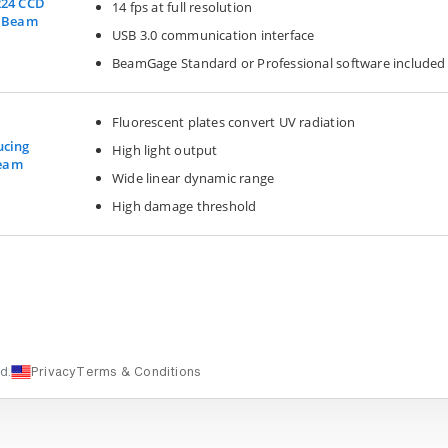
224 CCD
14 fps at full resolution
r Beam
USB 3.0 communication interface
BeamGage Standard or Professional software included
Fluorescent plates convert UV radiation
ucing
High light output
Beam
Wide linear dynamic range
High damage threshold
d.
Privacy
Terms & Conditions