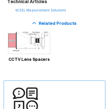
Technical Articles
VCSEL Measurement Solutions
Related Products
CCTV Lens Spacers