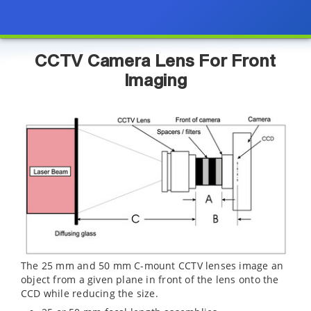
CCTV Camera Lens For Front
Imaging
The 25 mm and 50 mm C-mount CCTV lenses image an
object from a given plane in front of the lens onto the
CCD while reducing the size.