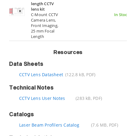
length CCTV
lens kit
C-Mount CCTV
In Stock
Camera Lens,
Front Imaging,
25 mm Focal
Length
Resources
Data Sheets
CCTV Lens Datasheet
(122.8 kB, PDF)
Technical Notes
CCTV Lens User Notes
(283 kB, PDF)
Catalogs
Laser Beam Profilers Catalog
(7.6 MB, PDF)