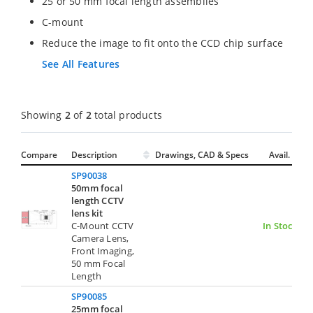
25 or 50 mm focal length assemblies
C-mount
Reduce the image to fit onto the CCD chip surface
See All Features
Showing
2
of
2
total products
Compare
Description
Drawings, CAD & Specs
Avail.
SP90038
50mm focal
length CCTV
lens kit
C-Mount CCTV
In Stock
Camera Lens,
Front Imaging,
50 mm Focal
Length
SP90085
25mm focal