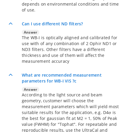
depends on environmental conditions and time
of use.
Can I use different ND filters?
Answer
The WB-I is optically aligned and calibrated for
use with of any combination of 2 Ophir ND1 or
ND3 filters. Other filters have a different
thickness and use of them will affect the
measurement accuracy
What are recommended measurement
parameters for WB-I VIS ?c
Answer
According to the light source and beam
geometry, customer will choose the
measurement parameters which will yield most
suitable results for the application, e.g. D4σ is
the best for gaussian fit at M2 = 1, 50% of Peak
value (FWHM) for "Tophat". For repeatable and
reproducible results, use the UltraCal and