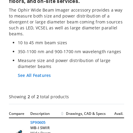
floors, and on-site services.
The Ophir Wide Beam Imager accessory provides a way
to measure both size and power distribution of a
divergent or large diameter beam coming from sources
such as LED, VCSEL as well as large diameter parallel
beams.
10 to 45 mm beam sizes
350-1100 nm and 900-1700 nm wavelength ranges
Measure size and power distribution of large
diameter beams
See All Features
Showing
2
of
2
total products
Compare
Description
Drawings, CAD & Specs
Avail.
SP90605
WB-I SWIR
Wide Beam