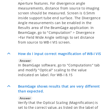
Aperture features. For divergence angle
measurements, distance from source to imaging
screen should be measured. Screen is 0.5mm
inside support tube end surface. The Divergence
Angle measurements can be enabled in the
Results area of the BeamGage application: In
BeamGage, go to "Computation" > Divergence
>Far Field Wide Angle settings to set distance
from source to WB-I VIS screen.
How do I input correct magnification of WB-I VIS
Answer
In BeamGage software, go to "Computations" tab
and modify "Optical" scaling to the value
indicated on label. For WB-I 8.15
BeamGage shows results that are very different
than expected.
Answer
Verify that the Optical Scaling (Magnification) is
set to the correct value, as listed on the label of