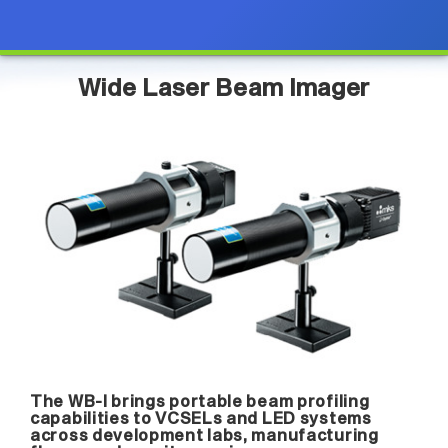
Wide Laser Beam Imager
The WB-I brings portable beam profiling
capabilities to VCSELs and LED systems
across development labs, manufacturing