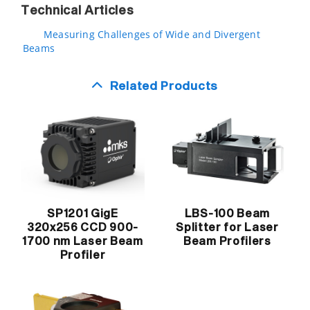
Technical Articles
Measuring Challenges of Wide and Divergent
Beams
Related Products
SP1201 GigE
LBS-100 Beam
320x256 CCD 900-
Splitter for Laser
1700 nm Laser Beam
Beam Profilers
Profiler