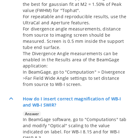
the best for gaussian fit at M2 = 1.50% of Peak
value (FWHM) for "Tophat".
For repeatable and reproducible results, use the
UltraCal and Aperture features.
For divergence angle measurements, distance
from source to imaging screen should be
measured. Screen is 0.5 mm inside the support
tube end surface.
The Divergence Angle measurements can be
enabled in the Results area of the BeamGage
application:
In BeamGage, go to "Computation" > Divergence
>Far Field Wide Angle settings to set distance
from source to WB-I screen.
How do I insert correct magnification of WB-I
and WB-I SWIR?
Answer
In BeamGage software, go to "Computations" tab
and modify "Optical" scaling to the value
indicated on label. For WB-I 8.15 and for WB-I
SWIR 8.3.