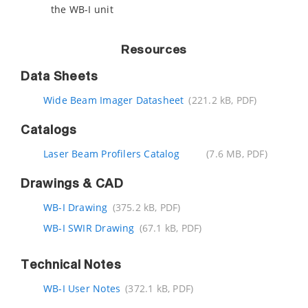
the WB-I unit
Resources
Data Sheets
Wide Beam Imager Datasheet
(221.2 kB, PDF)
Catalogs
Laser Beam Profilers Catalog
(7.6 MB, PDF)
Drawings & CAD
WB-I Drawing
(375.2 kB, PDF)
WB-I SWIR Drawing
(67.1 kB, PDF)
Technical Notes
WB-I User Notes
(372.1 kB, PDF)