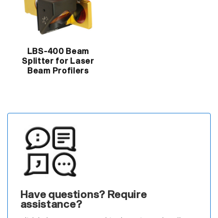
LBS-400 Beam
Splitter for Laser
Beam Profilers
Have questions? Require
assistance?