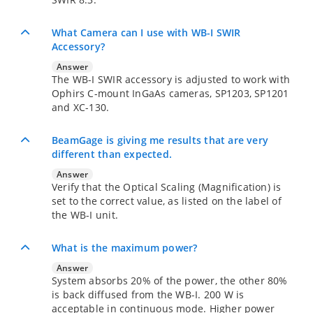
What Camera can I use with WB-I SWIR
Accessory?
Answer
The WB-I SWIR accessory is adjusted to work with
Ophirs C-mount InGaAs cameras, SP1203, SP1201
and XC-130.
BeamGage is giving me results that are very
different than expected.
Answer
Verify that the Optical Scaling (Magnification) is
set to the correct value, as listed on the label of
the WB-I unit.
What is the maximum power?
Answer
System absorbs 20% of the power, the other 80%
is back diffused from the WB-I. 200 W is
acceptable in continuous mode. Higher power