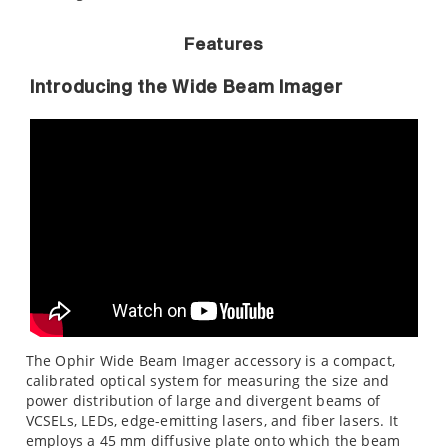
Features
Introducing the Wide Beam Imager
The Ophir Wide Beam Imager accessory is a compact,
calibrated optical system for measuring the size and
power distribution of large and divergent beams of
VCSELs, LEDs, edge-emitting lasers, and fiber lasers. It
employs a 45 mm diffusive plate onto which the beam