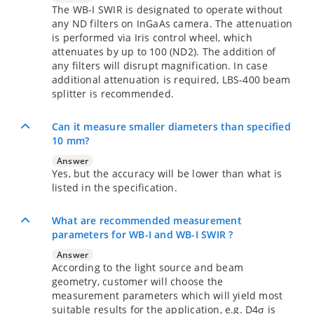
The WB-I SWIR is designated to operate without
any ND filters on InGaAs camera. The attenuation
is performed via Iris control wheel, which
attenuates by up to 100 (ND2). The addition of
any filters will disrupt magnification. In case
additional attenuation is required, LBS-400 beam
splitter is recommended.
Can it measure smaller diameters than specified
10 mm?
Answer
Yes, but the accuracy will be lower than what is
listed in the specification.
What are recommended measurement
parameters for WB-I and WB-I SWIR ?
Answer
According to the light source and beam
geometry, customer will choose the
measurement parameters which will yield most
suitable results for the application, e.g. D4σ is