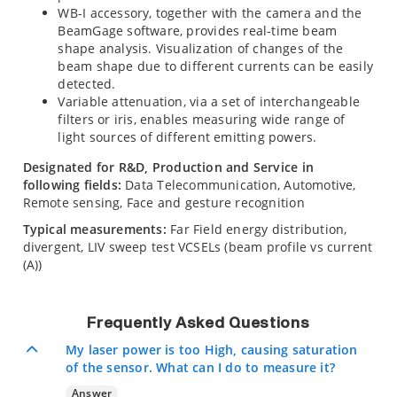
WB-I accessory, together with the camera and the
BeamGage software, provides real-time beam
shape analysis. Visualization of changes of the
beam shape due to different currents can be easily
detected.
Variable attenuation, via a set of interchangeable
filters or iris, enables measuring wide range of
light sources of different emitting powers.
Designated for R&D, Production and Service in
following fields:
Data Telecommunication, Automotive,
Remote sensing, Face and gesture recognition
Typical measurements:
Far Field energy distribution,
divergent, LIV sweep test VCSELs (beam profile vs current
(A))
Frequently Asked Questions
My laser power is too High, causing saturation
of the sensor. What can I do to measure it?
Answer