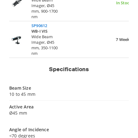
In Stock
Imager, Ø45
mm, 900-1700
nm
SP90612
WB-I VIS
Wide Beam
7 Weeks
Imager, Ø45
mm, 350-1100
nm
Specifications
Beam Size
10 to 45 mm
Active Area
Ø45 mm
Angle of Incidence
<70 degrees