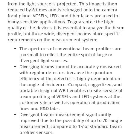
from the light source is projected. This image is then
reduced by 8 times and is reimaged onto the camera
focal plane. VCSELs, LEDs and fiber lasers are used in
many sensitive applications. To guarantee the high
quality of the devices, it is essential to analyze the beam
profile, but those wide, divergent beams place specific
requirements on the measurement system:
The apertures of conventional beam profilers are
too small to collect the entire spot of large or
divergent light sources.
Diverging beams cannot be accurately measured
with regular detectors because the quantum
efficiency of the detector is highly dependent on
the angle of incidence. Compact, ruggedized, and
portable design of WB-I enables on-site service of
beam profiling of VCSELs and LED systems at the
customer site as well as operation at production
lines and R&D labs.
Divergent beams measurement significantly
improved due to the possibility of up to 70° angle
measurement, compared to 15°of standard beam
profiler sensors.