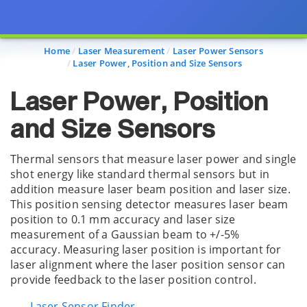
Page view updated with the selected options.
Home
Laser Measurement
Laser Power Sensors
Laser Power, Position and Size Sensors
Laser Power, Position
and Size Sensors
Thermal sensors that measure laser power and single
shot energy like standard thermal sensors but in
addition measure laser beam position and laser size.
This position sensing detector measures laser beam
position to 0.1 mm accuracy and laser size
measurement of a Gaussian beam to +/-5%
accuracy. Measuring laser position is important for
laser alignment where the laser position sensor can
provide feedback to the laser position control.
Laser Sensor Finder