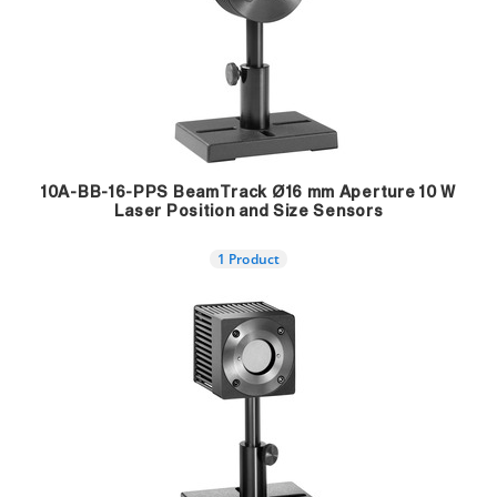
10A-BB-16-PPS BeamTrack Ø16 mm Aperture 10 W
Laser Position and Size Sensors
1 Product