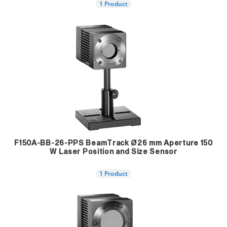
1 Product
F150A-BB-26-PPS BeamTrack Ø26 mm Aperture 150
W Laser Position and Size Sensor
1 Product