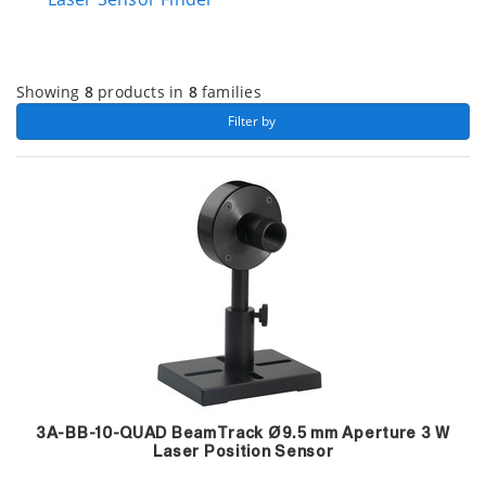
Showing
8
products in
8
families
 Filter by 
3A-BB-10-QUAD BeamTrack Ø9.5 mm Aperture 3 W
Laser Position Sensor