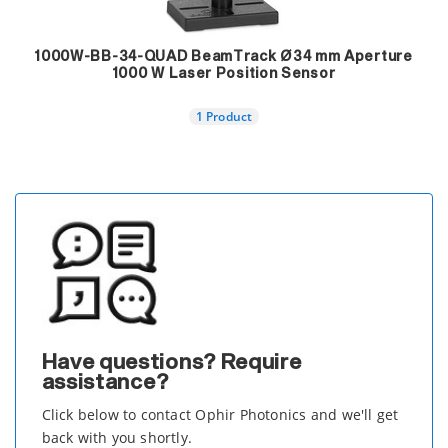
1000W-BB-34-QUAD BeamTrack Ø34 mm Aperture
1000 W Laser Position Sensor
1 Product
Have questions? Require
assistance?
Click below to contact Ophir Photonics and we'll get
back with you shortly.