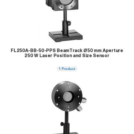
FL250A-BB-50-PPS BeamTrack Ø50 mm Aperture
250 W Laser Position and Size Sensor
1 Product