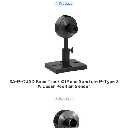
1 Product
3A-P-QUAD BeamTrack Ø12 mm Aperture P-Type 3
W Laser Position Sensor
1 Product