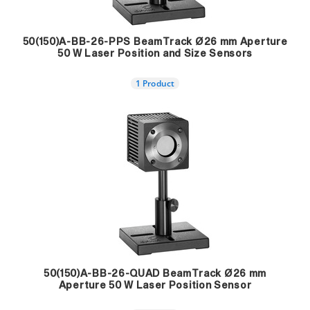
50(150)A-BB-26-PPS BeamTrack Ø26 mm Aperture
50 W Laser Position and Size Sensors
1 Product
50(150)A-BB-26-QUAD BeamTrack Ø26 mm
Aperture 50 W Laser Position Sensor