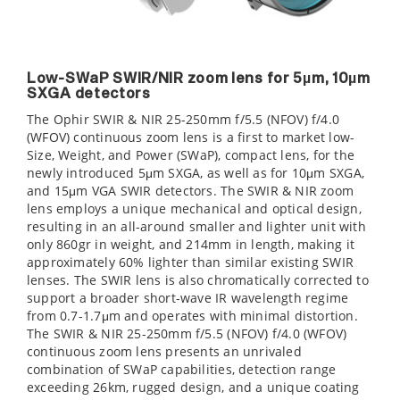
Low-SWaP SWIR/NIR zoom lens for 5µm, 10µm
SXGA detectors
The Ophir SWIR & NIR 25-250mm f/5.5 (NFOV) f/4.0
(WFOV) continuous zoom lens is a first to market low-
Size, Weight, and Power (SWaP), compact lens, for the
newly introduced 5μm SXGA, as well as for 10μm SXGA,
and 15μm VGA SWIR detectors. The SWIR & NIR zoom
lens employs a unique mechanical and optical design,
resulting in an all-around smaller and lighter unit with
only 860gr in weight, and 214mm in length, making it
approximately 60% lighter than similar existing SWIR
lenses. The SWIR lens is also chromatically corrected to
support a broader short-wave IR wavelength regime
from 0.7-1.7μm and operates with minimal distortion.
The SWIR & NIR 25-250mm f/5.5 (NFOV) f/4.0 (WFOV)
continuous zoom lens presents an unrivaled
combination of SWaP capabilities, detection range
exceeding 26km, rugged design, and a unique coating