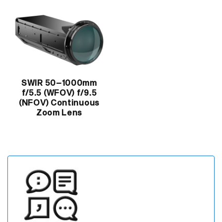
SWIR 50–1000mm
f/5.5 (WFOV) f/9.5
(NFOV) Continuous
Zoom Lens