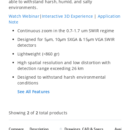
able to withstand harsh, humid, and salty
environments.
Watch Webinar
|
Interactive 3D Experience
|
Application
Note
Continuous zoom in the 0.7-1.7 um SWIR regime
Designed for 5μm, 10μm SXGA & 15μm VGA SWIR
detectors
Lightweight (<860 gr)
High spatial resolution and low distortion with
detection range exceeding 26 km
Designed to withstand harsh environmental
conditions
See All Features
Showing
2
of
2
total products
Compare
Description
Drawings, CAD & Specs
Avail.