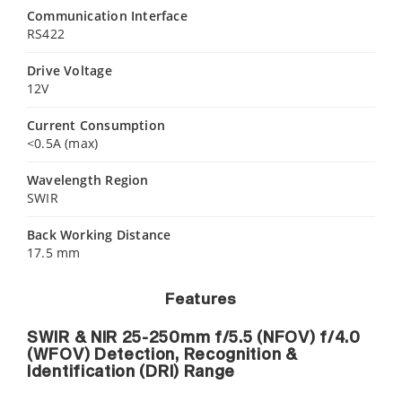
Communication Interface
RS422
Drive Voltage
12V
Current Consumption
<0.5A (max)
Wavelength Region
SWIR
Back Working Distance
17.5 mm
Features
SWIR & NIR 25-250mm f/5.5 (NFOV) f/4.0
(WFOV) Detection, Recognition &
Identification (DRI) Range