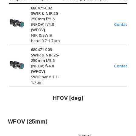
680471-002
SWIR & NIR 25-
250mm f/5.5
(NFOV) f/4.0
Contact Us
(WFOV)
NIR & SWIR
band 0.7-1.7µm
680471-003
SWIR & NIR 25-
250mm f/5.5
(NFOV) f/4.0
Contact Us
(WFOV)
SWIR band 1.1-
1.7µm
HFOV [deg]
WFOV (25mm)
Format