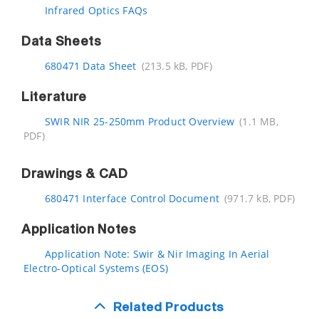
Infrared Optics FAQs
Data Sheets
680471 Data Sheet
(213.5 kB, PDF)
Literature
SWIR NIR 25-250mm Product Overview
(1.1 MB,
PDF)
Drawings & CAD
680471 Interface Control Document
(971.7 kB, PDF)
Application Notes
Application Note: Swir & Nir Imaging In Aerial
Electro-Optical Systems (EOS)
Related Products