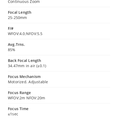
Continuous Zoom
Focal Length
25-250mm
F/#
WFOV:4.0;NFOV:5.5
Avg.Trns.
85%
Back Focal Length
34.47mm in air (±0.1)
Focus Mechanism
Motorized. Adjustable
Focus Range
WFOV:2m NFOV:20m
Focus Time
≤1sec