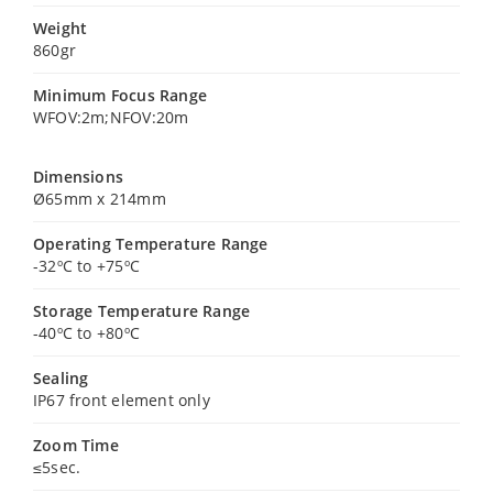
Weight
860gr
Minimum Focus Range
WFOV:2m;NFOV:20m
Dimensions
Ø65mm x 214mm
Operating Temperature Range
-32ºC to +75ºC
Storage Temperature Range
-40ºC to +80ºC
Sealing
IP67 front element only
Zoom Time
≤5sec.