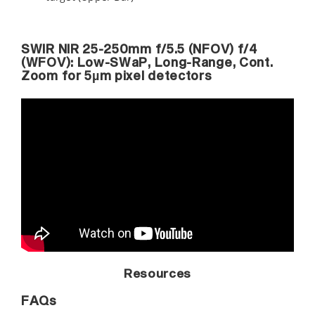
SWIR NIR 25-250mm f/5.5 (NFOV) f/4
(WFOV): Low-SWaP, Long-Range, Cont.
Zoom for 5µm pixel detectors
Resources
FAQs