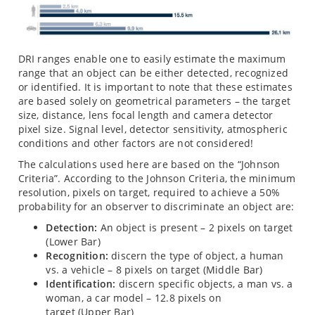
DRI ranges enable one to easily estimate the maximum
range that an object can be either detected, recognized
or identified. It is important to note that these estimates
are based solely on geometrical parameters – the target
size, distance, lens focal length and camera detector
pixel size. Signal level, detector sensitivity, atmospheric
conditions and other factors are not considered!
The calculations used here are based on the “Johnson
Criteria”. According to the Johnson Criteria, the minimum
resolution, pixels on target, required to achieve a 50%
probability for an observer to discriminate an object are:
Detection:
An object is present – 2 pixels on target
(Lower Bar)
Recognition:
discern the type of object, a human
vs. a vehicle – 8 pixels on target (Middle Bar)
Identification:
discern specific objects, a man vs. a
woman, a car model – 12.8 pixels on
target (Upper Bar)