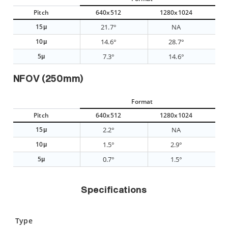
Pitch
640x512
1280x1024
15μ
21.7°
NA
10μ
14.6°
28.7°
5μ
7.3°
14.6°
NFOV (250mm)
Format
Pitch
640x512
1280x1024
15μ
2.2°
NA
10μ
1.5°
2.9°
5μ
0.7°
1.5°
Specifications
Type