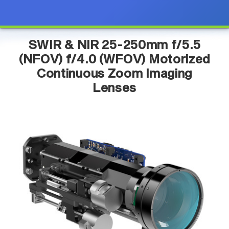
SWIR & NIR 25-250mm f/5.5
(NFOV) f/4.0 (WFOV) Motorized
Continuous Zoom Imaging
Lenses