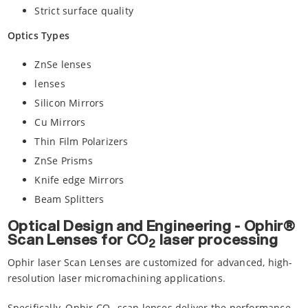
Strict surface quality
Optics Types
ZnSe lenses
lenses
Silicon Mirrors
Cu Mirrors
Thin Film Polarizers
ZnSe Prisms
Knife edge Mirrors
Beam Splitters
Optical Design and Engineering - Ophir®
Scan Lenses for CO
laser processing
2
Ophir laser Scan Lenses are customized for advanced, high-
resolution laser micromachining applications.
Specifically, Ophir CO
scan lenses deliver the performance