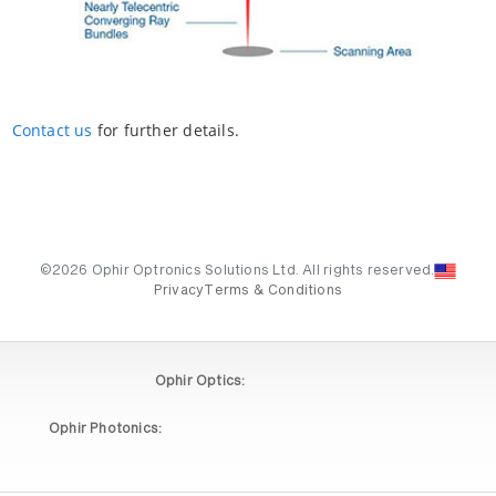
Contact us
for further details.
©2026 Ophir Optronics Solutions Ltd. All rights reserved.
Privacy
Terms & Conditions
Ophir Optics:
Ophir Photonics: