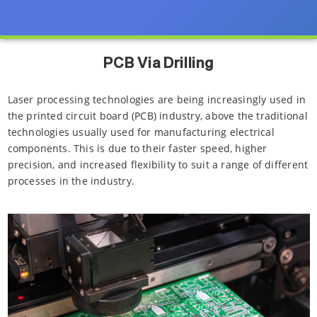
PCB Via Drilling
Laser processing technologies are being increasingly used in
the printed circuit board (PCB) industry, above the traditional
technologies usually used for manufacturing electrical
components. This is due to their faster speed, higher
precision, and increased flexibility to suit a range of different
processes in the industry.