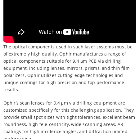
The optical components used in such laser systems must be
of extremely high quality. Ophir manufactures a range of
optical components suitable for 9.4 μm PCB via drilling
equipment, including lenses, mirrors, prisms, and thin film
polarizers. Ophir utilizes cutting-edge technologies and
unique coatings for high precision and top performance
results.
Ophir’s scan lenses for 9.4 μm via drilling equipment are
customized specifically for this challenging application. They
provide small spot sizes with tight tolerances, excellent beam
roundness, high tele-centricity, wide scanning areas, AR
coatings for high incidence angles, and diffraction limited
performance.