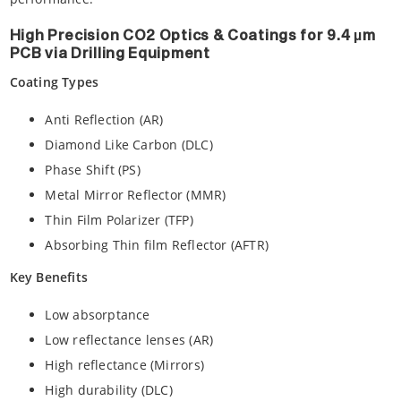
High Precision CO2 Optics & Coatings for 9.4 µm
PCB via Drilling Equipment
Coating Types
Anti Reflection (AR)
Diamond Like Carbon (DLC)
Phase Shift (PS)
Metal Mirror Reflector (MMR)
Thin Film Polarizer (TFP)
Absorbing Thin film Reflector (AFTR)
Key Benefits
Low absorptance
Low reflectance lenses (AR)
High reflectance (Mirrors)
High durability (DLC)