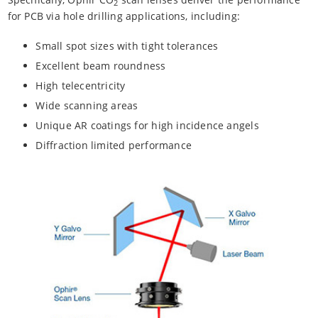
2
for PCB via hole drilling applications, including:
Small spot sizes with tight tolerances
Excellent beam roundness
High telecentricity
Wide scanning areas
Unique AR coatings for high incidence angels
Diffraction limited performance