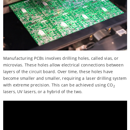
Manufacturing PCBs involves drilling holes, called vias, or
microvias. These holes allow electrical connections between
layers of the circuit board. Over time, these holes have
become smaller and smaller, requiring a laser drilling system
with extreme precision. This can be achieved using CO
2
lasers, UV lasers, or a hybrid of the two.