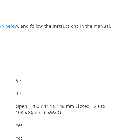
ion below
, and follow the instructions in the manual.
5 kJ
3 s
Open - 200 x 114 x 146 mm Closed - 200 x
103 x 86 mm (LxWxD)
Yes
Yes