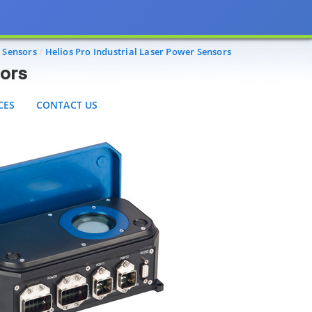
S
CONTACT US
e Sensors
Helios Pro Industrial Laser Power Sensors
sors
CES
CONTACT US