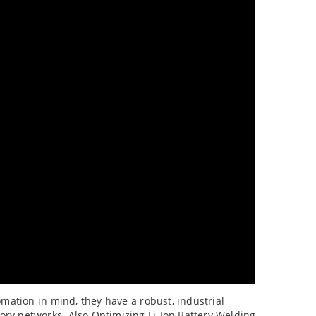
omation in mind, they have a robust, industrial
ory networks. Also Optimizing Li-Ion Battery Welding