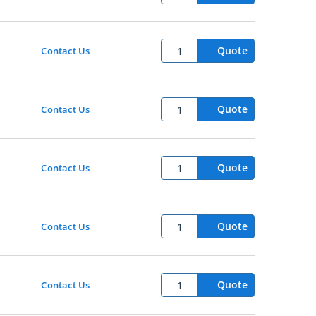
Quote
Contact Us
Quote
Contact Us
Quote
Contact Us
Quote
Contact Us
Quote
Contact Us