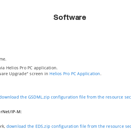
Software
me.
a Helios Pro PC application.
mware Upgrade" screen in
Helios Pro PC Application
.
download the GSDML.zip configuration file from the resource se
erNet/IP-M:
ork,
download the EDS.zip configuration file from the resource se