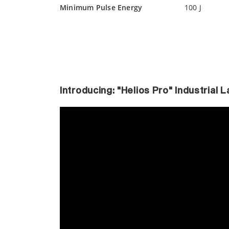
Minimum Pulse Energy
100 J
Introducing: "Helios Pro" Industrial