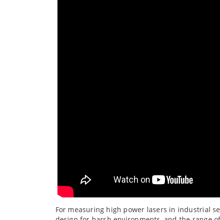
For measuring high power lasers in industrial se
design for harsh environments, and the range of