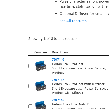
Pulse characterization: pow
rise time, stabilization of th
Optional Diffuser for small b
See All Features
Showing
8
of
8
total products
Compare
Description
7Z07146
Helios Pro - Profinet
Short Exposure Laser Power Sensor, 
Profinet
7Z07147
Helios Pro - Profinet with Diffuser
Short Exposure Laser Power Sensor, 
Profinet with Diffuser
7Z07142
Helios Pro - EtherNet/IP
Short Exposure Laser Power Sensor, 