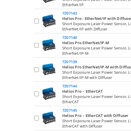
EtherNet/IP
7Z07143
Helios Pro - EtherNet/IP with Diffuse
Short Exposure Laser Power Sensor, 
EtherNet/IP with Diffuser
7Z07140
Helios Pro EtherNet/IP-M
Short Exposure Laser Power Sensor, 
EtherNet/IP-M
7Z07139
Helios Pro EtherNet/IP-M with Diffus
Short Exposure Laser Power Sensor, 
EtherNet/IP-M with Diffuser
7Z07144
Helios Pro – EtherCAT
Short Exposure Laser Power Sensor, 
EtherCAT
7Z07145
Helios Pro – EtherCAT with Diffuser
Short Exposure Laser Power Sensor, 
EtherCAT with Diffuser