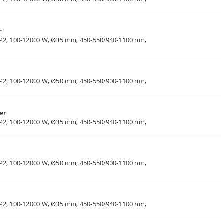
r
LP2, 100-12000 W, Ø35 mm, 450-550/940-1100 nm,
LP2, 100-12000 W, Ø50 mm, 450-550/900-1100 nm,
er
LP2, 100-12000 W, Ø35 mm, 450-550/940-1100 nm,
LP2, 100-12000 W, Ø50 mm, 450-550/900-1100 nm,
LP2, 100-12000 W, Ø35 mm, 450-550/940-1100 nm,