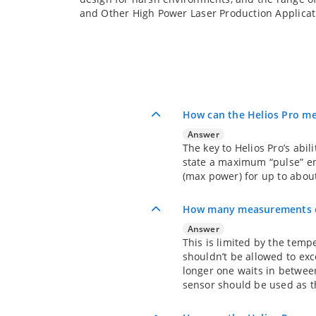
and Other High Power Laser Production Applicat
How can the Helios Pro me
Answer
The key to Helios Pro’s abi
state a maximum “pulse” en
(max power) for up to abou
How many measurements ca
Answer
This is limited by the temp
shouldn’t be allowed to exc
longer one waits in between
sensor should be used as th