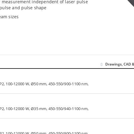
er measurement independent of laser pulse
e pulse and pulse shape
eam sizes
Drawings, CAD &
LP2, 100-12000 W, Ø50 mm, 450-550/900-1100 nm,
LP2, 100-12000 W, Ø35 mm, 450-550/940-1100 nm,
LP2, 100-12000 W, Ø50 mm, 450-550/900-1100 nm,