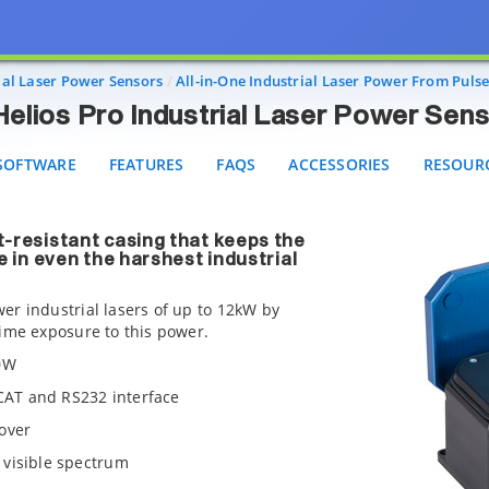
Helios Pro Industrial Laser Power Sensors
FTWARE
FEATURES
FAQS
ACCESSORIES
RESOURCE
rial Laser Power Sensors
All-in-One Industrial Laser Power From Puls
Helios Pro Industrial Laser Power Sen
SOFTWARE
FEATURES
FAQS
ACCESSORIES
RESOUR
t-resistant casing that keeps the
e in even the harshest industrial
er industrial lasers of up to 12kW by
time exposure to this power.
00W
rCAT and RS232 interface
over
 visible spectrum