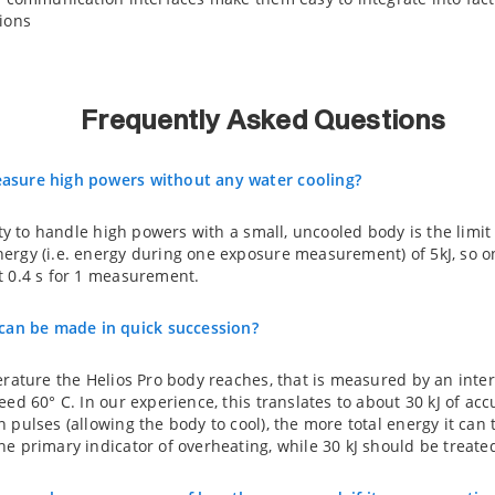
ions
Frequently Asked Questions
asure high powers without any water cooling?
lity to handle high powers with a small, uncooled body is the limi
ergy (i.e. energy during one exposure measurement) of 5kJ, so on
t 0.4 s for 1 measurement.
n be made in quick succession?
erature the Helios Pro body reaches, that is measured by an int
eed 60° C. In our experience, this translates to about 30 kJ of a
 pulses (allowing the body to cool), the more total energy it can
e primary indicator of overheating, while 30 kJ should be treate