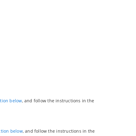
ction below
, and follow the instructions in the
ction below
, and follow the instructions in the