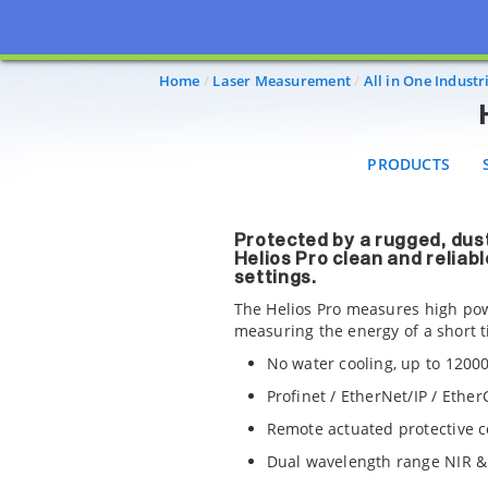
PRODUCTS
SO
Home
Laser Measurement
All in One Indust
PRODUCTS
Protected by a rugged, dus
Helios Pro clean and reliabl
settings.
The Helios Pro measures high pow
measuring the energy of a short 
No water cooling, up to 120
Profinet / EtherNet/IP / Ethe
Remote actuated protective c
Dual wavelength range NIR &