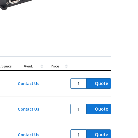
 Specs
Avail.
Price
Quote
Contact Us
Quote
Contact Us
Quote
Contact Us