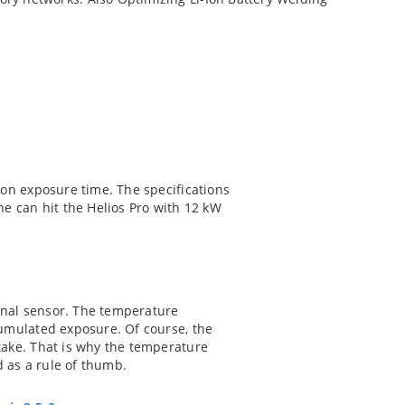
t on exposure time. The specifications
e can hit the Helios Pro with 12 kW
ernal sensor. The temperature
ccumulated exposure. Of course, the
 take. That is why the temperature
d as a rule of thumb.