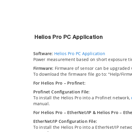
Helios Pro PC Application
Software:
Helios Pro PC Application
Power measurement based on short exposure ti
Firmware:
Firmware of sensor can be upgraded vi
To download the firmware file go to: "Help/Fir
For Helios Pro – Profinet:
Profinet Configuration File:
To install the Helios Pro into a Profinet network,
manual.
For Helios Pro – EtherNet/IP & Helios Pro – Eth
EtherNet/IP Configuration File:
To install the Helios Pro into a EtherNet/IP netw