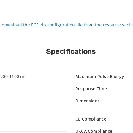
,
download the ECS.zip configuration file from the resource sect
Specifications
 900-1100 nm
Maximum Pulse Energy
Response Time
Dimensions
CE Compliance
UKCA Compliance