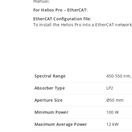
manual.
For Helios Pro – EtherCAT:
EtherCAT Configuration file:
To install the Helios Pro into a EtherCAT network
Spectral Range
450-550 nm,
Absorber Type
LP2
Aperture Size
Ø50 mm
Minimum Power
100 W
Maximum Average Power
12 kW