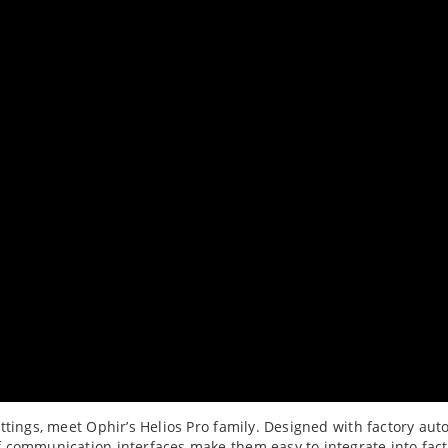
ttings, meet Ophir’s Helios Pro family. Designed with factory aut
 communication interfaces make them easy to integrate into fact