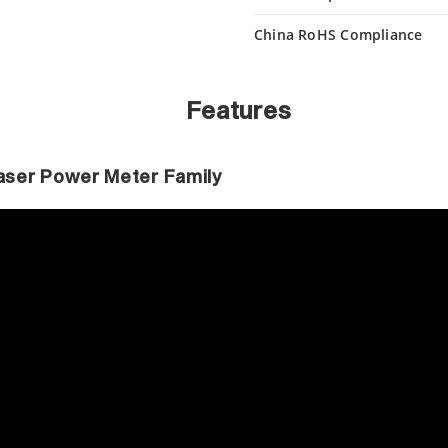
China RoHS Compliance
Features
 Laser Power Meter Family