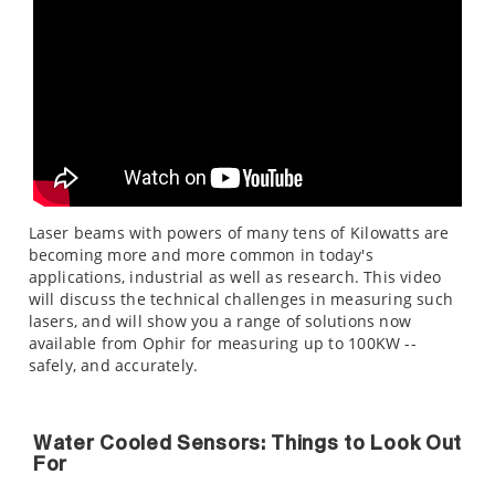
Laser beams with powers of many tens of Kilowatts are
becoming more and more common in today's
applications, industrial as well as research. This video
will discuss the technical challenges in measuring such
lasers, and will show you a range of solutions now
available from Ophir for measuring up to 100KW --
safely, and accurately.
Water Cooled Sensors: Things to Look Out
For