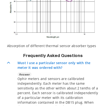
Absorption of different thermal sensor absorber types
Frequently Asked Questions
Must I use a particular sensor only with the
meter it was ordered with?
Answer
Ophir meters and sensors are calibrated
independently. Each meter has the same
sensitivity as the other within about 2 tenths of a
percent. Each sensor is calibrated independently
of a particular meter with its calibration
information contained in the DB15 plug. When