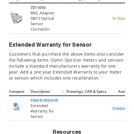
7Z11010
BNC Adapter,
DB15 Optical
In Stock
Sensor
Connector
Extended Warranty for Sensor
Customers that purchase the above items also consider
the following items. Ophir-Spiricon meters and sensors
include a standard manufacturers warranty for one
year. Add a one year Extended Warranty to your meter
or sensor, which includes one recalibration.
Compare
Description
Drawings, CAD & Specs
Avail.
XWAR-SENSOR
Extended
Contact Us
Warranty for
Sensor
Resources