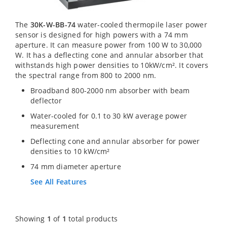
The
30K-W-BB-74
water-cooled thermopile laser power
sensor is designed for high powers with a 74 mm
aperture. It can measure power from 100 W to 30,000
W. It has a deflecting cone and annular absorber that
withstands high power densities to 10kW/cm². It covers
the spectral range from 800 to 2000 nm.
Broadband 800-2000 nm absorber with beam
deflector
Water-cooled for 0.1 to 30 kW average power
measurement
Deflecting cone and annular absorber for power
densities to 10 kW/cm²
74 mm diameter aperture
See All Features
Showing
1
of
1
total products