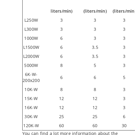
liters/min)
(liters/min)
(liters/min
L250W
3
3
3
L300W
3
3
3
1000W
6
3
3
L1500W
6
3.5
3
L2000W
6
3.5
3
5000W
8
5
3
6K-W-
6
6
5
200x200
10K-W
8
8
3
15K-W
12
12
3
16K-W
12
12
3
30K-W
25
25
6
120K-W
60
60
30
You can find a lot more information about the