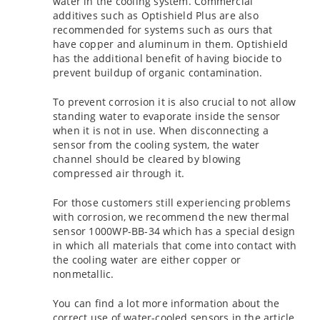
water in the cooling system. Commercial
additives such as Optishield Plus are also
recommended for systems such as ours that
have copper and aluminum in them. Optishield
has the additional benefit of having biocide to
prevent buildup of organic contamination.
To prevent corrosion it is also crucial to not allow
standing water to evaporate inside the sensor
when it is not in use. When disconnecting a
sensor from the cooling system, the water
channel should be cleared by blowing
compressed air through it.
For those customers still experiencing problems
with corrosion, we recommend the new thermal
sensor 1000WP-BB-34 which has a special design
in which all materials that come into contact with
the cooling water are either copper or
nonmetallic.
You can find a lot more information about the
correct use of water-cooled sensors in the article