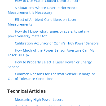
How to Use Water Cooled Ophir Sensors
5 Situations Where Laser Performance
Measurement is Necessary
Effect of Ambient Conditions on Laser
Measurements
How do I know what range, or scale, to set my
power/energy meter to?
Calibration Accuracy of Ophir’s High Power Sensors
How Much of the Power Sensor Aperture Can My
Laser Fill Up?
How to Properly Select a Laser Power or Energy
Sensor
Common Reasons for Thermal Sensor Damage or
Out of Tolerance Conditions
Technical Articles
Measuring High Power Lasers