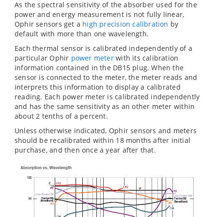
As the spectral sensitivity of the absorber used for the
power and energy measurement is not fully linear,
Ophir sensors get a
high precision calibration
by
default with more than one wavelength.
Each thermal sensor is calibrated independently of a
particular Ophir
power meter
with its calibration
information contained in the DB15 plug. When the
sensor is connected to the meter, the meter reads and
interprets this information to display a calibrated
reading. Each power meter is calibrated independently
and has the same sensitivity as an other meter within
about 2 tenths of a percent.
Unless otherwise indicated, Ophir sensors and meters
should be recalibrated within 18 months after initial
purchase, and then once a year after that.