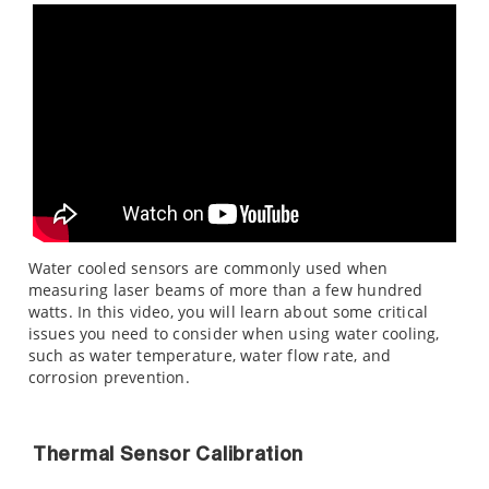
Water cooled sensors are commonly used when
measuring laser beams of more than a few hundred
watts. In this video, you will learn about some critical
issues you need to consider when using water cooling,
such as water temperature, water flow rate, and
corrosion prevention.
Thermal Sensor Calibration