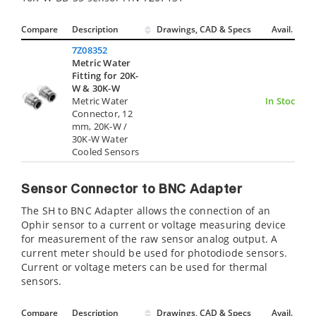
Compare
Description
Drawings, CAD & Specs
Avail.
7Z08352
Metric Water
Fitting for 20K-
W & 30K-W
Metric Water
In Stock
Connector, 12
mm, 20K-W /
30K-W Water
Cooled Sensors
Sensor Connector to BNC Adapter
The SH to BNC Adapter allows the connection of an
Ophir sensor to a current or voltage measuring device
for measurement of the raw sensor analog output. A
current meter should be used for photodiode sensors.
Current or voltage meters can be used for thermal
sensors.
Compare
Description
Drawings, CAD & Specs
Avail.