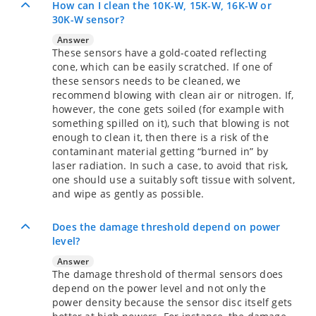
How can I clean the 10K-W, 15K-W, 16K-W or
30K-W sensor?
Answer
These sensors have a gold-coated reflecting
cone, which can be easily scratched. If one of
these sensors needs to be cleaned, we
recommend blowing with clean air or nitrogen. If,
however, the cone gets soiled (for example with
something spilled on it), such that blowing is not
enough to clean it, then there is a risk of the
contaminant material getting “burned in” by
laser radiation. In such a case, to avoid that risk,
one should use a suitably soft tissue with solvent,
and wipe as gently as possible.
Does the damage threshold depend on power
level?
Answer
The damage threshold of thermal sensors does
depend on the power level and not only the
power density because the sensor disc itself gets