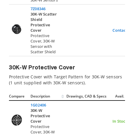
30K-W Sensors
7Z08346
30K-W Scatter
Shield
Protective
Cover
Contact Us
Protective
Cover, 30K-W
Sensor with
Scatter Shield
30K-W Protective Cover
Protective Cover with Target Pattern for 30K-W sensors
(1 unit supplied with 30K-W sensors).
Compare
Description
Drawings, CAD & Specs
Avail.
1G02406
30K-W
Protective
Cover
In Stock
Protective
Cover, 30K-W