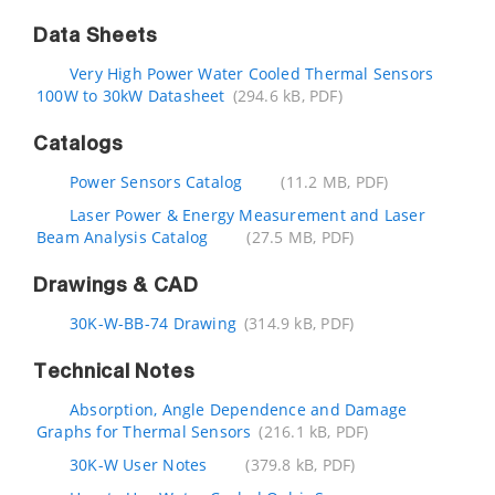
Data Sheets
Very High Power Water Cooled Thermal Sensors
100W to 30kW Datasheet
(294.6 kB, PDF)
Catalogs
Power Sensors Catalog
(11.2 MB, PDF)
Laser Power & Energy Measurement and Laser
Beam Analysis Catalog
(27.5 MB, PDF)
Drawings & CAD
30K-W-BB-74 Drawing
(314.9 kB, PDF)
Technical Notes
Absorption, Angle Dependence and Damage
Graphs for Thermal Sensors
(216.1 kB, PDF)
30K-W User Notes
(379.8 kB, PDF)