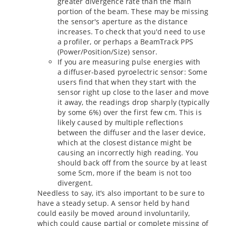
greater divergence rate than the main
portion of the beam. These may be missing
the sensor's aperture as the distance
increases. To check that you'd need to use
a profiler, or perhaps a BeamTrack PPS
(Power/Position/Size) sensor.
If you are measuring pulse energies with
a diffuser-based pyroelectric sensor: Some
users find that when they start with the
sensor right up close to the laser and move
it away, the readings drop sharply (typically
by some 6%) over the first few cm. This is
likely caused by multiple reflections
between the diffuser and the laser device,
which at the closest distance might be
causing an incorrectly high reading. You
should back off from the source by at least
some 5cm, more if the beam is not too
divergent.
Needless to say, it’s also important to be sure to
have a steady setup. A sensor held by hand
could easily be moved around involuntarily,
which could cause partial or complete missing of