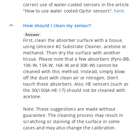
correct use of water-cooled sensors in the article
"How to use water cooled Ophir sensors",
here
.
How should I clean my sensor?
Answer
First, clean the absorber surface with a tissue,
using Umicore #2 Substrate Cleaner, acetone or
methanol. Then dry the surface with another
tissue. Please note that a few absorbers (Pyro-BB,
10K-W, 15K-W, 16K-W and 30K-W) cannot be
cleaned with this method. Instead, simply blow
off the dust with clean air or nitrogen. Don't
touch these absorbers. Also, HE sensors (such as
the 30(150)A-HE-17) should not be cleaned with
acetone.
Note: These suggestions are made without
guarantee. The cleaning process may result in
scratching or staining of the surface in some
cases and may also change the calibration.