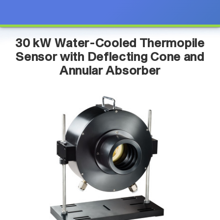
30 kW Water-Cooled Thermopile
Sensor with Deflecting Cone and
Annular Absorber