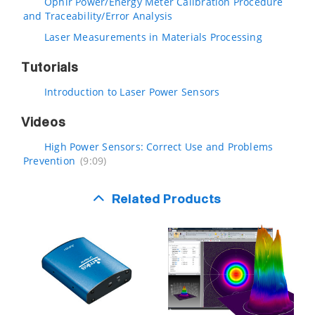
Ophir Power/Energy Meter Calibration Procedure
and Traceability/Error Analysis
Laser Measurements in Materials Processing
Tutorials
Introduction to Laser Power Sensors
Videos
High Power Sensors: Correct Use and Problems
Prevention
(9:09)
Related Products