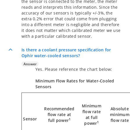
the sensor is connected to the meter, the meter
reads and interprets this information. Since the
accuracy of our sensors is typically +/-3%, the
extra 0.2% error that could come from plugging
into a different meter is negligible and therefore
it does not matter which calibrated meter we use
with a particular calibrated sensor.
Is there a coolant pressure specification for
Ophir water-cooled sensors?
Answer
Yes. Please reference the chart below:
Minimum Flow Rates for Water-Cooled
Sensors
Minimum
Recommended
Absolute
flow rate
flow rate at
minimum
at full
Sensor
1
full power
flow rate
1
power