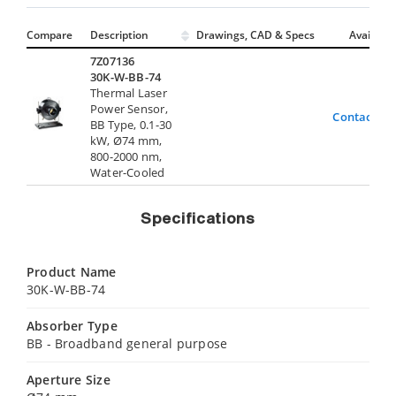
Compare
Description
Drawings, CAD & Specs
Avail.
7Z07136
30K-W-BB-74
Thermal Laser
Power Sensor,
Contact Us
BB Type, 0.1-30
kW, Ø74 mm,
800-2000 nm,
Water-Cooled
Specifications
Product Name
30K-W-BB-74
Absorber Type
BB - Broadband general purpose
Aperture Size