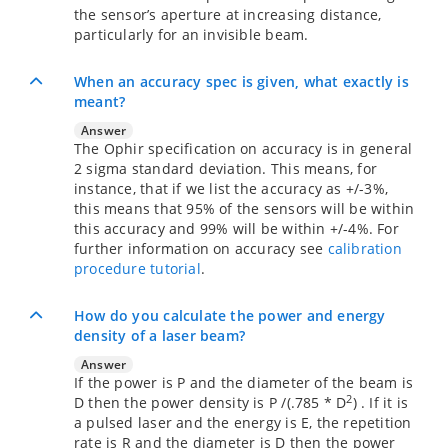
the sensor’s aperture at increasing distance,
particularly for an invisible beam.
When an accuracy spec is given, what exactly is
meant?
Answer
The Ophir specification on accuracy is in general
2 sigma standard deviation. This means, for
instance, that if we list the accuracy as +/-3%,
this means that 95% of the sensors will be within
this accuracy and 99% will be within +/-4%. For
further information on accuracy see
calibration
procedure tutorial
.
How do you calculate the power and energy
density of a laser beam?
Answer
If the power is P and the diameter of the beam is
2
D then the power density is P /(.785 * D
) . If it is
a pulsed laser and the energy is E, the repetition
rate is R and the diameter is D then the power