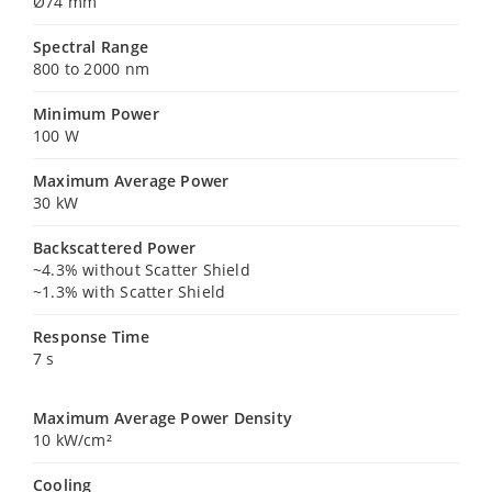
Ø74 mm
Spectral Range
800 to 2000 nm
Minimum Power
100 W
Maximum Average Power
30 kW
Backscattered Power
~4.3% without Scatter Shield
~1.3% with Scatter Shield
Response Time
7 s
Maximum Average Power Density
10 kW/cm²
Cooling