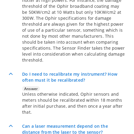
hotter at high powers. For instance, the damage
threshold of the Ophir broadband coating may
be 50KW/cm2 at 10 Watts but only 10KW/cm2 at
300W. The Ophir specifications for damage
threshold are always given for the highest power
of use of a particular sensor, something which is
not done by most other manufacturers. This
should be taken into account when comparing
specifications. The Sensor Finder takes the power
level into consideration when calculating damage
threshold.
Do I need to recalibrate my instrument? How
often must it be recalibrated?
Answer
Unless otherwise indicated, Ophir sensors and
meters should be recalibrated within 18 months
after initial purchase, and then once a year after
that.
Can a laser measurement depend on the
distance from the laser to the sensor?