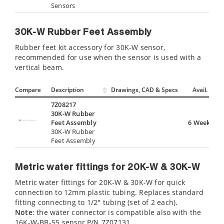
Sensors
30K-W Rubber Feet Assembly
Rubber feet kit accessory for 30K-W sensor,
recommended for use when the sensor is used with a
vertical beam.
Compare
Description
Drawings, CAD & Specs
Avail.
7Z08217
30K-W Rubber
Feet Assembly
6 Weeks
30K-W Rubber
Feet Assembly
Metric water fittings for 20K-W & 30K-W
Metric water fittings for 20K-W & 30K-W for quick
connection to 12mm plastic tubing. Replaces standard
fitting connecting to 1/2" tubing (set of 2 each).
Note
: the water connector is compatible also with the
16K-W-BB-55 sensor P/N 7Z07131