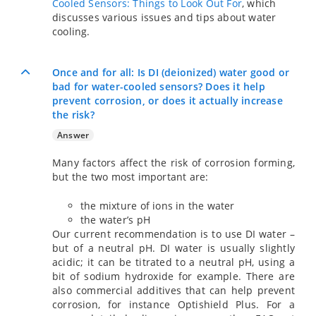
Cooled Sensors: Things to Look Out For
, which
discusses various issues and tips about water
cooling.
Once and for all: Is DI (deionized) water good or
bad for water-cooled sensors? Does it help
prevent corrosion, or does it actually increase
the risk?
Answer
Many factors affect the risk of corrosion forming,
but the two most important are:
the mixture of ions in the water
the water’s pH
Our current recommendation is to use DI water –
but of a neutral pH. DI water is usually slightly
acidic; it can be titrated to a neutral pH, using a
bit of sodium hydroxide for example. There are
also commercial additives that can help prevent
corrosion, for instance Optishield Plus. For a