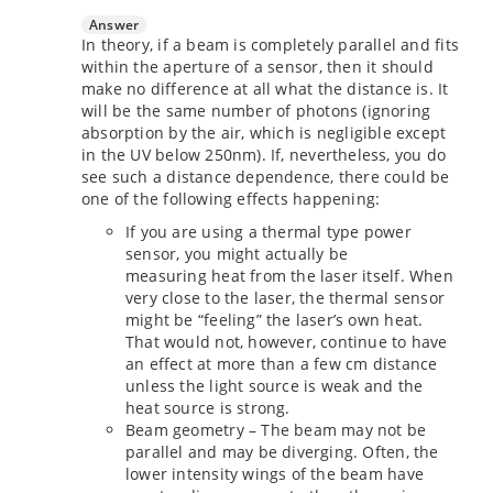
Answer
In theory, if a beam is completely parallel and fits
within the aperture of a sensor, then it should
make no difference at all what the distance is. It
will be the same number of photons (ignoring
absorption by the air, which is negligible except
in the UV below 250nm). If, nevertheless, you do
see such a distance dependence, there could be
one of the following effects happening:
If you are using a thermal type power
sensor, you might actually be
measuring heat from the laser itself. When
very close to the laser, the thermal sensor
might be “feeling” the laser’s own heat.
That would not, however, continue to have
an effect at more than a few cm distance
unless the light source is weak and the
heat source is strong.
Beam geometry – The beam may not be
parallel and may be diverging. Often, the
lower intensity wings of the beam have