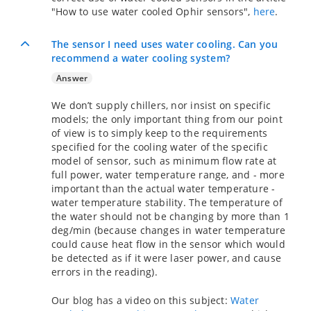
"How to use water cooled Ophir sensors",
here
.
The sensor I need uses water cooling. Can you
recommend a water cooling system?
Answer
We don’t supply chillers, nor insist on specific
models; the only important thing from our point
of view is to simply keep to the requirements
specified for the cooling water of the specific
model of sensor, such as minimum flow rate at
full power, water temperature range, and - more
important than the actual water temperature -
water temperature stability. The temperature of
the water should not be changing by more than 1
deg/min (because changes in water temperature
could cause heat flow in the sensor which would
be detected as if it were laser power, and cause
errors in the reading).
Our blog has a video on this subject:
Water