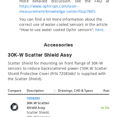
more detailed discussion, see the FAQ at
https://www.ophiropt.com/laser--
measurement/knowledge-center/faq/7805
You can find a lot more information about the
correct use of water-cooled sensors in the article
"How to use water cooled Ophir sensors",
here
.
Accessories
30K-W Scatter Shield Assy
Scatter Shield for mounting on front flange of 30K-W
sensors to reduce backscattered power ('30K-W Scatter
Shield Protective Cover (P/N 7Z08346)' is supplied with
the Scatter Shield).
Compare
Description
Drawings, CAD & Specs
Avail.
7Z08293
30K-W Scatter
Shield Assy
In Stock
Scatter Shield,