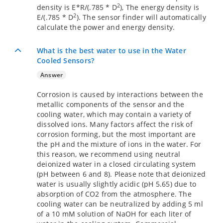
2
density is E*R/(.785 * D
), The energy density is
2
E/(.785 * D
). The sensor finder will automatically
calculate the power and energy density.
What is the best water to use in the Water
Cooled Sensors?
Answer
Corrosion is caused by interactions between the
metallic components of the sensor and the
cooling water, which may contain a variety of
dissolved ions. Many factors affect the risk of
corrosion forming, but the most important are
the pH and the mixture of ions in the water. For
this reason, we recommend using neutral
deionized water in a closed circulating system
(pH between 6 and 8). Please note that deionized
water is usually slightly acidic (pH 5.65) due to
absorption of CO2 from the atmosphere. The
cooling water can be neutralized by adding 5 ml
of a 10 mM solution of NaOH for each liter of