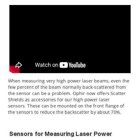
When measuring very high power laser beams, even the
few percent of the beam normally back-scattered from
the sensor can be a problem. Ophir now offers Scatter
Shields as accessories for our high power laser
sensors. These can be mounted on the front flange of
the sensors to reduce the backscatter by about 70%.
Sensors for Measuring Laser Power