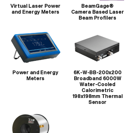
Virtual Laser Power
BeamGage®
and Energy Meters
Camera Based Laser
Beam Profilers
Power and Energy
6K-W-BB-200x200
Meters
Broadband 6000W
Water-Cooled
Calorimetric
198x198mm Thermal
Sensor