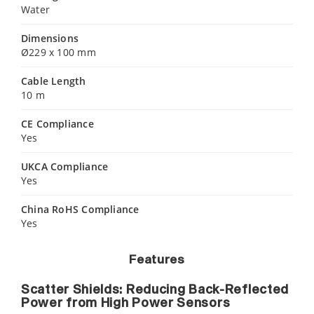
Water
Dimensions
Ø229 x 100 mm
Cable Length
10 m
CE Compliance
Yes
UKCA Compliance
Yes
China RoHS Compliance
Yes
Features
Scatter Shields: Reducing Back-Reflected
Power from High Power Sensors