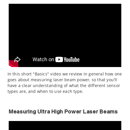
In this short "Basics" video we review in general how one
goes about measuring laser beam power, so that you'll
have a clear understanding of what the different sensor
types are, and when to use each type.
Measuring Ultra High Power Laser Beams