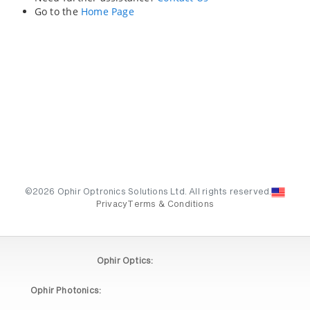
Go to the
Home Page
©2026 Ophir Optronics Solutions Ltd. All rights reserved.
Privacy
Terms & Conditions
Ophir Optics:
Ophir Photonics: