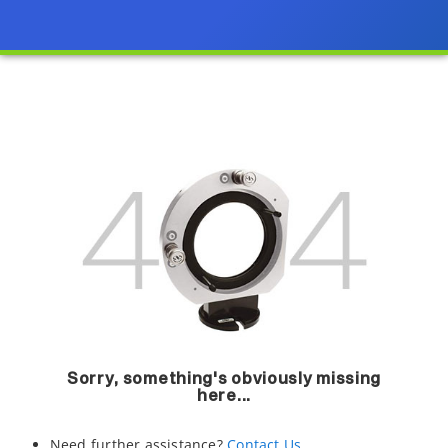
Sorry, something's obviously missing
here...
Need further assistance?
Contact Us