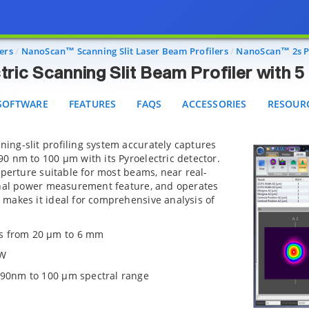
Pyroelectric Scanning Slit Beam Profiler with 5 µm Sli
FTWARE
FEATURES
FAQS
ACCESSORIES
RESOURCE
ers
NanoScan™ Scanning Slit Laser Beam Profilers
NanoScan™ 2s Py
ric Scanning Slit Beam Profiler with 5 
SOFTWARE
FEATURES
FAQS
ACCESSORIES
RESOUR
ing-slit profiling system accurately captures
0 nm to 100 µm with its Pyroelectric detector.
aperture suitable for most beams, near real-
onal power measurement feature, and operates
makes it ideal for comprehensive analysis of
s from 20 µm to 6 mm
 W
 190nm to 100 µm spectral range