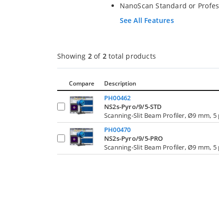
NanoScan Standard or Profes
See All Features
Showing
2
of
2
total products
Compare
Description
PH00462
NS2s-Pyro/9/5-STD
Scanning-Slit Beam Profiler, Ø9 mm, 5
PH00470
NS2s-Pyro/9/5-PRO
Scanning-Slit Beam Profiler, Ø9 mm, 5