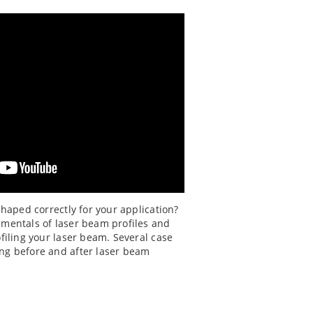
shaped correctly for your application?
amentals of laser beam profiles and
ofiling your laser beam. Several case
ng before and after laser beam