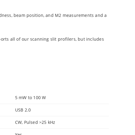
undness, beam position, and M2 measurements and a
s all of our scanning slit profilers, but includes
5 mW to 100 W
USB 2.0
CW, Pulsed >25 kHz
Yes