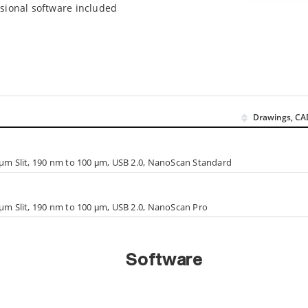
sional software included
Drawings, CA
 µm Slit, 190 nm to 100 μm, USB 2.0, NanoScan Standard
 µm Slit, 190 nm to 100 μm, USB 2.0, NanoScan Pro
Software