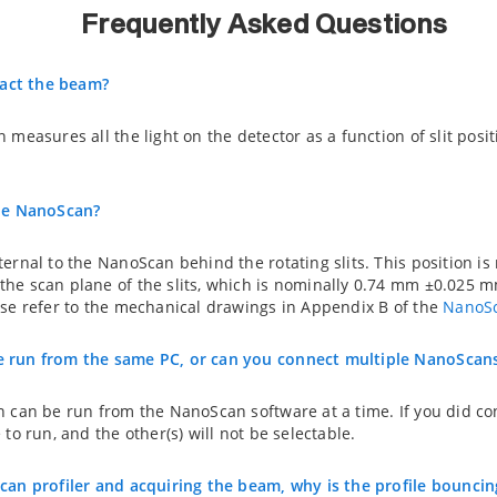
Frequently Asked Questions
ract the beam?
measures all the light on the detector as a function of slit positi
the NanoScan?
ernal to the NanoScan behind the rotating slits. This position i
he scan plane of the slits, which is nominally 0.74 mm ±0.025 
ase refer to the mechanical drawings in Appendix B of the
NanoSc
 run from the same PC, or can you connect multiple NanoScans
n can be run from the NanoScan software at a time. If you did c
to run, and the other(s) will not be selectable.
can profiler and acquiring the beam, why is the profile bouncin