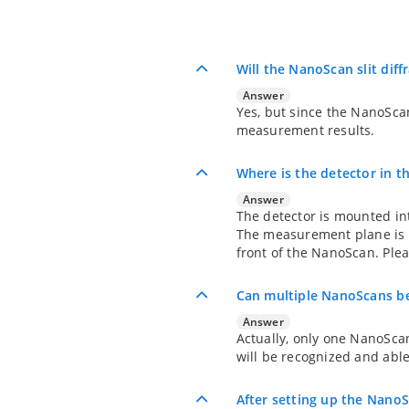
Will the NanoScan slit diff
Answer
Yes, but since the NanoScan 
measurement results.
Where is the detector in 
Answer
The detector is mounted int
The measurement plane is t
front of the NanoScan. Ple
Can multiple NanoScans be
Answer
Actually, only one NanoSca
will be recognized and able 
After setting up the NanoS