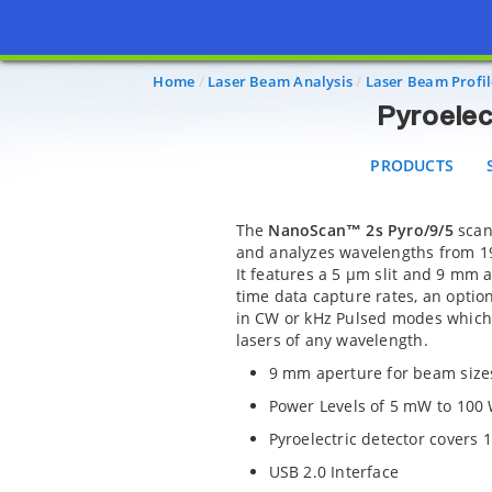
PRODUCTS
SO
Home
Laser Beam Analysis
Laser Beam Profil
Pyroelect
PRODUCTS
The
NanoScan™ 2s Pyro/9/5
scann
and analyzes wavelengths from 19
It features a 5 µm slit and 9 mm 
time data capture rates, an opti
in CW or kHz Pulsed modes which 
lasers of any wavelength.
9 mm aperture for beam size
Power Levels of 5 mW to 100
Pyroelectric detector covers
USB 2.0 Interface