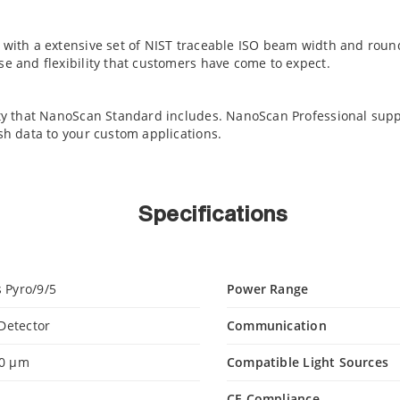
e with a extensive set of NIST traceable ISO beam width and ro
e and flexibility that customers have come to expect.
ty that NanoScan Standard includes. NanoScan Professional support
sh data to your custom applications.
Specifications
 Pyro/9/5
Power Range
 Detector
Communication
00 µm
Compatible Light Sources
CE Compliance