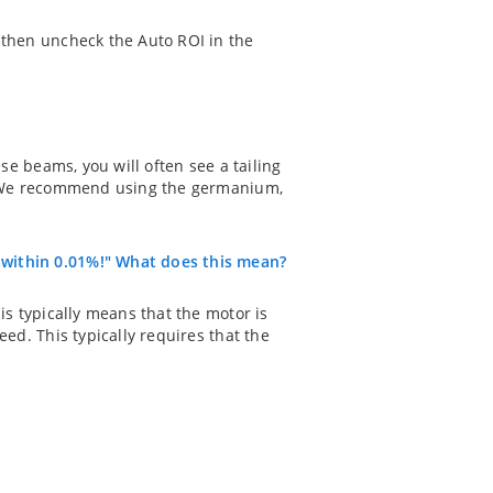
 then uncheck the Auto ROI in the
ese beams, you will often see a tailing
ts. We recommend using the germanium,
 within 0.01%!" What does this mean?
is typically means that the motor is
eed. This typically requires that the