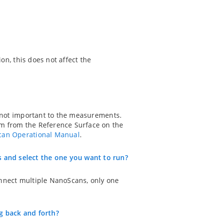
on, this does not affect the
s not important to the measurements.
mm from the Reference Surface on the
an Operational Manual
.
 and select the one you want to run?
onnect multiple NanoScans, only one
g back and forth?