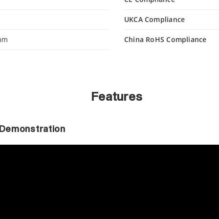
UKCA Compliance
 mm
China RoHS Compliance
Features
r Demonstration