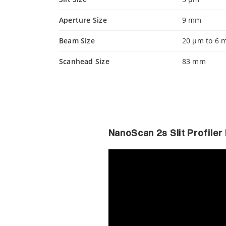
Aperture Size
9 mm
Beam Size
20 µm to 6
Scanhead Size
83 mm
NanoScan 2s Slit Profile