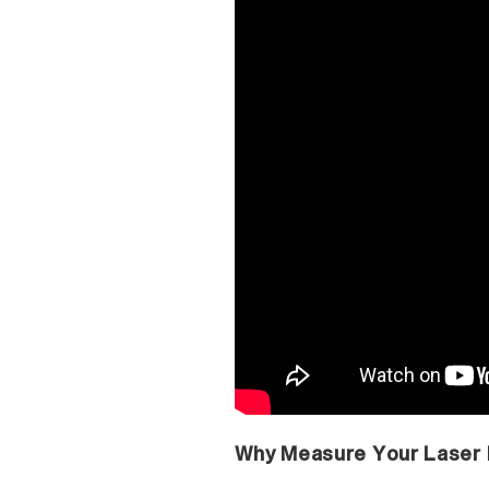
Why Measure Your Laser