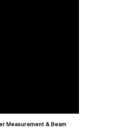
ser Measurement & Beam