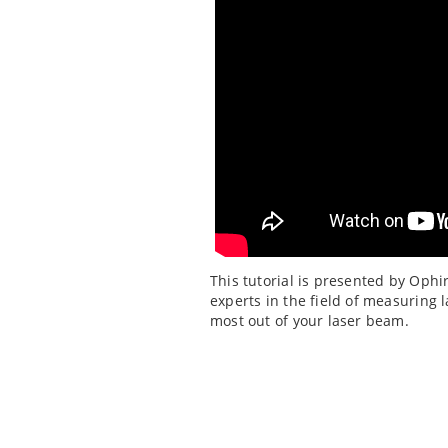
This tutorial is presented by Ophi
experts in the field of measuring 
most out of your laser beam.