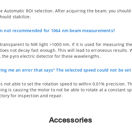
he Automatic ROI selection. After acquiring the beam, you should
ould stabilize.
can not recommended for 1064 nm beam measurements?
 transparent to NIR light >1000 nm. If it is used for measuring th
l does not decay fast enough. This will lead to erroneous resul
, the pyro electric detector for these wavelengths.
ing me an error that says" The selected speed could not be set
s not able to set the rotation speed to within 0.01% precision. Th
ing is causing the motor to not be able to rotate at a constant sp
tory for inspection and repair.
Accessories