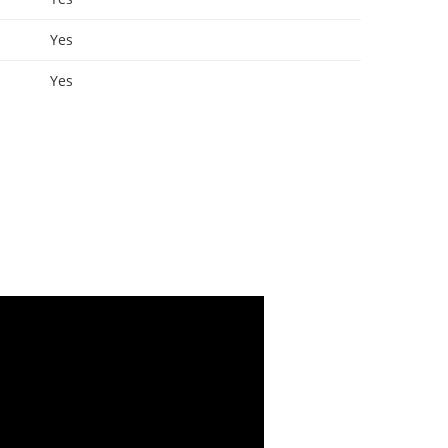
Yes
Yes