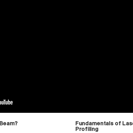
 Beam?
Fundamentals of La
Profiling