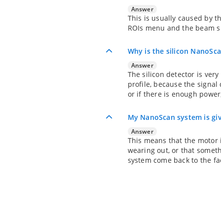
Answer
This is usually caused by t
ROIs menu and the beam sh
Why is the silicon NanoS
Answer
The silicon detector is very
profile, because the signa
or if there is enough power
My NanoScan system is giv
Answer
This means that the motor i
wearing out, or that someth
system come back to the fac