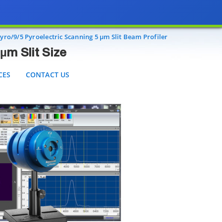
t Size
S
CONTACT US
ro/9/5 Pyroelectric Scanning 5 µm Slit Beam Profiler
µm Slit Size
CES
CONTACT US