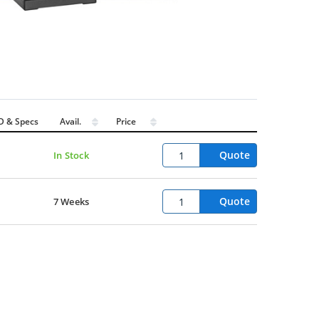
D & Specs
Avail.
Price
Quote
In Stock
Quote
7 Weeks