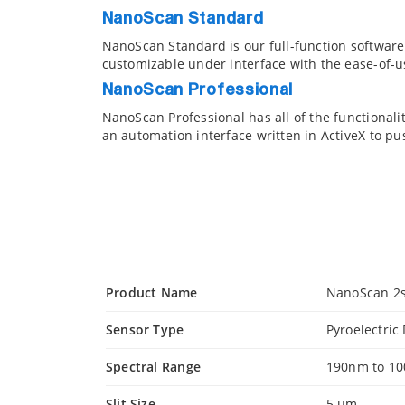
NanoScan Standard
NanoScan Standard is our full-function softwar
customizable under interface with the ease-of-us
NanoScan Professional
NanoScan Professional has all of the functionali
an automation interface written in ActiveX to pu
Product Name
NanoScan 2s
Sensor Type
Pyroelectric
Spectral Range
190nm to 1
Slit Size
5 µm