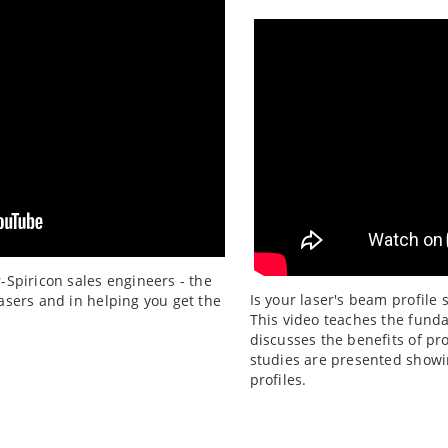
r-Spiricon sales engineers - the
Is your laser's beam profile 
lasers and in helping you get the
This video teaches the fund
discusses the benefits of pr
studies are presented showi
profiles.