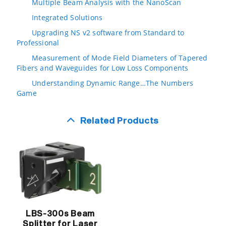
Multiple Beam Analysis with the NanoScan
Integrated Solutions
Upgrading NS v2 software from Standard to
Professional
Measurement of Mode Field Diameters of Tapered
Fibers and Waveguides for Low Loss Components
Understanding Dynamic Range…The Numbers
Game
Related Products
LBS-300s Beam
Splitter for Laser