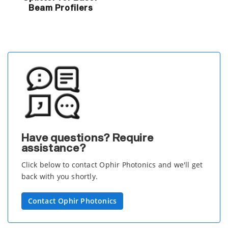
Beam Profilers
Have questions? Require
assistance?
Click below to contact Ophir Photonics and we'll get
back with you shortly.
Contact Ophir Photonics