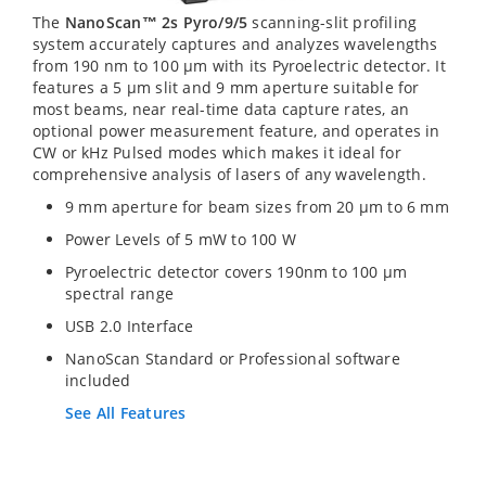
The
NanoScan™ 2s Pyro/9/5
scanning-slit profiling
system accurately captures and analyzes wavelengths
from 190 nm to 100 µm with its Pyroelectric detector. It
features a 5 µm slit and 9 mm aperture suitable for
most beams, near real-time data capture rates, an
optional power measurement feature, and operates in
CW or kHz Pulsed modes which makes it ideal for
comprehensive analysis of lasers of any wavelength.
9 mm aperture for beam sizes from 20 µm to 6 mm
Power Levels of 5 mW to 100 W
Pyroelectric detector covers 190nm to 100 µm
spectral range
USB 2.0 Interface
NanoScan Standard or Professional software
included
See All Features