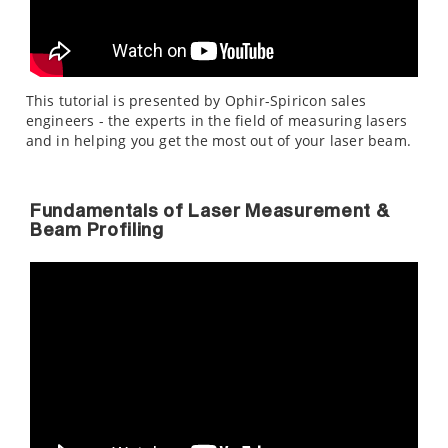
This tutorial is presented by Ophir-Spiricon sales
engineers - the experts in the field of measuring lasers
and in helping you get the most out of your laser beam.
Fundamentals of Laser Measurement &
Beam Profiling