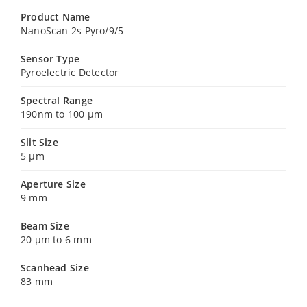
Product Name
NanoScan 2s Pyro/9/5
Sensor Type
Pyroelectric Detector
Spectral Range
190nm to 100 µm
Slit Size
5 µm
Aperture Size
9 mm
Beam Size
20 µm to 6 mm
Scanhead Size
83 mm