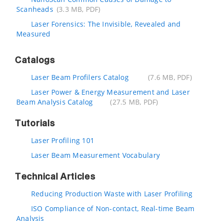
Scanheads
(3.3 MB, PDF)
Laser Forensics: The Invisible, Revealed and
Measured
Catalogs
Laser Beam Profilers Catalog
(7.6 MB, PDF)
Laser Power & Energy Measurement and Laser
Beam Analysis Catalog
(27.5 MB, PDF)
Tutorials
Laser Profiling 101
Laser Beam Measurement Vocabulary
Technical Articles
Reducing Production Waste with Laser Profiling
ISO Compliance of Non-contact, Real-time Beam
Analysis