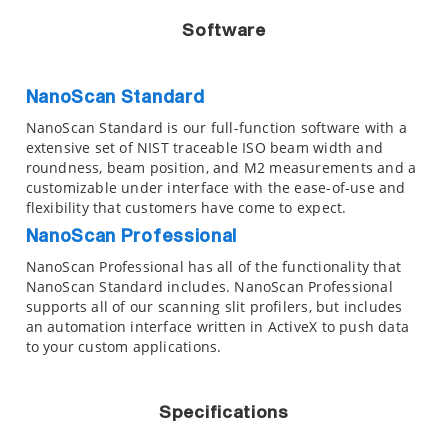
Software
NanoScan Standard
NanoScan Standard is our full-function software with a
extensive set of NIST traceable ISO beam width and
roundness, beam position, and M2 measurements and a
customizable under interface with the ease-of-use and
flexibility that customers have come to expect.
NanoScan Professional
NanoScan Professional has all of the functionality that
NanoScan Standard includes. NanoScan Professional
supports all of our scanning slit profilers, but includes
an automation interface written in ActiveX to push data
to your custom applications.
Specifications