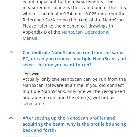
is not important to the measurements. The
measurement plane is the scan plane of the slits,
which is nominally 0.74 mm ±0.025 mm from the
Reference Surface on the front of the NanoScan.
Please refer to the mechanical drawings in
Appendix B of the
NanoScan Operational
Manual
.
Can multiple NanoScans be run from the same
PC, or can you connect multiple NanoScans and
select the one you want to run?
Answer
Actually, only one NanoScan can be run from the
NanoScan software at a time. If you did connect
multiple NanoScans, only one will be recognized
and able to run, and the other(s) will not be
selectable.
After setting up the NanoScan profiler and
acquiring the beam, why is the profile bouncing
back and forth?