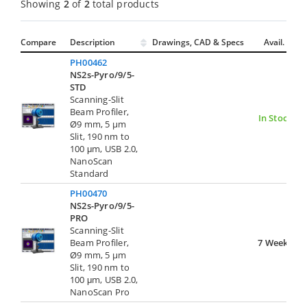
Showing
2
of
2
total products
Compare
Description
Drawings, CAD & Specs
Avail.
PH00462
NS2s-Pyro/9/5-
STD
Scanning-Slit
Beam Profiler,
In Stock
Ø9 mm, 5 µm
Slit, 190 nm to
100 μm, USB 2.0,
NanoScan
Standard
PH00470
NS2s-Pyro/9/5-
PRO
Scanning-Slit
Beam Profiler,
7 Weeks
Ø9 mm, 5 µm
Slit, 190 nm to
100 μm, USB 2.0,
NanoScan Pro