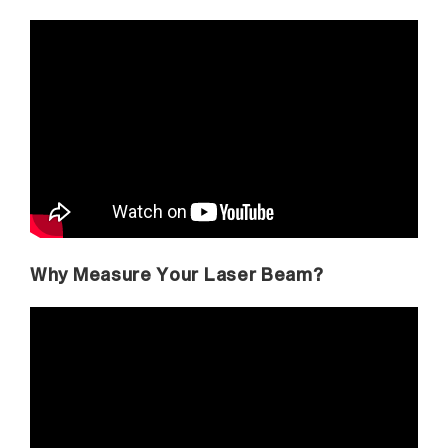
Why Measure Your Laser Beam?