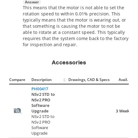
Answer
This means that the motor is not able to set the
rotation speed to within 0.01% precision. This
typically means that the motor is wearing out, or
that something is causing the motor to not be
able to rotate at a constant speed. This typically
requires that the system come back to the factory
for inspection and repair.
Accessories
Compare
Description
Drawings, CAD & Specs
Avail.
PH00417
NSv2 STD to
NSv2 PRO
Software
Upgrade
3 Weeks
NSv2 STD to
NSv2 PRO
Software
Upgrade