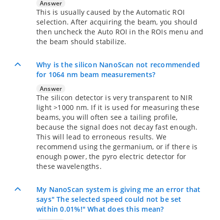
Answer
This is usually caused by the Automatic ROI
selection. After acquiring the beam, you should
then uncheck the Auto ROI in the ROIs menu and
the beam should stabilize.
Why is the silicon NanoScan not recommended
for 1064 nm beam measurements?
Answer
The silicon detector is very transparent to NIR
light >1000 nm. If it is used for measuring these
beams, you will often see a tailing profile,
because the signal does not decay fast enough.
This will lead to erroneous results. We
recommend using the germanium, or if there is
enough power, the pyro electric detector for
these wavelengths.
My NanoScan system is giving me an error that
says" The selected speed could not be set
within 0.01%!" What does this mean?