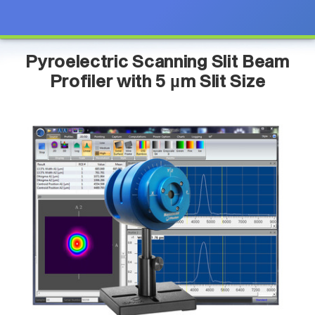
Pyroelectric Scanning Slit Beam
Profiler with 5 µm Slit Size