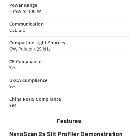
Power Range
5 mW to 100 W
Communication
USB 2.0
Compatible Light Sources
CW, Pulsed >25 kHz
CE Compliance
Yes
UKCA Compliance
Yes
China RoHS Compliance
Yes
Features
NanoScan 2s Slit Profiler Demonstration