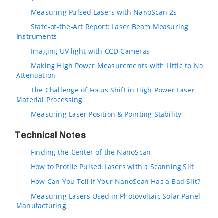
Measuring Pulsed Lasers with NanoScan 2s
State-of-the-Art Report: Laser Beam Measuring
Instruments
Imaging UV light with CCD Cameras
Making High Power Measurements with Little to No
Attenuation
The Challenge of Focus Shift in High Power Laser
Material Processing
Measuring Laser Position & Pointing Stability
Technical Notes
Finding the Center of the NanoScan
How to Profile Pulsed Lasers with a Scanning Slit
How Can You Tell if Your NanoScan Has a Bad Slit?
Measuring Lasers Used in Photovoltaic Solar Panel
Manufacturing