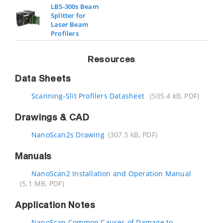
LBS-300s Beam
Splitter for
Laser Beam
Profilers
Resources
Data Sheets
Scanning-Slit Profilers Datasheet
(505.4 kB, PDF)
Drawings & CAD
NanoScan2s Drawing
(307.5 kB, PDF)
Manuals
NanoScan2 Installation and Operation Manual
(5.1 MB, PDF)
Application Notes
NanoScan Common Causes of Damage to