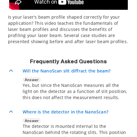
Is your laser's beam profile shaped correctly for your
application? This video teaches the fundamentals of
laser beam profiles and discusses the benefits of
profiling your laser beam. Several case studies are
presented showing before and after laser beam profiles.
Frequently Asked Questions
Will the NanoScan slit diffract the beam?
Answer
Yes, but since the NanoScan measures all the
light on the detector as a function of slit position,
this does not affect the measurement results.
Where is the detector in the NanoScan?
Answer
The detector is mounted internal to the
NanoScan behind the rotating slits. This position