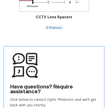
CCTV Lens Spacers
3 Products
Have questions? Require
assistance?
Click below to contact Ophir Photonics and we'll get
back with you shortly.