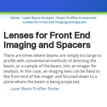
Page view updated with the selected options.
Home
Laser Beam Analysis
Beam Profiler Accessories
Lenses for Front End Imaging and Spacers
Lenses for Front End
Imaging and Spacers
There are times where beams are simply too large to
profile with conventional methods of directing the
beam, or a sample of the beam, into an imager for
analysis. In this case, an imaging lens can be fixed to
the front end of the imager and focused down to a
plane where the beam is being projected.
Laser Beam Profiler Finder