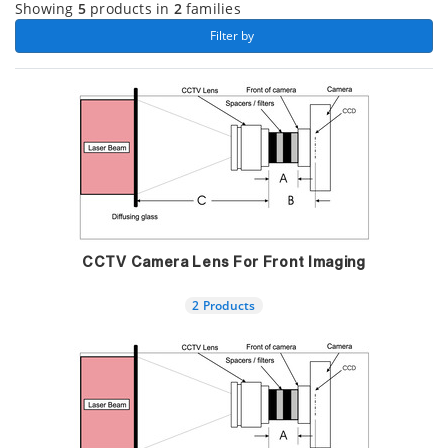
Showing
5
products in
2
families
 Filter by 
CCTV Camera Lens For Front Imaging
2 Products