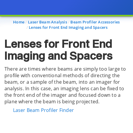
Page view updated with the selected options.
Home
Laser Beam Analysis
Beam Profiler Accessories
Lenses for Front End Imaging and Spacers
Lenses for Front End
Imaging and Spacers
There are times where beams are simply too large to
profile with conventional methods of directing the
beam, or a sample of the beam, into an imager for
analysis. In this case, an imaging lens can be fixed to
the front end of the imager and focused down to a
plane where the beam is being projected.
Laser Beam Profiler Finder