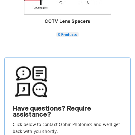
CCTV Lens Spacers
3 Products
Have questions? Require
assistance?
Click below to contact Ophir Photonics and we'll get
back with you shortly.