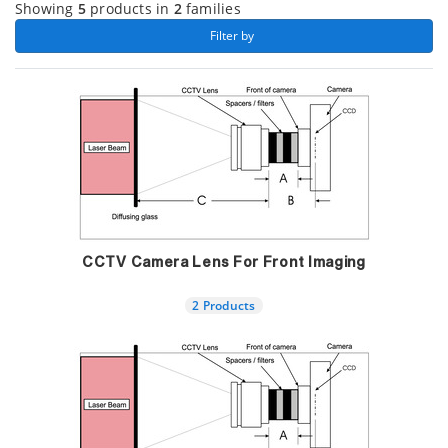
Showing
5
products in
2
families
 Filter by 
CCTV Camera Lens For Front Imaging
2 Products