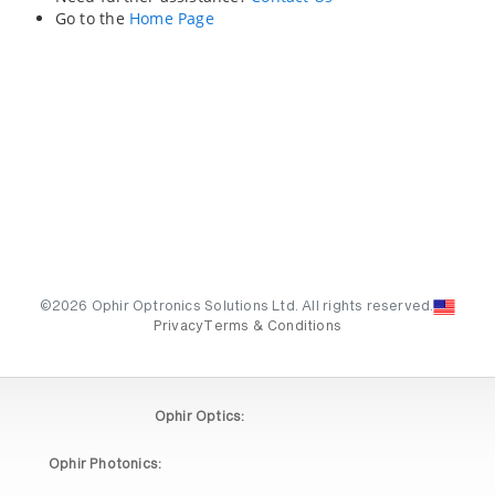
Go to the
Home Page
©2026 Ophir Optronics Solutions Ltd. All rights reserved.
Privacy
Terms & Conditions
Ophir Optics:
Ophir Photonics: