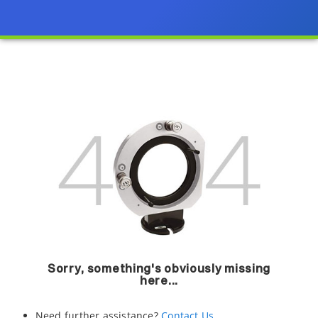
Sorry, something's obviously missing
here...
Need further assistance?
Contact Us