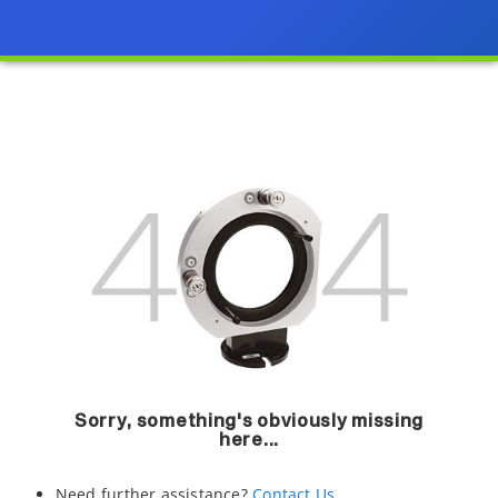
Sorry, something's obviously missing
here...
Need further assistance?
Contact Us