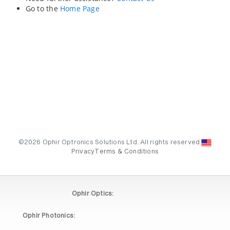
Go to the
Home Page
©2026 Ophir Optronics Solutions Ltd. All rights reserved.
Privacy
Terms & Conditions
Ophir Optics:
Ophir Photonics: