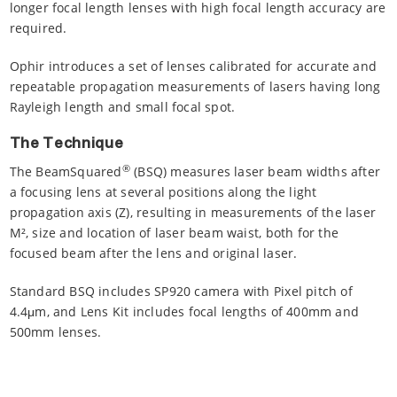
longer focal length lenses with high focal length accuracy are
required.
Ophir introduces a set of lenses calibrated for accurate and
repeatable propagation measurements of lasers having long
Rayleigh length and small focal spot.
The Technique
®
The BeamSquared
(BSQ) measures laser beam widths after
a focusing lens at several positions along the light
propagation axis (Z), resulting in measurements of the laser
M², size and location of laser beam waist, both for the
focused beam after the lens and original laser.
Standard BSQ includes SP920 camera with Pixel pitch of
4.4μm, and Lens Kit includes focal lengths of 400mm and
500mm lenses.