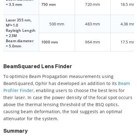
720 mm
18.5 mm
= 3.5 mm
750 mm
Laser 355 nm,
500 mm
483 mm
4.38 mm
M²=1.0
Rayleigh Length
= 23M
Beam diameter
964 mm
17.5 mm
1000 mm
= 5.0mm
BeamSquared Lens Finder
To optimize Beam Propagation measurements using
BeamSquared, Ophir has developed an addition to its
Beam
Profiler Finder
, enabling users to choose the best lens for
their laser. In case the power density of the focal spot occurs
above the thermal lensing threshold of the BSQ optics,
causing beam deformation, the tool suggests an optimal
attenuator for the system.
Summary