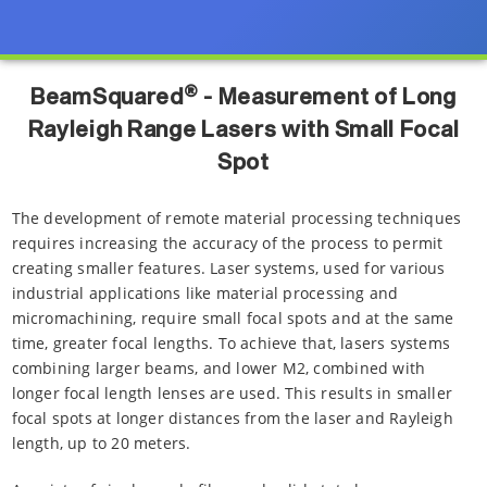
®
BeamSquared
- Measurement of Long
Rayleigh Range Lasers with Small Focal
Spot
The development of remote material processing techniques
requires increasing the accuracy of the process to permit
creating smaller features. Laser systems, used for various
industrial applications like material processing and
micromachining, require small focal spots and at the same
time, greater focal lengths. To achieve that, lasers systems
combining larger beams, and lower M2, combined with
longer focal length lenses are used. This results in smaller
focal spots at longer distances from the laser and Rayleigh
length, up to 20 meters.