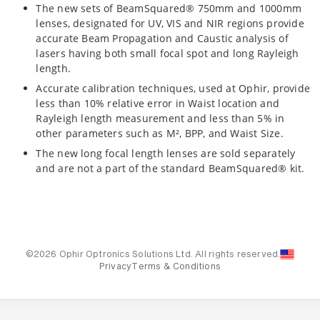
The new sets of BeamSquared® 750mm and 1000mm
lenses, designated for UV, VIS and NIR regions provide
accurate Beam Propagation and Caustic analysis of
lasers having both small focal spot and long Rayleigh
length.
Accurate calibration techniques, used at Ophir, provide
less than 10% relative error in Waist location and
Rayleigh length measurement and less than 5% in
other parameters such as M², BPP, and Waist Size.
The new long focal length lenses are sold separately
and are not a part of the standard BeamSquared® kit.
©2026 Ophir Optronics Solutions Ltd. All rights reserved.
Privacy
Terms & Conditions