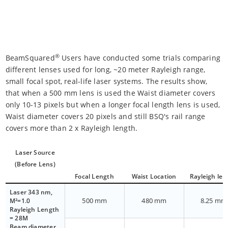
®
BeamSquared
Users have conducted some trials comparing
different lenses used for long, ~20 meter Rayleigh range,
small focal spot, real-life laser systems. The results show,
that when a 500 mm lens is used the Waist diameter covers
only 10-13 pixels but when a longer focal length lens is used,
Waist diameter covers 20 pixels and still BSQ's rail range
covers more than 2 x Rayleigh length.
Laser Source
(Before Lens)
Focal Length
Waist Location
Rayleigh len
Laser 343 nm,
500 mm
480 mm
8.25 mm
M²=1.0
Rayleigh Length
= 28M
Beam diameter