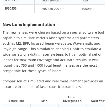
SP90555
VIS 430-700 nm
750 mm
SP90559
VIS 430-700 nm
1000 mm
New Lens Implementation
The new lenses were chosen based on a special software tool
capable to simulate various laser systems and parameters
such as M2, BPP, focused beam waist size, Wavelength, and
Rayleigh range. This simulation enabled Ophir to emulate a
wide variety of existing laser systems to fit an optimal set of
lenses for maximum coverage and accurate results. It was
found that 750 and 1000 focal length lenses are the most
compatible for these types of lasers.
Comparison of simulated and real measurement provides an
accurate prediction of laser caustic parameters:
Fitted
Before lens
M² X
Divergence X
Waist Width