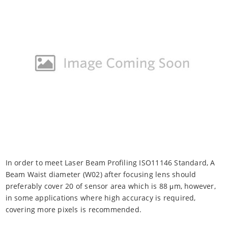
In order to meet Laser Beam Profiling ISO11146 Standard, A
Beam Waist diameter (W02) after focusing lens should
preferably cover 20 of sensor area which is 88 μm, however,
in some applications where high accuracy is required,
covering more pixels is recommended.