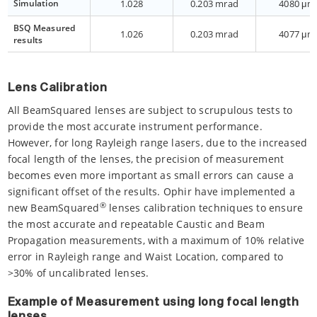
Simulation
1.028
0.203 mrad
4080 μm
BSQ Measured
1.026
0.203 mrad
4077 μm
results
Lens Calibration
All BeamSquared lenses are subject to scrupulous tests to
provide the most accurate instrument performance.
However, for long Rayleigh range lasers, due to the increased
focal length of the lenses, the precision of measurement
becomes even more important as small errors can cause a
significant offset of the results. Ophir have implemented a
®
new BeamSquared
lenses calibration techniques to ensure
the most accurate and repeatable Caustic and Beam
Propagation measurements, with a maximum of 10% relative
error in Rayleigh range and Waist Location, compared to
>30% of uncalibrated lenses.
Example of Measurement using long focal length
lenses