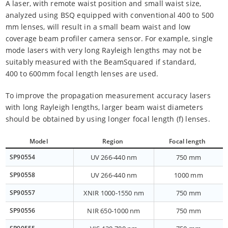
A laser, with remote waist position and small waist size,
analyzed using BSQ equipped with conventional 400 to 500
mm lenses, will result in a small beam waist and low
coverage beam profiler camera sensor. For example, single
mode lasers with very long Rayleigh lengths may not be
suitably measured with the BeamSquared if standard,
400 to 600mm focal length lenses are used.
To improve the propagation measurement accuracy lasers
with long Rayleigh lengths, larger beam waist diameters
should be obtained by using longer focal length (f) lenses.
Model
Region
Focal length
SP90554
UV 266-440 nm
750 mm
SP90558
UV 266-440 nm
1000 mm
SP90557
XNIR 1000-1550 nm
750 mm
SP90556
NIR 650-1000 nm
750 mm