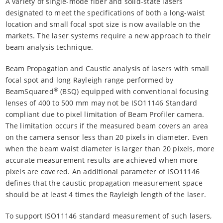
A variety of single-mode fiber and solid-state lasers
designated to meet the specifications of both a long-waist
location and small focal spot size is now available on the
markets. The laser systems require a new approach to their
beam analysis technique.
Beam Propagation and Caustic analysis of lasers with small
focal spot and long Rayleigh range performed by
®
BeamSquared
(BSQ) equipped with conventional focusing
lenses of 400 to 500 mm may not be ISO11146 Standard
compliant due to pixel limitation of Beam Profiler camera.
The limitation occurs if the measured beam covers an area
on the camera sensor less than 20 pixels in diameter. Even
when the beam waist diameter is larger than 20 pixels, more
accurate measurement results are achieved when more
pixels are covered. An additional parameter of ISO11146
defines that the caustic propagation measurement space
should be at least 4 times the Rayleigh length of the laser.
To support ISO11146 standard measurement of such lasers,