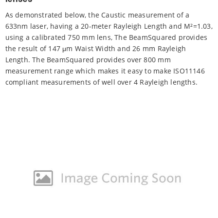
As demonstrated below, the Caustic measurement of a
633nm laser, having a 20-meter Rayleigh Length and M²=1.03,
using a calibrated 750 mm lens, The BeamSquared provides
the result of 147 μm Waist Width and 26 mm Rayleigh
Length. The BeamSquared provides over 800 mm
measurement range which makes it easy to make ISO11146
compliant measurements of well over 4 Rayleigh lengths.