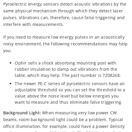
Pyroelectric energy sensors detect acoustic vibrations by the
same physical mechanism through which they detect laser
pulses. Vibrations can, therefore, cause false triggering and
interfere with measurements.
If you need to measure low energy pulses in an acoustically
noisy environment, the following recommendations may help
you:
Ophir sells a shock absorbing mounting post with
rubber insulation to damp out vibrations from the
table, which may help. The part number is 7Z08268.
The newer PE-C series of pyroelectric sensors have an
adjustable threshold so you can set the threshold to a
value above the noise level but below energies you
want to measure and thus eliminate false triggering.
Background Light:
When measuring very low power CW
beams, room background light could be a problem. Typical
office illumination, for example, could have a power density