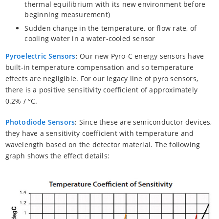
thermal equilibrium with its new environment before
beginning measurement)
Sudden change in the temperature, or flow rate, of
cooling water in a water-cooled sensor
Pyroelectric Sensors
:
Our new Pyro-C energy sensors have
built-in temperature compensation and so temperature
effects are negligible. For our legacy line of pyro sensors,
there is a positive sensitivity coefficient of approximately
0.2% / °C.
Photodiode Sensors
:
Since these are semiconductor devices,
they have a sensitivity coefficient with temperature and
wavelength based on the detector material. The following
graph shows the effect details: