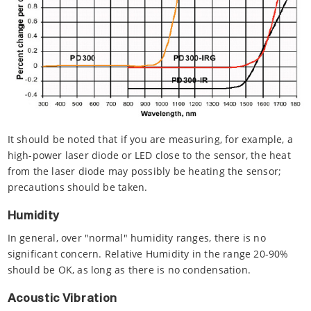
It should be noted that if you are measuring, for example, a
high-power laser diode or LED close to the sensor, the heat
from the laser diode may possibly be heating the sensor;
precautions should be taken.
Humidity
In general, over "normal" humidity ranges, there is no
significant concern. Relative Humidity in the range 20-90%
should be OK, as long as there is no condensation.
Acoustic Vibration