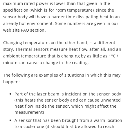
maximum rated power is lower than that given in the
specification (which is for room temperature), since the
sensor body will have a harder time dissipating heat in an
already hot environment. Some numbers are given in our
web site FAQ section.
Changing temperature, on the other hand, is a different
story. Thermal sensors measure heat flow, after all, and an
ambient temperature that is changing by as little as 1°C /
minute can cause a change in the reading.
The following are examples of situations in which this may
happen:
Part of the laser beam is incident on the sensor body
(this heats the sensor body and can cause unwanted
heat flow inside the sensor, which might affect the
measurement)
A sensor that has been brought from a warm location
to a cooler one (it should first be allowed to reach