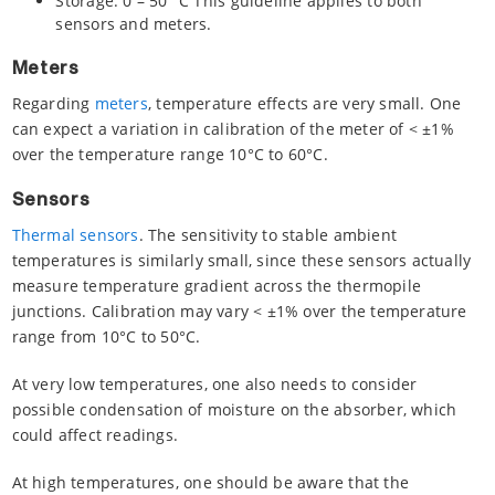
Storage: 0 – 50 °C This guideline applies to both
sensors and meters.
Meters
Regarding
meters
, temperature effects are very small. One
can expect a variation in calibration of the meter of < ±1%
over the temperature range 10°C to 60°C.
Sensors
Thermal sensors
. The sensitivity to stable ambient
temperatures is similarly small, since these sensors actually
measure temperature gradient across the thermopile
junctions. Calibration may vary < ±1% over the temperature
range from 10°C to 50°C.
At very low temperatures, one also needs to consider
possible condensation of moisture on the absorber, which
could affect readings.
At high temperatures, one should be aware that the