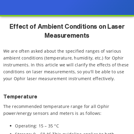
Effect of Ambient Conditions on Laser
Measurements
We are often asked about the specified ranges of various
ambient conditions (temperature, humidity, etc.) for Ophir
instruments. In this article we will clarify the effects of these
conditions on laser measurements, so you'll be able to use
your Ophir laser measurement instrument effectively.
Temperature
The recommended temperature range for all Ophir
power/energy sensors and meters is as follows:
Operating: 15 – 35 °C