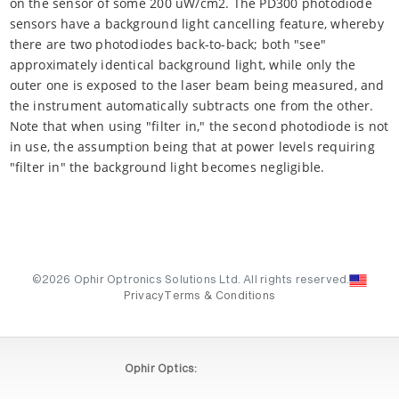
on the sensor of some 200 uW/cm2. The PD300 photodiode
sensors have a background light cancelling feature, whereby
there are two photodiodes back-to-back; both "see"
approximately identical background light, while only the
outer one is exposed to the laser beam being measured, and
the instrument automatically subtracts one from the other.
Note that when using "filter in," the second photodiode is not
in use, the assumption being that at power levels requiring
"filter in" the background light becomes negligible.
©2026 Ophir Optronics Solutions Ltd. All rights reserved.
Privacy
Terms & Conditions
Ophir Optics: