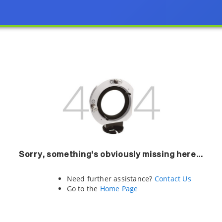
Sorry, something's obviously missing here...
Need further assistance?
Contact Us
Go to the
Home Page