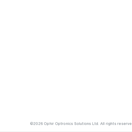
©2026 Ophir Optronics Solutions Ltd. All rights reserve