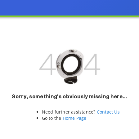
Sorry, something's obviously missing here...
Need further assistance?
Contact Us
Go to the
Home Page