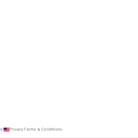
d.
Privacy
Terms & Conditions