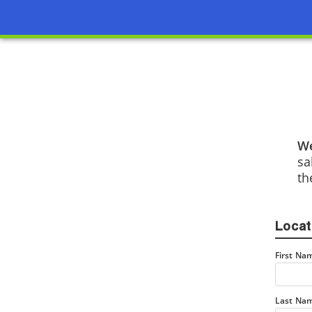
We
sa
th
Locat
First Na
Last Na