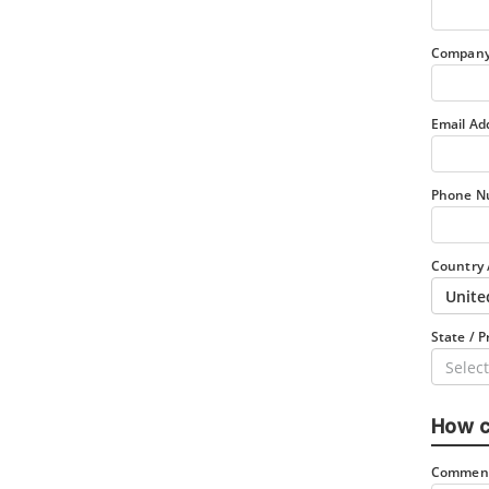
Company
Email Ad
Phone N
Country 
Unite
State / P
Select
How c
Comment