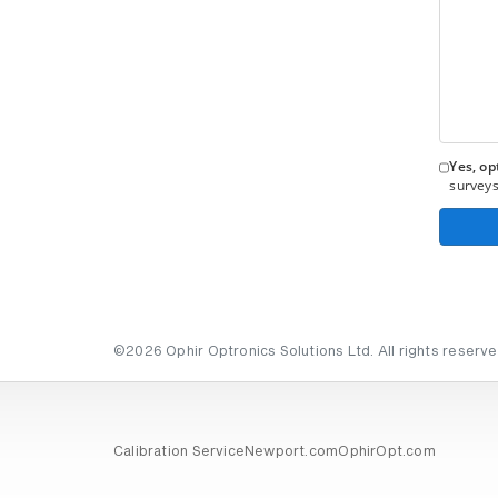
Yes, opt
surveys
©2026 Ophir Optronics Solutions Ltd. All rights reserve
Calibration Service
Newport.com
OphirOpt.com