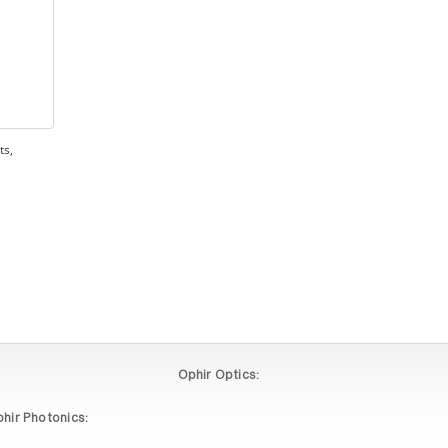
ts,
Ophir Optics:
hir Photonics: