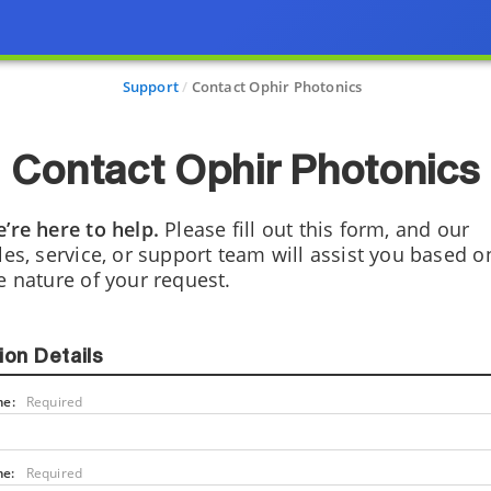
Support
Contact Ophir Photonics
Contact Ophir Photonics
’re here to help.
Please fill out this form, and our
les, service, or support team will assist you based o
e nature of your request.
ion Details
me:
Required
me:
Required