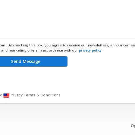
-in.
By checking this box, you agree to receive our newsletters, announcemen
 and marketing offers in accordance with our
privacy policy
Send Message
d.
Privacy
Terms & Conditions
Op