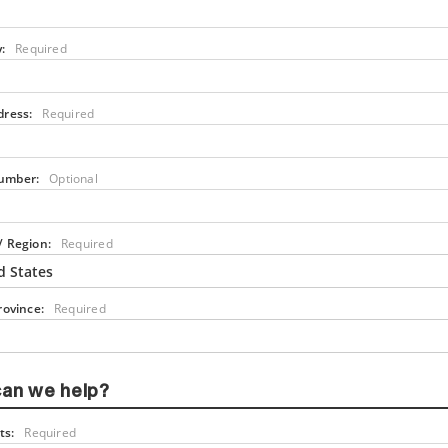
:
Required
dress:
Required
umber:
Optional
/ Region:
Required
d States
rovince:
Required
an we help?
s:
Required