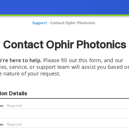
Support
Contact Ophir Photonics
Contact Ophir Photonics
’re here to help.
Please fill out this form, and our
les, service, or support team will assist you based o
e nature of your request.
ion Details
me:
Required
me:
Required