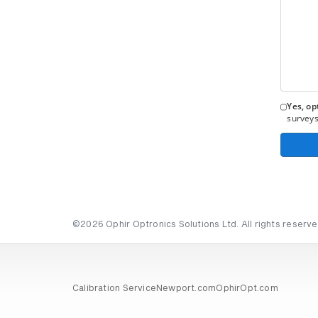
Yes, opt
surveys
©2026 Ophir Optronics Solutions Ltd. All rights reserve
Calibration Service
Newport.com
OphirOpt.com