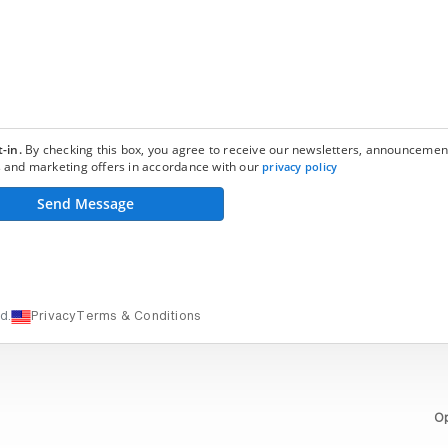
-in.
By checking this box, you agree to receive our newsletters, announcemen
 and marketing offers in accordance with our
privacy policy
Send Message
d.
Privacy
Terms & Conditions
Op