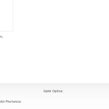
ts,
Ophir Optics:
hir Photonics: