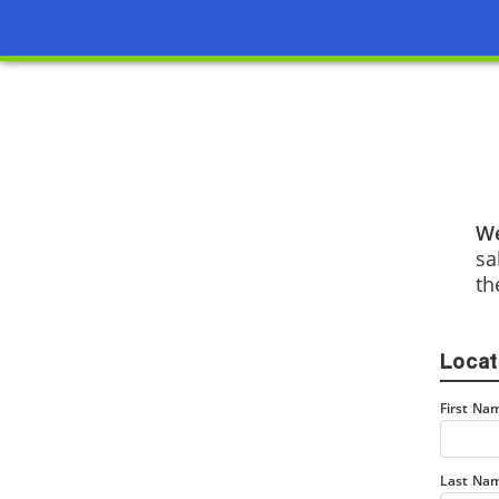
We
sa
th
Locat
First Na
Last Na