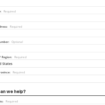
:
Required
dress:
Required
umber:
Optional
/ Region:
Required
d States
rovince:
Required
an we help?
s:
Required