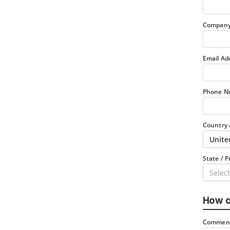
Company
Email Ad
Phone N
Country 
Unite
State / P
Select
How c
Comment