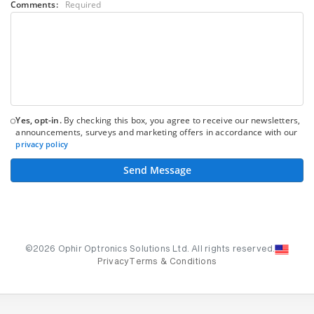
Comments:
Required
Yes, opt-in.
By checking this box, you agree to receive our newsletters,
announcements, surveys and marketing offers in accordance with our
privacy policy
Send Message
©2026 Ophir Optronics Solutions Ltd. All rights reserved.
Privacy
Terms & Conditions