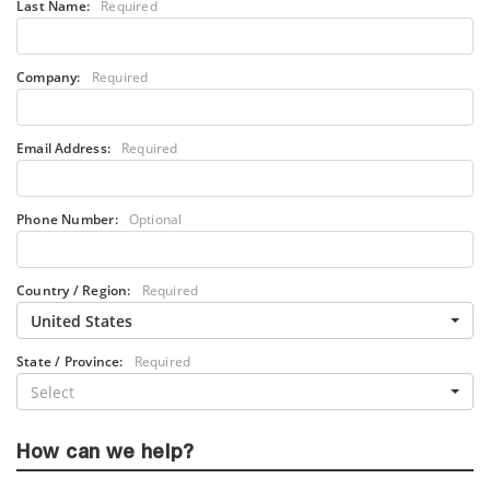
Last Name:
Required
Company:
Required
Email Address:
Required
Phone Number:
Optional
Country / Region:
Required
United States
State / Province:
Required
Select
How can we help?