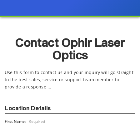
Contact Ophir Laser
Optics
Use this form to contact us and your inquiry will go straight
to the best sales, service or support team member to
provide a response ...
Location Details
First Name:
Required