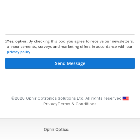
Yes, opt-in.
By checking this box, you agree to receive our newsletters,
announcements, surveys and marketing offers in accordance with our
privacy policy
Send Message
©2026 Ophir Optronics Solutions Ltd. All rights reserved.
Privacy
Terms & Conditions
Ophir Optics: