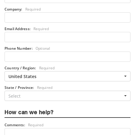
Company:
Required
Email Address:
Required
Phone Number:
Optional
Country / Region:
Required
United States
State / Province:
Required
Select
How can we help?
Comments:
Required