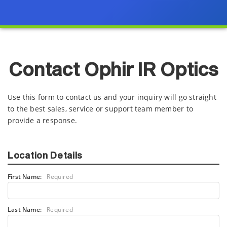
Contact Ophir IR Optics
Use this form to contact us and your inquiry will go straight
to the best sales, service or support team member to
provide a response.
Location Details
First Name:
Required
Last Name:
Required