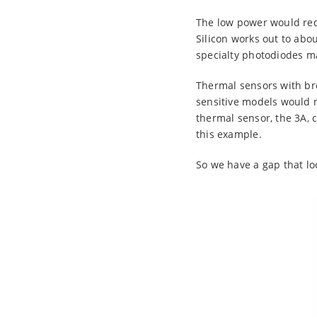
The low power would req
Silicon works out to ab
specialty photodiodes mad
Thermal sensors with br
sensitive models would 
thermal sensor, the 3A, 
this example.
So we have a gap that loo