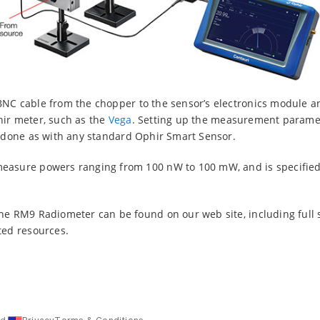
BNC cable from the chopper to the sensor’s electronics module a
hir meter, such as the
Vega
. Setting up the measurement paramet
n done as with any standard Ophir Smart Sensor.
easure powers ranging from 100 nW to 100 mW, and is specified 
he RM9 Radiometer can be found on our web site, including full s
ted resources.