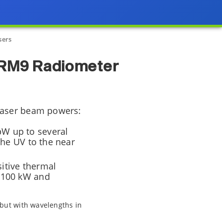
sers
 RM9 Radiometer
laser beam powers:
W up to several
the UV to the near
itive thermal
o 100 kW and
 but with wavelengths in