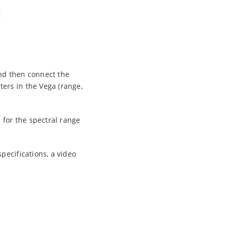
nd then connect the
ers in the Vega (range,
for the spectral range
pecifications, a video