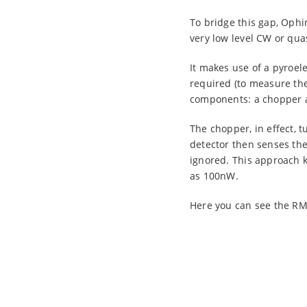
To bridge this gap, Ophi
very low level CW or qua
It makes use of a pyroel
required (to measure the
components: a chopper an
The chopper, in effect, t
detector then senses the 
ignored. This approach 
as 100nW.
Here you can see the RM