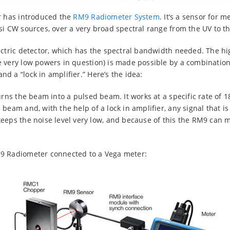
r has introduced the
RM9 Radiometer System
. It’s a sensor for 
si CW sources, over a very broad spectral range from the UV to t
ectric detector, which has the spectral bandwidth needed. The hig
 very low powers in question) is made possible by a combination 
d a “lock in amplifier.” Here’s the idea:
urns the beam into a pulsed beam. It works at a specific rate of 1
beam and, with the help of a lock in amplifier, any signal that is
keeps the noise level very low, and because of this the RM9 can
9 Radiometer connected to a Vega meter: