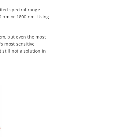
ted spectral range.
00 nm or 1800 nm. Using
em, but even the most
s most sensitive
till not a solution in