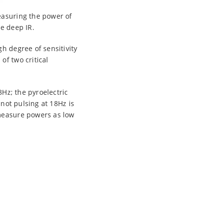
measuring the power of
he deep IR.
h degree of sensitivity
of two critical
8Hz; the pyroelectric
 not pulsing at 18Hz is
 measure powers as low