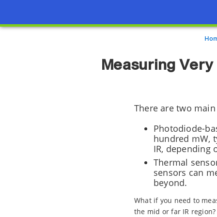
Ho
Measuring Very
There are two main
Photodiode-bas
hundred mW, typ
IR, depending 
Thermal sensor
sensors can me
beyond.
What if you need to mea
the mid or far IR region?