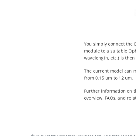
You simply connect the 
module to a suitable Op
wavelength, etc.) is the
The current model can m
from 0.15 um to 12 um.
Further information on t
overview, FAQs, and rela