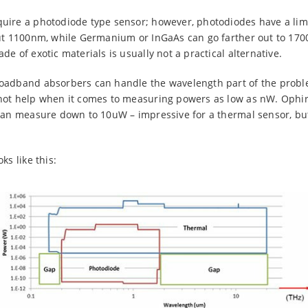
uire a photodiode type sensor; however, photodiodes have a limi
out 1100nm, while Germanium or InGaAs can go farther out to 17
e of exotic materials is usually not a practical alternative.
oadband absorbers can handle the wavelength part of the probl
not help when it comes to measuring powers as low as nW. Ophir’
can measure down to 10uW – impressive for a thermal sensor, but s
ks like this: