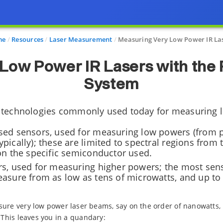
me
Resources
Laser Measurement
Measuring Very Low Power IR La
 Low Power IR Lasers with the
System
 technologies commonly used today for measuring 
ed sensors, used for measuring low powers (from p
ically); these are limited to spectral regions from 
on the specific semiconductor used.
s, used for measuring higher powers; the most sens
asure from as low as tens of microwatts, and up t
sure very low power laser beams, say on the order of nanowatts,
 This leaves you in a quandary: