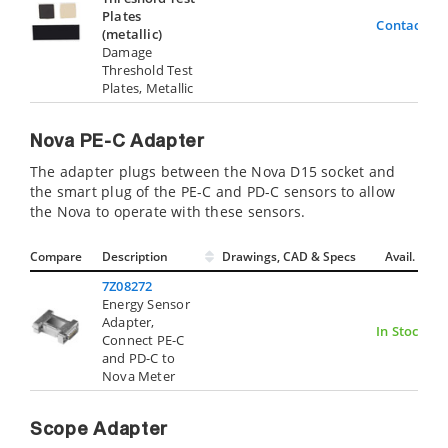
Plates
Contact Us
(metallic)
Damage
Threshold Test
Plates, Metallic
Nova PE-C Adapter
The adapter plugs between the Nova D15 socket and
the smart plug of the PE-C and PD-C sensors to allow
the Nova to operate with these sensors.
Compare
Description
Drawings, CAD & Specs
Avail.
7Z08272
Energy Sensor
Adapter,
In Stock
Connect PE-C
and PD-C to
Nova Meter
Scope Adapter