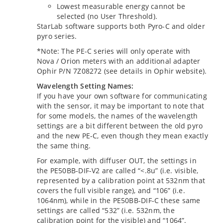
Lowest measurable energy cannot be
selected (no User Threshold).
StarLab software supports both Pyro-C and older
pyro series.
*Note: The PE-C series will only operate with
Nova / Orion meters with an additional adapter
Ophir P/N 7Z08272 (see details in Ophir website).
Wavelength Setting Names:
If you have your own software for communicating
with the sensor, it may be important to note that
for some models, the names of the wavelength
settings are a bit different between the old pyro
and the new PE-C, even though they mean exactly
the same thing.
For example, with diffuser OUT, the settings in
the PE50BB-DIF-V2 are called “<.8u” (i.e. visible,
represented by a calibration point at 532nm that
covers the full visible range), and “106” (i.e.
1064nm), while in the PE50BB-DIF-C these same
settings are called “532” (i.e. 532nm, the
calibration point for the visible) and “1064”.