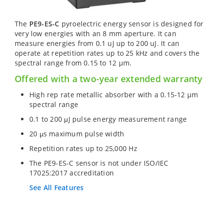
The
PE9-ES-C
pyroelectric energy sensor is designed for
very low energies with an 8 mm aperture. It can
measure energies from 0.1 uJ up to 200 uJ. It can
operate at repetition rates up to 25 kHz and covers the
spectral range from 0.15 to 12 µm.
Offered with a two-year extended warranty
High rep rate metallic absorber with a 0.15-12 µm
spectral range
0.1 to 200 μJ pulse energy measurement range
20 μs maximum pulse width
Repetition rates up to 25,000 Hz
The PE9-ES-C sensor is not under ISO/IEC
17025:2017 accreditation
See All Features