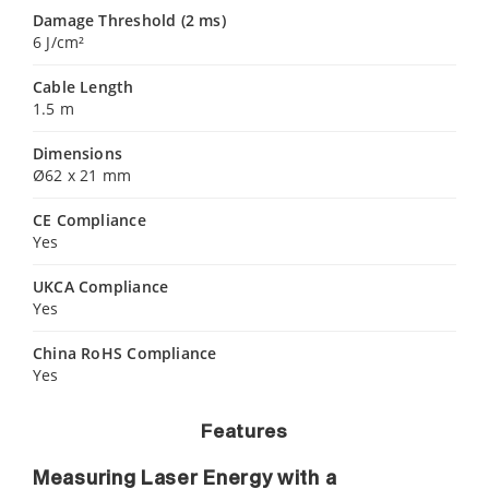
Damage Threshold (2 ms)
6 J/cm²
Cable Length
1.5 m
Dimensions
Ø62 x 21 mm
CE Compliance
Yes
UKCA Compliance
Yes
China RoHS Compliance
Yes
Features
Measuring Laser Energy with a