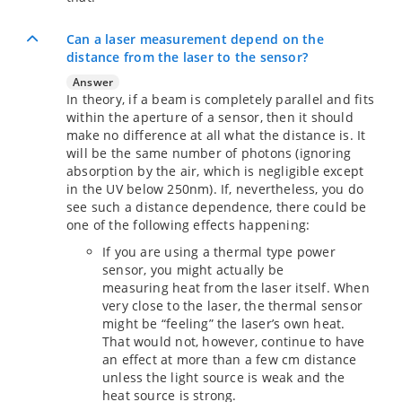
Can a laser measurement depend on the
distance from the laser to the sensor?
Answer
In theory, if a beam is completely parallel and fits
within the aperture of a sensor, then it should
make no difference at all what the distance is. It
will be the same number of photons (ignoring
absorption by the air, which is negligible except
in the UV below 250nm). If, nevertheless, you do
see such a distance dependence, there could be
one of the following effects happening:
If you are using a thermal type power
sensor, you might actually be
measuring heat from the laser itself. When
very close to the laser, the thermal sensor
might be “feeling” the laser’s own heat.
That would not, however, continue to have
an effect at more than a few cm distance
unless the light source is weak and the
heat source is strong.