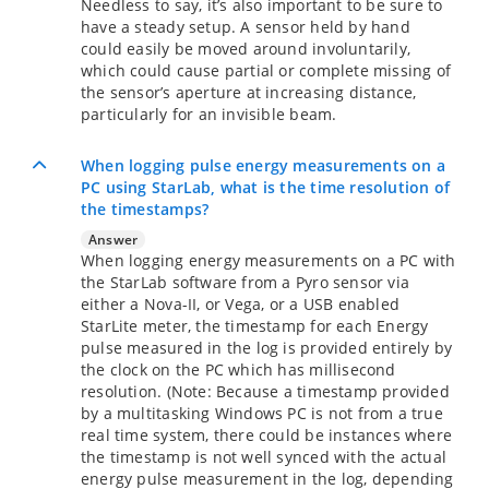
Needless to say, it’s also important to be sure to
have a steady setup. A sensor held by hand
could easily be moved around involuntarily,
which could cause partial or complete missing of
the sensor’s aperture at increasing distance,
particularly for an invisible beam.
When logging pulse energy measurements on a
PC using StarLab, what is the time resolution of
the timestamps?
Answer
When logging energy measurements on a PC with
the StarLab software from a Pyro sensor via
either a Nova-II, or Vega, or a USB enabled
StarLite meter, the timestamp for each Energy
pulse measured in the log is provided entirely by
the clock on the PC which has millisecond
resolution. (Note: Because a timestamp provided
by a multitasking Windows PC is not from a true
real time system, there could be instances where
the timestamp is not well synced with the actual
energy pulse measurement in the log, depending