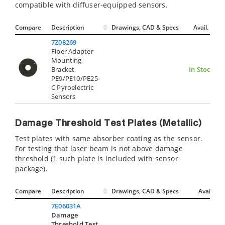
compatible with diffuser-equipped sensors.
Compare
Description
Drawings, CAD & Specs
Avail.
7Z08269
Fiber Adapter
Mounting
Bracket,
In Stock
PE9/PE10/PE25-
C Pyroelectric
Sensors
Damage Threshold Test Plates (Metallic)
Test plates with same absorber coating as the sensor.
For testing that laser beam is not above damage
threshold (1 such plate is included with sensor
package).
Compare
Description
Drawings, CAD & Specs
Avail.
7E06031A
Damage
Threshold Test