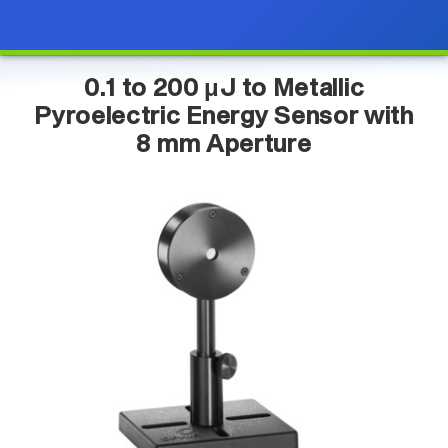
0.1 to 200 μJ to Metallic
Pyroelectric Energy Sensor with
8 mm Aperture