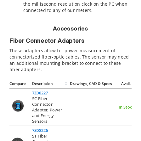
the millisecond resolution clock on the PC when
connected to any of our meters.
Accessories
Fiber Connector Adapters
These adapters allow for power measurement of
connectorized fiber-optic cables. The sensor may need
an additional mounting bracket to connect to these
fiber adapters.
Compare
Description
Drawings, CAD & Specs
Avail.
7Z08227
SC Fiber
Connector
In Stock
Adapter, Power
and Energy
Sensors
7Z08226
ST Fiber