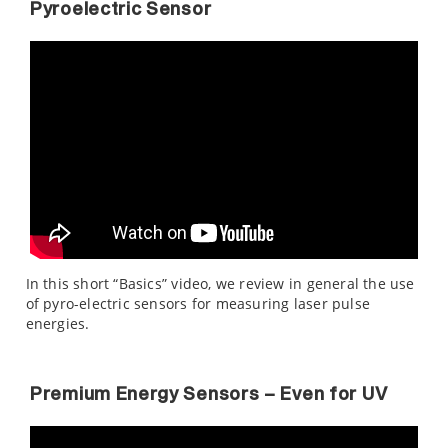
Pyroelectric Sensor
In this short “Basics” video, we review in general the use
of pyro-electric sensors for measuring laser pulse
energies.
Premium Energy Sensors – Even for UV