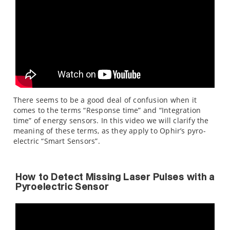
There seems to be a good deal of confusion when it
comes to the terms “Response time” and “Integration
time” of energy sensors. In this video we will clarify the
meaning of these terms, as they apply to Ophir’s pyro-
electric “Smart Sensors”.
How to Detect Missing Laser Pulses with a
Pyroelectric Sensor