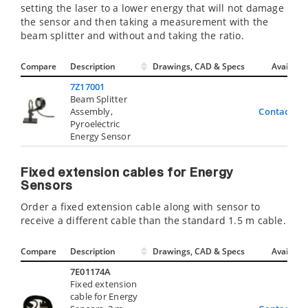
setting the laser to a lower energy that will not damage
the sensor and then taking a measurement with the
beam splitter and without and taking the ratio.
Compare
Description
Drawings, CAD & Specs
Avail.
7Z17001
Beam Splitter
Assembly,
Contact Us
Pyroelectric
Energy Sensor
Fixed extension cables for Energy
Sensors
Order a fixed extension cable along with sensor to
receive a different cable than the standard 1.5 m cable.
Compare
Description
Drawings, CAD & Specs
Avail.
7E01174A
Fixed extension
cable for Energy