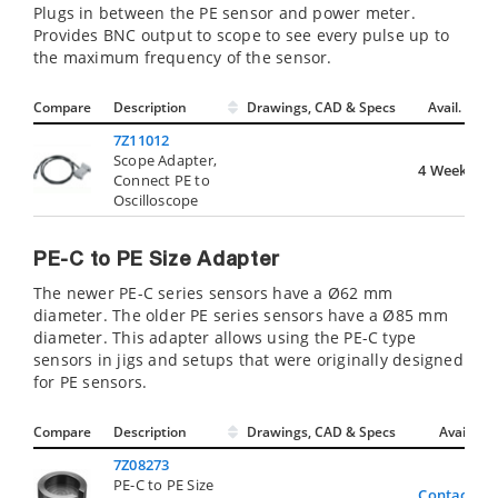
Plugs in between the PE sensor and power meter.
Provides BNC output to scope to see every pulse up to
the maximum frequency of the sensor.
Compare
Description
Drawings, CAD & Specs
Avail.
7Z11012
Scope Adapter,
4 Weeks
Connect PE to
Oscilloscope
PE-C to PE Size Adapter
The newer PE-C series sensors have a Ø62 mm
diameter. The older PE series sensors have a Ø85 mm
diameter. This adapter allows using the PE-C type
sensors in jigs and setups that were originally designed
for PE sensors.
Compare
Description
Drawings, CAD & Specs
Avail.
7Z08273
PE-C to PE Size
Contact Us