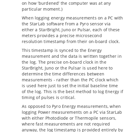
on how ‘burdened’ the computer was at any
particular moment.)
When logging energy measurements on a PC with
the StarLab software from a Pyro sensor via
either a StarBright, Juno or Pulsar, each of these
meters provides a precise microsecond
resolution timestamp from their on-board clock.
This timestamp is synced to the Energy
measurement and the data is written together in
the log. The precise on-board clock in the
StarBright, Juno or the Pulsar is used here to
determine the time differences between
measurements - rather than the PC clock which
is used here just to set the initial baseline time
of the log. This is the best method to log Energy if
timing of pulses is critical.
As opposed to Pyro Energy measurements, when
logging Power measurements on a PC via StarLab
with either Photodiode or Thermopile sensors,
where fast measurements are not required
anyway, the log timestamp is provided entirely by