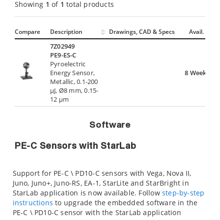
Showing
1
of
1
total products
Compare
Description
Drawings, CAD & Specs
Avail.
7Z02949
PE9-ES-C
Pyroelectric
Energy Sensor,
8 Weeks
Metallic, 0.1-200
µJ, Ø8 mm, 0.15-
12 µm
Software
PE-C Sensors with StarLab
Support for PE-C \ PD10-C sensors with Vega, Nova II,
Juno, Juno+, Juno-RS, EA-1, StarLite and StarBright in
StarLab application is now available. Follow
step-by-step
instructions
to upgrade the embedded software in the
PE-C \ PD10-C sensor with the StarLab application