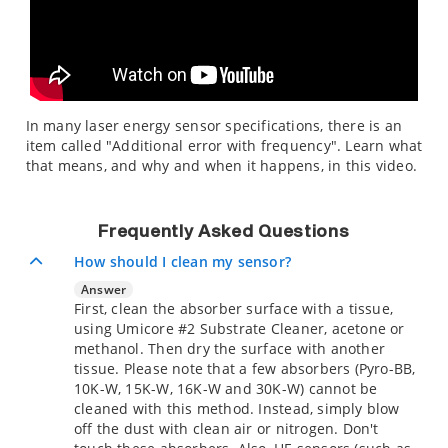
In many laser energy sensor specifications, there is an
item called "Additional error with frequency". Learn what
that means, and why and when it happens, in this video.
Frequently Asked Questions
How should I clean my sensor?
Answer
First, clean the absorber surface with a tissue,
using Umicore #2 Substrate Cleaner, acetone or
methanol. Then dry the surface with another
tissue. Please note that a few absorbers (Pyro-BB,
10K-W, 15K-W, 16K-W and 30K-W) cannot be
cleaned with this method. Instead, simply blow
off the dust with clean air or nitrogen. Don't