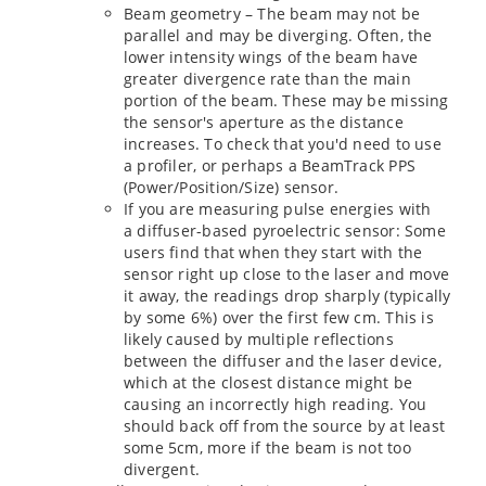
Beam geometry – The beam may not be
parallel and may be diverging. Often, the
lower intensity wings of the beam have
greater divergence rate than the main
portion of the beam. These may be missing
the sensor's aperture as the distance
increases. To check that you'd need to use
a profiler, or perhaps a BeamTrack PPS
(Power/Position/Size) sensor.
If you are measuring pulse energies with
a diffuser-based pyroelectric sensor: Some
users find that when they start with the
sensor right up close to the laser and move
it away, the readings drop sharply (typically
by some 6%) over the first few cm. This is
likely caused by multiple reflections
between the diffuser and the laser device,
which at the closest distance might be
causing an incorrectly high reading. You
should back off from the source by at least
some 5cm, more if the beam is not too
divergent.