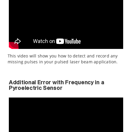
This video will show you how to detect and record any
missing pulses in your pulsed laser beam application.
Additional Error with Frequency in a
Pyroelectric Sensor