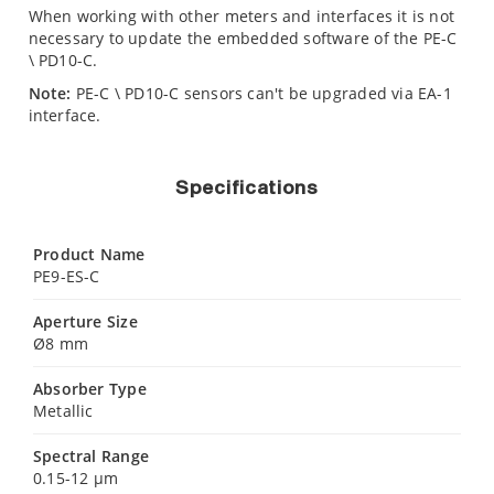
When working with other meters and interfaces it is not
necessary to update the embedded software of the PE-C
\ PD10-C.
Note:
PE-C \ PD10-C sensors can't be upgraded via EA-1
interface.
Specifications
Product Name
PE9-ES-C
Aperture Size
Ø8 mm
Absorber Type
Metallic
Spectral Range
0.15-12 µm