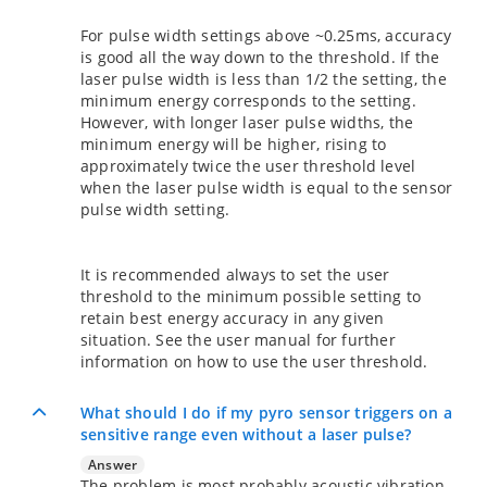
For pulse width settings above ~0.25ms, accuracy
is good all the way down to the threshold. If the
laser pulse width is less than 1/2 the setting, the
minimum energy corresponds to the setting.
However, with longer laser pulse widths, the
minimum energy will be higher, rising to
approximately twice the user threshold level
when the laser pulse width is equal to the sensor
pulse width setting.
It is recommended always to set the user
threshold to the minimum possible setting to
retain best energy accuracy in any given
situation. See the user manual for further
information on how to use the user threshold.
What should I do if my pyro sensor triggers on a
sensitive range even without a laser pulse?
Answer
The problem is most probably acoustic vibration.