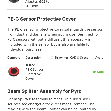
Adapter, Ø62 to
Ø85 mm
PE-C Sensor Protective Cover
The PE-C sensor protective cover safeguards the sensor
from dust and damage when not in use. Designed for
PE-C sensors without a diffuser, this accessory is
included with the sensor but is also available for
individual purchase.
Compare
Description
Drawings, CAD & Specs
Avail.
1G02283
PE-C Sensor
In Stock
Protective
Cover
Beam Splitter Assembly for Pyro
Beam Splitter Assembly to measure pulsed laser
sources too energetic for direct measurement. The
reading with the Beam Splitter can be calibrated by