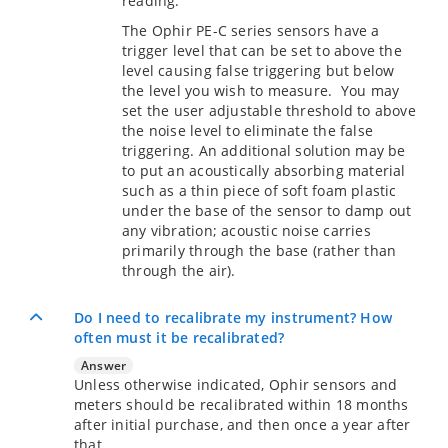
reading.
The Ophir PE-C series sensors have a
trigger level that can be set to above the
level causing false triggering but below
the level you wish to measure. You may
set the user adjustable threshold to above
the noise level to eliminate the false
triggering. An additional solution may be
to put an acoustically absorbing material
such as a thin piece of soft foam plastic
under the base of the sensor to damp out
any vibration; acoustic noise carries
primarily through the base (rather than
through the air).
Do I need to recalibrate my instrument? How
often must it be recalibrated?
Answer
Unless otherwise indicated, Ophir sensors and
meters should be recalibrated within 18 months
after initial purchase, and then once a year after
that.