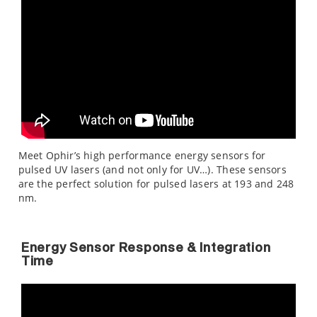
Meet Ophir’s high performance energy sensors for
pulsed UV lasers (and not only for UV…). These sensors
are the perfect solution for pulsed lasers at 193 and 248
nm.
Energy Sensor Response & Integration
Time