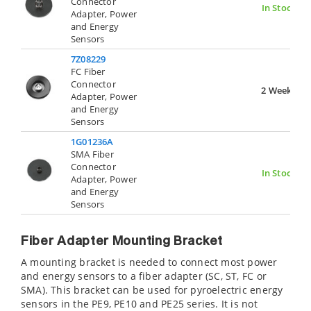
Connector
In Stock
Adapter, Power
and Energy
Sensors
7Z08229
FC Fiber
Connector
2 Weeks
Adapter, Power
and Energy
Sensors
1G01236A
SMA Fiber
Connector
In Stock
Adapter, Power
and Energy
Sensors
Fiber Adapter Mounting Bracket
A mounting bracket is needed to connect most power
and energy sensors to a fiber adapter (SC, ST, FC or
SMA). This bracket can be used for pyroelectric energy
sensors in the PE9, PE10 and PE25 series. It is not