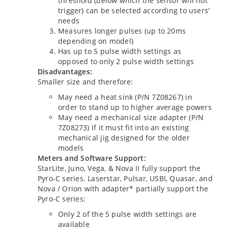
threshold (below which the sensor will not
trigger) can be selected according to users'
needs
Measures longer pulses (up to 20ms
depending on model)
Has up to 5 pulse width settings as
opposed to only 2 pulse width settings
Disadvantages:
Smaller size and therefore:
May need a heat sink (P/N 7Z08267) in
order to stand up to higher average powers
May need a mechanical size adapter (P/N
7Z08273) if it must fit into an existing
mechanical jig designed for the older
models
Meters and Software Support:
StarLite, Juno, Vega, & Nova II fully support the
Pyro-C series. Laserstar, Pulsar, USBI, Quasar, and
Nova / Orion with adapter* partially support the
Pyro-C series:
Only 2 of the 5 pulse width settings are
available