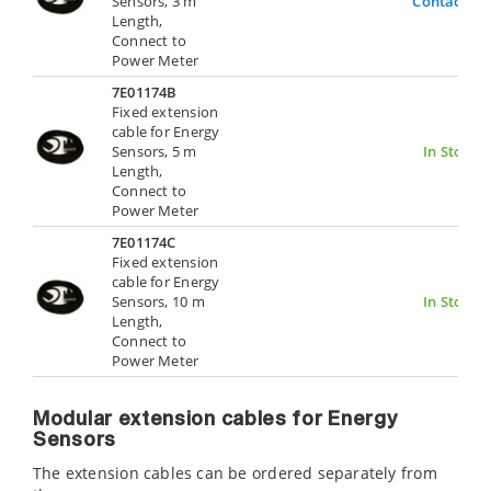
Sensors, 3 m
Contact Us
Length,
Connect to
Power Meter
7E01174B
Fixed extension
cable for Energy
Sensors, 5 m
In Stock
Length,
Connect to
Power Meter
7E01174C
Fixed extension
cable for Energy
Sensors, 10 m
In Stock
Length,
Connect to
Power Meter
Modular extension cables for Energy
Sensors
The extension cables can be ordered separately from