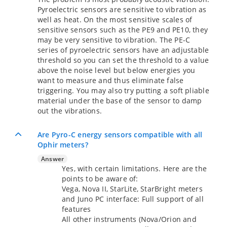
Pyroelectric sensors are sensitive to vibration as
well as heat. On the most sensitive scales of
sensitive sensors such as the PE9 and PE10, they
may be very sensitive to vibration. The PE-C
series of pyroelectric sensors have an adjustable
threshold so you can set the threshold to a value
above the noise level but below energies you
want to measure and thus eliminate false
triggering. You may also try putting a soft pliable
material under the base of the sensor to damp
out the vibrations.
Are Pyro-C energy sensors compatible with all
Ophir meters?
Answer
Yes, with certain limitations. Here are the
points to be aware of:
Vega, Nova II, StarLite, StarBright meters
and Juno PC interface: Full support of all
features
All other instruments (Nova/Orion and