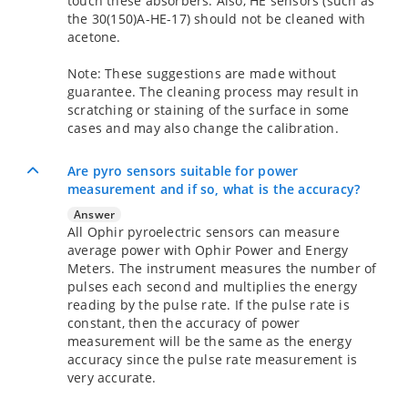
touch these absorbers. Also, HE sensors (such as
the 30(150)A-HE-17) should not be cleaned with
acetone.
Note: These suggestions are made without
guarantee. The cleaning process may result in
scratching or staining of the surface in some
cases and may also change the calibration.
Are pyro sensors suitable for power
measurement and if so, what is the accuracy?
Answer
All Ophir pyroelectric sensors can measure
average power with Ophir Power and Energy
Meters. The instrument measures the number of
pulses each second and multiplies the energy
reading by the pulse rate. If the pulse rate is
constant, then the accuracy of power
measurement will be the same as the energy
accuracy since the pulse rate measurement is
very accurate.