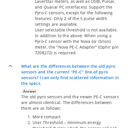
LaserStar meters, as well as USBI, Pulsar,
and Quasar PC interfaces): Support the
Pyro-C sensors, except for the following
features: Only 2 of the 5 pulse width
settings are available.
User selectable threshold is not available.
In addition to the above: When using a
Pyro-C sensor with the Nova (or Orion)
meter, the "Nova PE-C Adapter" (Ophir p/n
7Z08272) is required.
What are the differences between the old pyro
sensors and the current “PE-C” line of pyro
sensors? I can only find scattered information in
the specs.
Answer
The old pyro sensors and the newer PE-C sensors
are almost identical. The differences between
them are as follows:
More compact
User Threshold – minimum energy