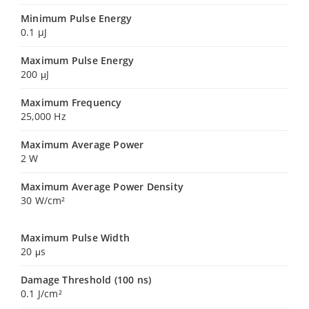
Minimum Pulse Energy
0.1 µJ
Maximum Pulse Energy
200 μJ
Maximum Frequency
25,000 Hz
Maximum Average Power
2 W
Maximum Average Power Density
30 W/cm²
Maximum Pulse Width
20 μs
Damage Threshold (100 ns)
0.1 J/cm²