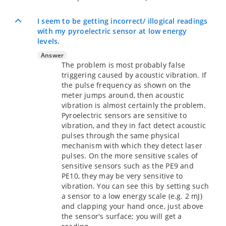
I seem to be getting incorrect/ illogical readings
with my pyroelectric sensor at low energy
levels.
Answer
The problem is most probably false
triggering caused by acoustic vibration. If
the pulse frequency as shown on the
meter jumps around, then acoustic
vibration is almost certainly the problem.
Pyroelectric sensors are sensitive to
vibration, and they in fact detect acoustic
pulses through the same physical
mechanism with which they detect laser
pulses. On the more sensitive scales of
sensitive sensors such as the PE9 and
PE10, they may be very sensitive to
vibration. You can see this by setting such
a sensor to a low energy scale (e.g. 2 mJ)
and clapping your hand once, just above
the sensor's surface; you will get a