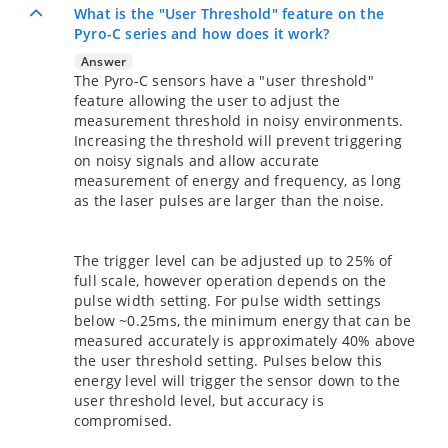
What is the "User Threshold" feature on the
Pyro-C series and how does it work?
Answer
The Pyro-C sensors have a "user threshold"
feature allowing the user to adjust the
measurement threshold in noisy environments.
Increasing the threshold will prevent triggering
on noisy signals and allow accurate
measurement of energy and frequency, as long
as the laser pulses are larger than the noise.
The trigger level can be adjusted up to 25% of
full scale, however operation depends on the
pulse width setting. For pulse width settings
below ~0.25ms, the minimum energy that can be
measured accurately is approximately 40% above
the user threshold setting. Pulses below this
energy level will trigger the sensor down to the
user threshold level, but accuracy is
compromised.