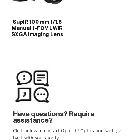
SupIR 100 mm f/1.6
Manual 1-FOV LWIR
SXGA Imaging Lens
Have questions? Require
assistance?
Click below to contact Ophir IR Optics and we'll get
back with you shortly.