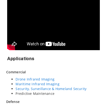
Applications
Commercial
Drone Infrared Imaging
Maritime Infrared Imaging
Security, Surveillance & Homeland Security
Predictive Maintenance
Defense