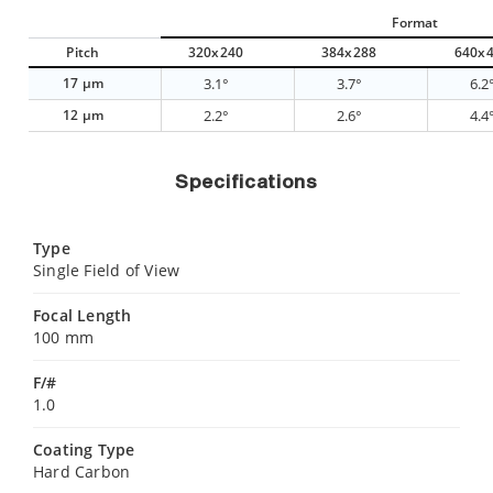
Format
Pitch
320x240
384x288
640x
17 µm
3.1°
3.7°
6.2
12 µm
2.2°
2.6°
4.4
Specifications
Type
Single Field of View
Focal Length
100 mm
F/#
1.0
Coating Type
Hard Carbon