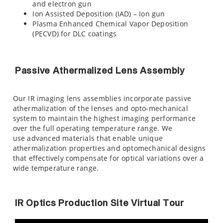
and electron gun
Ion Assisted Deposition (IAD) – Ion gun
Plasma Enhanced Chemical Vapor Deposition
(PECVD) for DLC coatings
Passive Athermalized Lens Assembly
Our IR imaging lens assemblies incorporate passive
athermalization of the lenses and opto-mechanical
system to maintain the highest imaging performance
over the full operating temperature range. We
use advanced materials that enable unique
athermalization properties and optomechanical designs
that effectively compensate for optical variations over a
wide temperature range.
IR Optics Production Site Virtual Tour