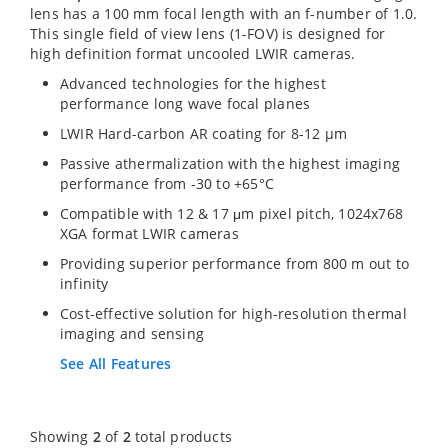
lens has a 100 mm focal length with an f-number of 1.0.
This single field of view lens (1-FOV) is designed for
high definition format uncooled LWIR cameras.
Advanced technologies for the highest
performance long wave focal planes
LWIR Hard-carbon AR coating for 8-12 µm
Passive athermalization with the highest imaging
performance from -30 to +65°C
Compatible with 12 & 17 μm pixel pitch, 1024x768
XGA format LWIR cameras
Providing superior performance from 800 m out to
infinity
Cost-effective solution for high-resolution thermal
imaging and sensing
See All Features
Showing
2
of
2
total products