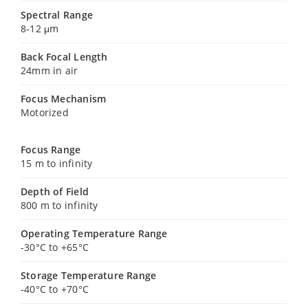
Spectral Range
8-12 μm
Back Focal Length
24mm in air
Focus Mechanism
Motorized
Focus Range
15 m to infinity
Depth of Field
800 m to infinity
Operating Temperature Range
-30°C to +65°C
Storage Temperature Range
-40°C to +70°C