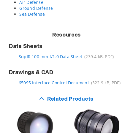
Air Defense
Ground Defense
Sea Defense
Resources
Data Sheets
SupIR 100 mm f/1.0 Data Sheet
(239.4 kB, PDF)
Drawings & CAD
65095 Interface Control Document
(322.9 kB, PDF)
Related Products