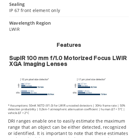
Sealing
IP 67 front element only
Wavelength Region
LWIR
Features
SupIR 100 mm f/1.0 Motorized Focus LWIR
XGA Imaging Lenses
* Assumptions: 50mK NETD (f/1.0) for LWIR uncooled detectors | 30Hz frame rate | 50%
detection probability | 0.2km-1 atmospheric attenuation coefficient | human ΔT = 5°C |
vehicle ΔT = 2°C
DRI ranges enable one to easily estimate the maximum
range that an object can be either detected, recognized
or identified. It is important to note that these estimates