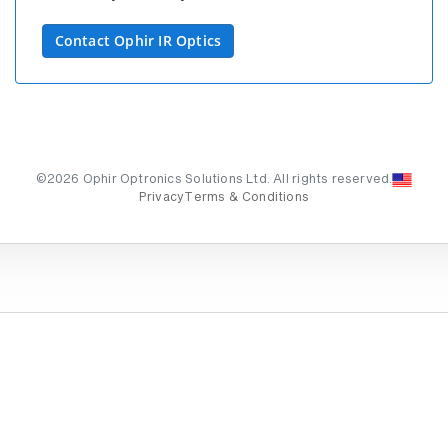
Contact Ophir IR Optics
©2026 Ophir Optronics Solutions Ltd. All rights reserved.
Privacy
Terms & Conditions