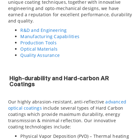
unique coating techniques, together with innovative
engineering and opto-mechanical designs, we have
earned a reputation for excellent performance, durability
and quality.
R&D and Engineering
Manufacturing Capabilities
Production Tools
Optical Materials
Quality Assurance
High-durability and Hard-carbon AR
Coatings
Our highly abrasion-resistant, anti-reflective
advanced
optical coatings
include several types of Hard Carbon
coatings which provide maximum durability, energy
transmission & minimal reflection. Our innovative
coating technologies include:
Physical Vapor Deposition (PVD) – Thermal heating