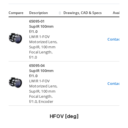
Compare
Description
Drawings, CAD & Specs
Avail.
65095-01
SupIR 100mm
f/1.0
LWIR 1-FOV
Contact Us
Motorized Lens,
SupIR, 100 mm
Focal Length,
f/1.0
65095-04
SupIR 100mm
f/1.0
LWIR 1-FOV
Contact Us
Motorized Lens,
SupIR, 100 mm
Focal Length,
f/1.0, Encoder
HFOV [deg]