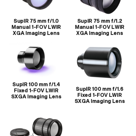
SupIR 75 mm f/1.0
SupIR 75 mm f/1.2
Manual 1-FOV LWIR
Manual 1-FOV LWIR
XGA Imaging Lens
XGA Imaging Lens
SupIR 100 mm f/1.4
SupIR 100 mm f/1.6
Fixed 1-FOV LWIR
Fixed 1-FOV LWIR
SXGA Imaging Lens
SXGA Imaging Lens