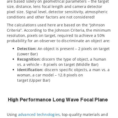
are based solely on geometrical parameters – the target
size, distance, lens focal length and camera detector
pixel size. Signal level, detector sensitivity, atmospheric
conditions and other factors are not considered!
The calculations used here are based on the “Johnson
Criteria”. According to the Johnson Criteria, the minimum
resolution, pixels on target, required to achieve a 50%
probability for an observer to discriminate an object are:
Detection:
An object is present – 2 pixels on target
(Lower Bar)
Recognition:
discern the type of object, a human
vs. a vehicle – 8 pixels on target (Middle Bar)
Identification:
discern specific objects, a man vs. a
woman, a car model – 12.8 pixels on
target (Upper Bar)
High Performance Long Wave Focal Plane
Using
advanced technologies
, top-quality materials and