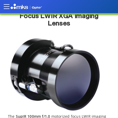
SupIR 100 mm f/1.0 Motorized
Focus LWIR XGA Imaging
Lenses
The
SupIR 100mm f/1.0
motorized focus LWIR imaging