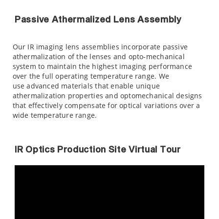
Passive Athermalized Lens Assembly
Our IR imaging lens assemblies incorporate passive
athermalization of the lenses and opto-mechanical
system to maintain the highest imaging performance
over the full operating temperature range. We
use advanced materials that enable unique
athermalization properties and optomechanical designs
that effectively compensate for optical variations over a
wide temperature range.
IR Optics Production Site Virtual Tour