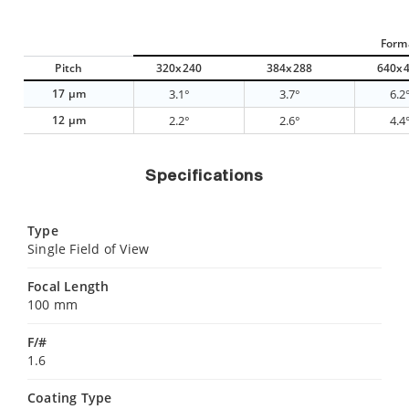
Form
Pitch
320x240
384x288
640x
17 µm
3.1°
3.7°
6.2
12 µm
2.2°
2.6°
4.4
Specifications
Type
Single Field of View
Focal Length
100 mm
F/#
1.6
Coating Type