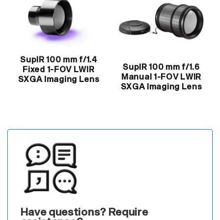
SupIR 100 mm f/1.4
SupIR 100 mm f/1.6
Fixed 1-FOV LWIR
Manual 1-FOV LWIR
SXGA Imaging Lens
SXGA Imaging Lens
Have questions? Require