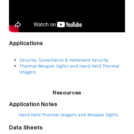
Applications
Security, Surveillance & Homeland Security
Thermal Weapon Sights and Hand Held Thermal
Imagers
Resources
Application Notes
Hand Held Thermal Imagers and Weapon Sights
Data Sheets