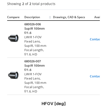
Showing
2
of
2
total products
Compare
Description
Drawings, CAD & Specs
Avail.
680026-006
SupIR 100mm
f/1.6
LWIR 1-FOV
Contact Us
Fixed Lens,
SupIR, 100 mm
Focal Length,
f/1.6, HD
680026-007
SupIR 100mm
f/1.6
LWIR 1-FOV
Contact Us
Fixed Lens,
SupIR, 100 mm
Focal Length,
f/1.6, HD
HFOV [deg]