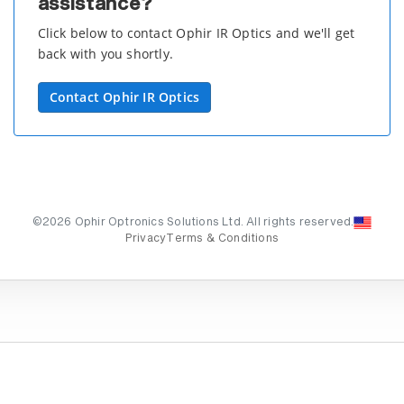
assistance?
Click below to contact Ophir IR Optics and we'll get
back with you shortly.
Contact Ophir IR Optics
©2026 Ophir Optronics Solutions Ltd. All rights reserved.
Privacy
Terms & Conditions