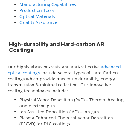
Manufacturing Capabilities
Production Tools
Optical Materials
Quality Assurance
High-durability and Hard-carbon AR
Coatings
Our highly abrasion-resistant, anti-reflective
advanced
optical coatings
include several types of Hard Carbon
coatings which provide maximum durability, energy
transmission & minimal reflection. Our innovative
coating technologies include:
Physical Vapor Deposition (PVD) – Thermal heating
and electron gun
Ion Assisted Deposition (IAD) – Ion gun
Plasma Enhanced Chemical Vapor Deposition
(PECVD) for DLC coatings