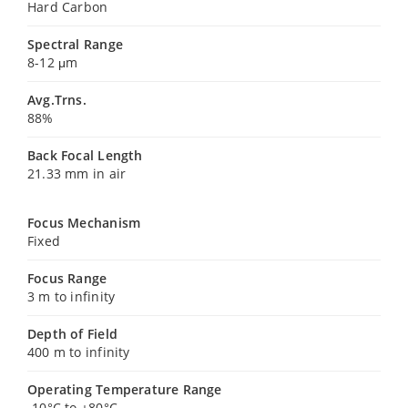
Hard Carbon
Spectral Range
8-12 μm
Avg.Trns.
88%
Back Focal Length
21.33 mm in air
Focus Mechanism
Fixed
Focus Range
3 m to infinity
Depth of Field
400 m to infinity
Operating Temperature Range
-10°C to +80°C