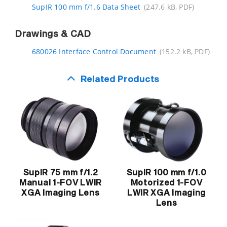
SupIR 100 mm f/1.6 Data Sheet
(247.6 kB, PDF)
Drawings & CAD
680026 Interface Control Document
(152.2 kB, PDF)
Related Products
SupIR 100 mm f/1.0
SupIR 75 mm f/1.2
Motorized 1-FOV
Manual 1-FOV LWIR
LWIR XGA Imaging
XGA Imaging Lens
Lens