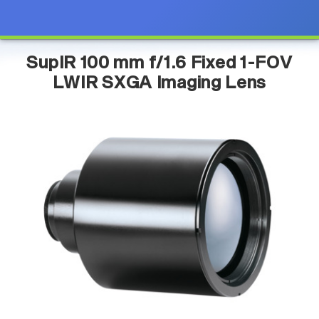
SupIR 100 mm f/1.6 Fixed 1-FOV
LWIR SXGA Imaging Lens