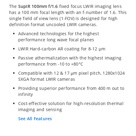
The
SupIR 100mm f/1.6
fixed focus LWIR imaging lens
has a 100 mm focal length with an f-number of 1.6. This
single field of view lens (1-FOV) is designed for high
definition format uncooled LWIR cameras.
Advanced technologies for the highest
performance long wave focal planes
LWIR Hard-carbon AR coating for 8-12 µm
Passive athermalization with the highest imaging
performance from -10 to +80°C
Compatible with 12 & 17 μm pixel pitch, 1280x1024
SXGA format LWIR cameras
Providing superior performance from 400 m out to
infinity
Cost-effective solution for high-resolution thermal
imaging and sensing
See All Features