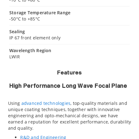
Storage Temperature Range
-50°C to +85°C
Sealing
IP 67 front element only
Wavelength Region
LWIR
Features
High Performance Long Wave Focal Plane
Using
advanced technologies
, top-quality materials and
unique coating techniques, together with innovative
engineering and opto-mechanical designs, we have
earned a reputation for excellent performance, durability
and quality.
R&D and Engineering