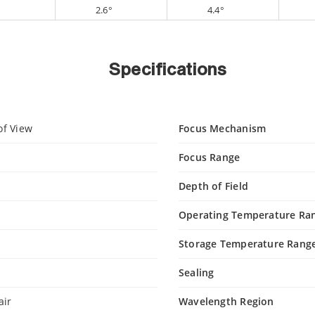
°
2.6°
4.4°
Specifications
of View
Focus Mechanism
Focus Range
Depth of Field
n
Operating Temperature Ra
Storage Temperature Rang
Sealing
air
Wavelength Region