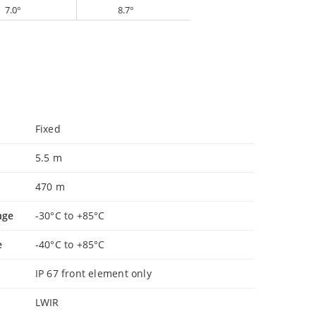
7.0°
8.7°
Fixed
5.5 m
470 m
nge
-30°C to +85°C
e
-40°C to +85°C
IP 67 front element only
LWIR