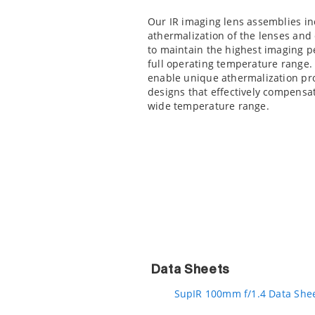
Our IR imaging lens assemblies in
athermalization of the lenses an
to maintain the highest imaging 
full operating temperature range.
enable unique athermalization pr
designs that effectively compensate
wide temperature range.
Data Sheets
SupIR 100mm f/1.4 Data She