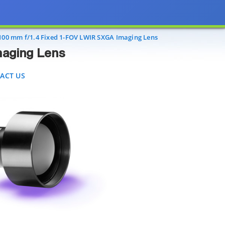
Lens
T US
100 mm f/1.4 Fixed 1-FOV LWIR SXGA Imaging Lens
maging Lens
ACT US