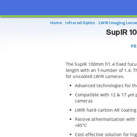
PRO
Home
Infrared Optics
LWIR Imaging Lense
SupIR 1
PR
The SupIR 100mm f/1.4 fixed focu
length with an f-number of 1.4. Th
for uncooled LWIR cameras.
Advanced technologies for th
Compatible with 12 & 17 μm 
cameras
LWIR hard-carbon AR coating
Passive athermalization with
+85°C
Cost-effective solution for h