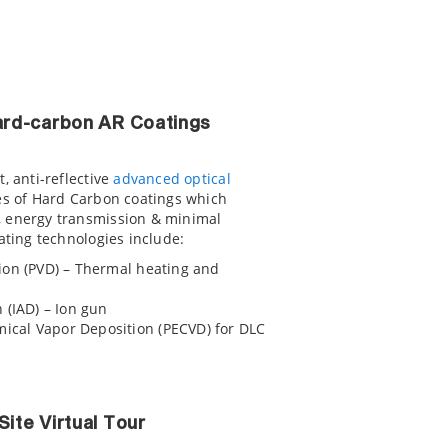
Hard-carbon AR Coatings
, anti-reflective
advanced optical
es of Hard Carbon coatings which
, energy transmission & minimal
ating technologies include:
ion (PVD) – Thermal heating and
 (IAD) – Ion gun
cal Vapor Deposition (PECVD) for DLC
Site Virtual Tour