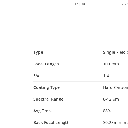
12 µm
2.2
Type
Single Field 
Focal Length
100 mm
F/#
1.4
Coating Type
Hard Carbo
Spectral Range
8-12 μm
Avg.Trns.
88%
Back Focal Length
30.25mm in 