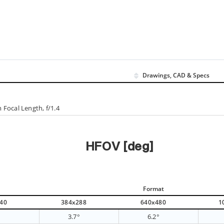
Drawings, CAD & Specs
Focal Length, f/1.4
HFOV [deg]
Format
40
384x288
640x480
1
°
3.7°
6.2°