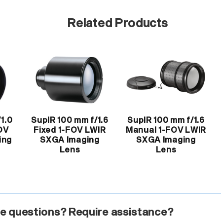
Related Products
1.0
SupIR 100 mm f/1.6
SupIR 100 mm f/1.6
OV
Fixed 1-FOV LWIR
Manual 1-FOV LWIR
ing
SXGA Imaging
SXGA Imaging
Lens
Lens
e questions? Require assistance?