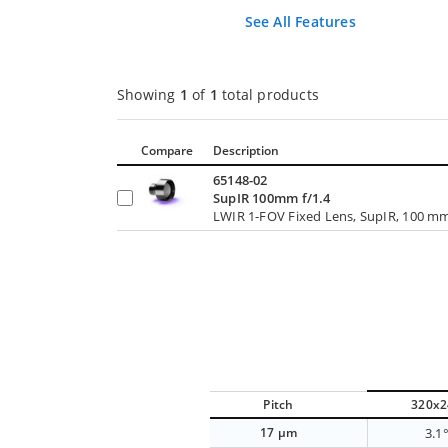
See All Features
Showing
1
of
1
total products
Compare
Description
65148-02
SupIR 100mm f/1.4
LWIR 1-FOV Fixed Lens, SupIR, 100 mm 
Pitch
320x2
17 µm
3.1