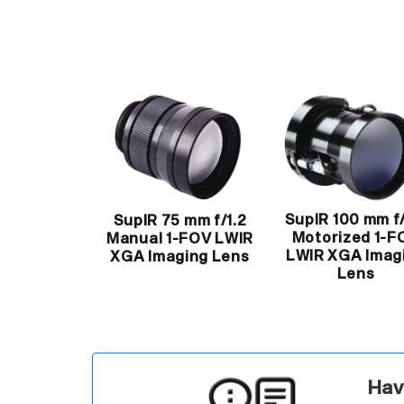
SupIR 100 mm f/
SupIR 75 mm f/1.2
Motorized 1-F
Manual 1-FOV LWIR
LWIR XGA Imag
XGA Imaging Lens
Lens
Hav