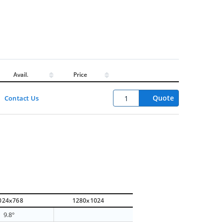
Avail.
Price
Quote
Contact Us
024x768
1280x1024
9.8°