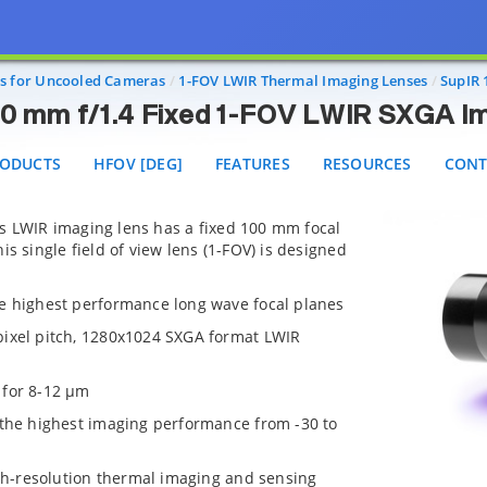
SupIR 100 mm f/1.4 Fixed 1-FOV LWIR SXGA Imaging 
DUCTS
HFOV [DEG]
FEATURES
RESOURCES
CONTAC
s for Uncooled Cameras
1-FOV LWIR Thermal Imaging Lenses
SupIR 
00 mm f/1.4 Fixed 1-FOV LWIR SXGA I
ODUCTS
HFOV [DEG]
FEATURES
RESOURCES
CONT
s LWIR imaging lens has a fixed 100 mm focal
is single field of view lens (1-FOV) is designed
e highest performance long wave focal planes
pixel pitch, 1280x1024 SXGA format LWIR
 for 8-12 µm
 the highest imaging performance from -30 to
igh-resolution thermal imaging and sensing