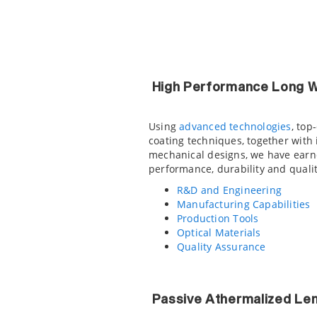
High Performance Long W
Using
advanced technologies
, top
coating techniques, together with
mechanical designs, we have earne
performance, durability and qualit
R&D and Engineering
Manufacturing Capabilities
Production Tools
Optical Materials
Quality Assurance
Passive Athermalized Le