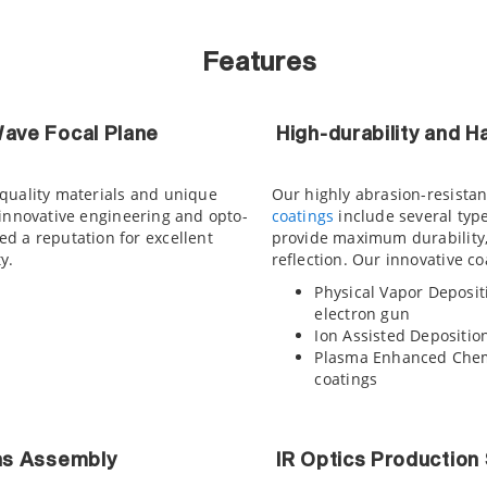
Features
ave Focal Plane
High-durability and 
-quality materials and unique
Our highly abrasion-resistant
 innovative engineering and opto-
coatings
include several typ
d a reputation for excellent
provide maximum durability
y.
reflection. Our innovative co
Physical Vapor Deposit
electron gun
Ion Assisted Deposition
Plasma Enhanced Chemi
coatings
ns Assembly
IR Optics Production 