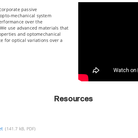
corporate passive
d opto-mechanical system
performance over the
 We use advanced materials that
operties and optomechanical
 for optical variations over a
Resources
et
(141.7 kB, PDF)