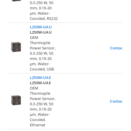
0.3-250 W, 50
mm, 0.19-20
µm, Water-
Coooled, RS232
L250W-UAU
L250W-UAU
OEM
Thermopile
Power Sensor,
Contact Us
0.3-250 W, 50
mm, 0.19-20
µm, Water-
Coooled, USB
L250W-UAE
L250W-UAE
OEM
Thermopile
Power Sensor,
Contact Us
0.3-250 W, 50
mm, 0.19-20
µm, Water-
Coooled,
Ethernet