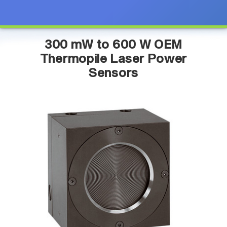
300 mW to 600 W OEM
Thermopile Laser Power
Sensors