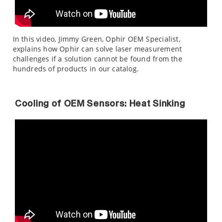
In this video, Jimmy Green, Ophir OEM Specialist,
explains how Ophir can solve laser measurement
challenges if a solution cannot be found from the
hundreds of products in our catalog.
Cooling of OEM Sensors: Heat Sinking