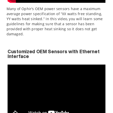
Many of Ophir’s OEM power sensors have a maximum
average power specification of “XX watts free standing,
YY watts heat sinked.” In this video, you will learn some
guidelines for making sure that a sensor has been
provided with proper heat sinking so it does not get
damaged.
Customized OEM Sensors with Ethernet
Interface