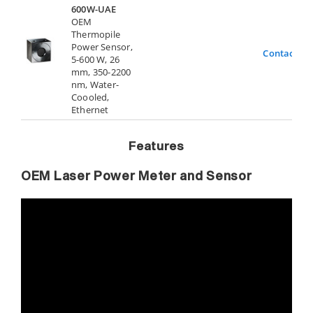
600W-UAE
OEM
Thermopile
Power Sensor,
Contact Us
5-600 W, 26
mm, 350-2200
nm, Water-
Coooled,
Ethernet
Features
OEM Laser Power Meter and Sensor