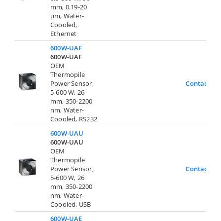
mm, 0.19-20
µm, Water-
Coooled,
Ethernet
600W-UAF
600W-UAF
OEM
Thermopile
Power Sensor,
Contact Us
5-600 W, 26
mm, 350-2200
nm, Water-
Coooled, RS232
600W-UAU
600W-UAU
OEM
Thermopile
Power Sensor,
Contact Us
5-600 W, 26
mm, 350-2200
nm, Water-
Coooled, USB
600W-UAE