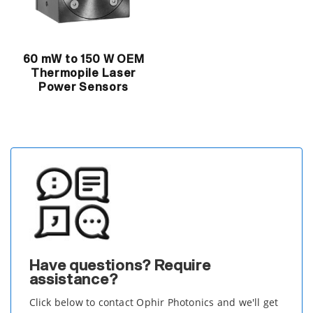
60 mW to 150 W OEM
Thermopile Laser
Power Sensors
Have questions? Require
assistance?
Click below to contact Ophir Photonics and we'll get