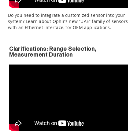
Do you need to integrate a customized sensor into your
system? Learn about Ophir’s new “UAE” family of sensors
with an Ethernet interface, for OEM applications.
Clarifications: Range Selection,
Measurement Duration