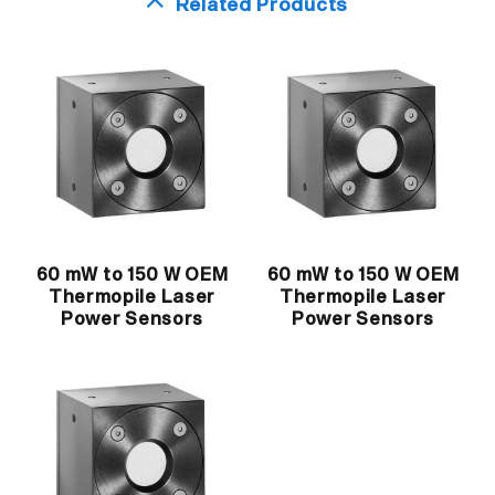
Related Products
60 mW to 150 W OEM
60 mW to 150 W OEM
Thermopile Laser
Thermopile Laser
Power Sensors
Power Sensors