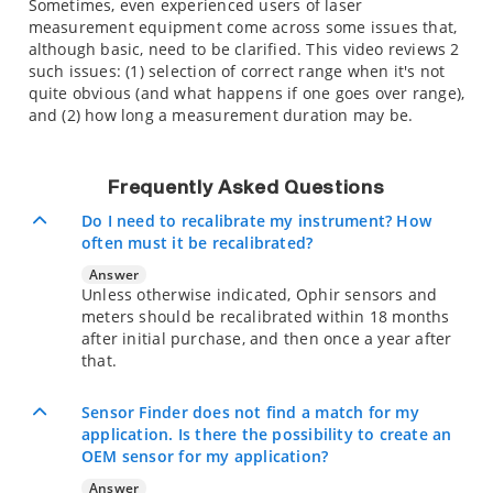
Sometimes, even experienced users of laser
measurement equipment come across some issues that,
although basic, need to be clarified. This video reviews 2
such issues: (1) selection of correct range when it's not
quite obvious (and what happens if one goes over range),
and (2) how long a measurement duration may be.
Frequently Asked Questions
Do I need to recalibrate my instrument? How
often must it be recalibrated?
Answer
Unless otherwise indicated, Ophir sensors and
meters should be recalibrated within 18 months
after initial purchase, and then once a year after
that.
Sensor Finder does not find a match for my
application. Is there the possibility to create an
OEM sensor for my application?
Answer