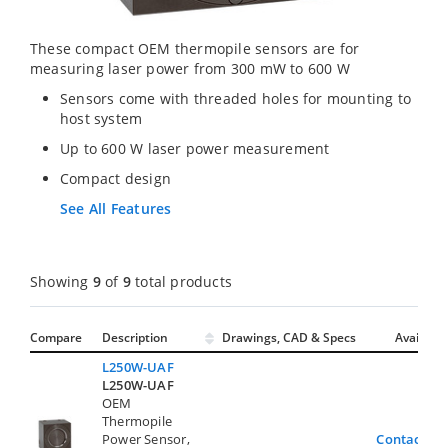
These compact OEM thermopile sensors are for
measuring laser power from 300 mW to 600 W
Sensors come with threaded holes for mounting to
host system
Up to 600 W laser power measurement
Compact design
See All Features
Showing
9
of
9
total products
Compare
Description
Drawings, CAD & Specs
Avail.
L250W-UAF
L250W-UAF
OEM
Thermopile
Power Sensor,
Contact Us