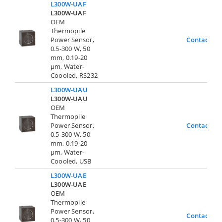
L300W-UAF
L300W-UAF
OEM
Thermopile
Power Sensor,
Contact Us
0.5-300 W, 50
mm, 0.19-20
µm, Water-
Coooled, RS232
L300W-UAU
L300W-UAU
OEM
Thermopile
Power Sensor,
Contact Us
0.5-300 W, 50
mm, 0.19-20
µm, Water-
Coooled, USB
L300W-UAE
L300W-UAE
OEM
Thermopile
Power Sensor,
Contact Us
0.5-300 W, 50