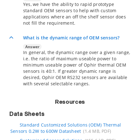
Yes, we have the ability to rapid prototype
standard OEM sensors to help with custom
applications where an off the shelf sensor does
not fill the requirement.
What is the dynamic range of OEM sensors?
Answer
In general, the dynamic range over a given range,
i.e. the ratio of maximum useable power to
minimum useable power of Ophir thermal OEM
sensors is 40:1. If greater dynamic range is
desired, Ophir OEM RS232 sensors are available
with several selectable ranges.
Resources
Data Sheets
Standard Customized Solutions (OEM) Thermal
Sensors 0.2W to 600W Datasheet
(1.4 MB, PDF)