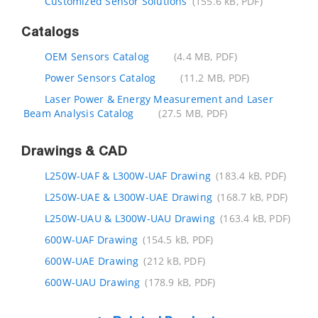
Customized Sensor Solutions
(155.6 kB, PDF)
Catalogs
OEM Sensors Catalog
(4.4 MB, PDF)
Power Sensors Catalog
(11.2 MB, PDF)
Laser Power & Energy Measurement and Laser
Beam Analysis Catalog
(27.5 MB, PDF)
Drawings & CAD
L250W-UAF & L300W-UAF Drawing
(183.4 kB, PDF)
L250W-UAE & L300W-UAE Drawing
(168.7 kB, PDF)
L250W-UAU & L300W-UAU Drawing
(163.4 kB, PDF)
600W-UAF Drawing
(154.5 kB, PDF)
600W-UAE Drawing
(212 kB, PDF)
600W-UAU Drawing
(178.9 kB, PDF)