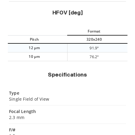
HFOV [deg]
Format
Pitch
320x240
12 µm
91.9°
10 µm
76.2°
Specifications
Type
Single Field of View
Focal Length
2.3 mm
F/#