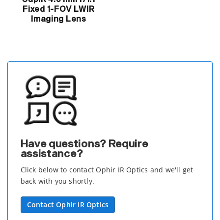
Fixed 1-FOV LWIR
Imaging Lens
Have questions? Require
assistance?
Click below to contact Ophir IR Optics and we'll get
back with you shortly.
Contact Ophir IR Optics