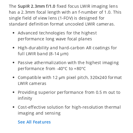
The
SupIR 2.3mm f/1.0
fixed focus LWIR imaging lens
has a 2.3mm focal length with an f-number of 1.0. This
single field of view lens (1-FOV) is designed for
standard definition format uncooled LWIR cameras.
Advanced technologies for the highest
performance long wave focal planes
High-durability and hard-carbon AR coatings for
full LWIR band (8-14 µm)
Passive athermalization with the highest imaging
performance from -40°C to +80°C
Compatible with 12 μm pixel pitch, 320x240 format
LWIR cameras
Providing superior performance from 0.5 m out to
infinity
Cost-effective solution for high-resolution thermal
imaging and sensing
See All Features