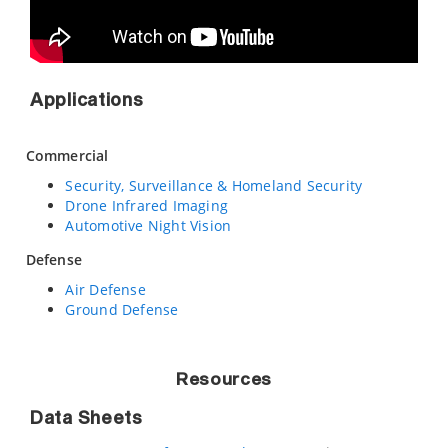
Applications
Commercial
Security, Surveillance & Homeland Security
Drone Infrared Imaging
Automotive Night Vision
Defense
Air Defense
Ground Defense
Resources
Data Sheets