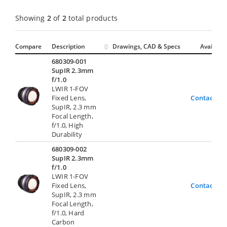
Showing
2
of
2
total products
Compare
Description
Drawings, CAD & Specs
Avail.
680309-001
SupIR 2.3mm
f/1.0
LWIR 1-FOV
Fixed Lens,
Contact Us
SupIR, 2.3 mm
Focal Length,
f/1.0, High
Durability
680309-002
SupIR 2.3mm
f/1.0
LWIR 1-FOV
Fixed Lens,
Contact Us
SupIR, 2.3 mm
Focal Length,
f/1.0, Hard
Carbon