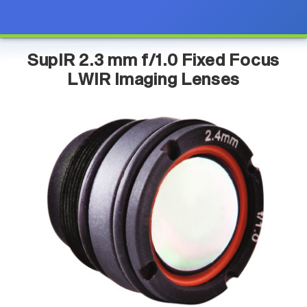
SupIR 2.3 mm f/1.0 Fixed Focus
LWIR Imaging Lenses