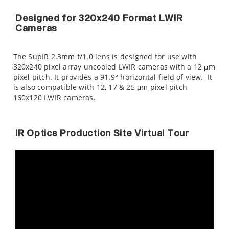
Designed for 320x240 Format LWIR
Cameras
The SupIR 2.3mm f/1.0 lens is designed for use with
320x240 pixel array uncooled LWIR cameras with a 12 μm
pixel pitch. It provides a 91.9° horizontal field of view. It
is also compatible with 12, 17 & 25 μm pixel pitch
160x120 LWIR cameras.
IR Optics Production Site Virtual Tour