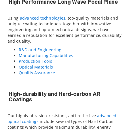
High Performance Long Wave Focal Plane
Using
advanced technologies
, top-quality materials and
unique coating techniques, together with innovative
engineering and opto-mechanical designs, we have
earned a reputation for excellent performance, durability
and quality.
R&D and Engineering
Manufacturing Capabilities
Production Tools
Optical Materials
Quality Assurance
High-durability and Hard-carbon AR
Coatings
Our highly abrasion-resistant, anti-reflective
advanced
optical coatings
include several types of Hard Carbon
coatings which provide maximum durability, energy