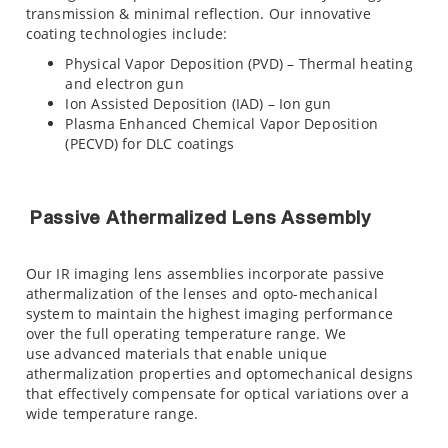
transmission & minimal reflection. Our innovative
coating technologies include:
Physical Vapor Deposition (PVD) – Thermal heating
and electron gun
Ion Assisted Deposition (IAD) – Ion gun
Plasma Enhanced Chemical Vapor Deposition
(PECVD) for DLC coatings
Passive Athermalized Lens Assembly
Our IR imaging lens assemblies incorporate passive
athermalization of the lenses and opto-mechanical
system to maintain the highest imaging performance
over the full operating temperature range. We
use advanced materials that enable unique
athermalization properties and optomechanical designs
that effectively compensate for optical variations over a
wide temperature range.