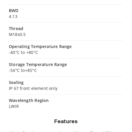
BWD
4.13
Thread
M18x0.5
Operating Temperature Range
-40°C to +80°C
Storage Temperature Range
-54°C to+85°C
Sealing
IP 67 front element only
Wavelength Region
LWIR
Features