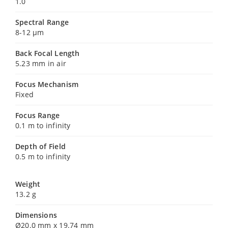
1.0
Spectral Range
8-12 µm
Back Focal Length
5.23 mm in air
Focus Mechanism
Fixed
Focus Range
0.1 m to infinity
Depth of Field
0.5 m to infinity
Weight
13.2 g
Dimensions
Ø20.0 mm x 19.74 mm