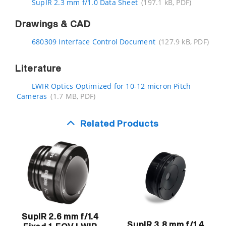
SupIR 2.3 mm f/1.0 Data Sheet
(197.1 kB, PDF)
Drawings & CAD
680309 Interface Control Document
(127.9 kB, PDF)
Literature
LWIR Optics Optimized for 10-12 micron Pitch
Cameras
(1.7 MB, PDF)
Related Products
SupIR 2.6 mm f/1.4
SupIR 3.8 mm f/1.4