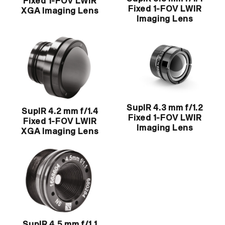
Fixed 1-FOV LWIR
Fixed 1-FOV LWIR
XGA Imaging Lens
Imaging Lens
SupIR 4.3 mm f/1.2
SupIR 4.2 mm f/1.4
Fixed 1-FOV LWIR
Fixed 1-FOV LWIR
Imaging Lens
XGA Imaging Lens
SupIR 4.5 mm f/1.1