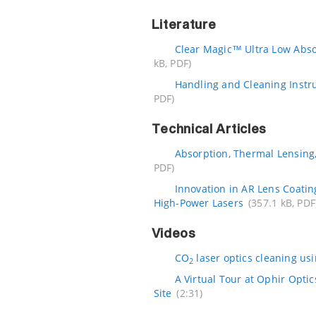
Literature
Clear Magic™ Ultra Low Abs
kB, PDF)
Handling and Cleaning Instr
PDF)
Technical Articles
Absorption, Thermal Lensing
PDF)
Innovation in AR Lens Coatin
High-Power Lasers
(357.1 kB, PDF
Videos
CO
laser optics cleaning us
2
A Virtual Tour at Ophir Opti
Site
(2:31)