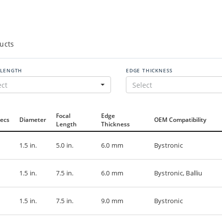
ucts
 LENGTH
EDGE THICKNESS
ect
Select
Focal
Edge
ecs
Diameter
OEM Compatibility
Length
Thickness
1.5 in.
5.0 in.
6.0 mm
Bystronic
1.5 in.
7.5 in.
6.0 mm
Bystronic, Balliu
1.5 in.
7.5 in.
9.0 mm
Bystronic