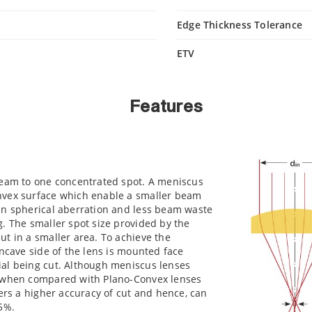
Edge Thickness Tolerance
ETV
Features
beam to one concentrated spot. A meniscus
nvex surface which enable a smaller beam
in spherical aberration and less beam waste
. The smaller spot size provided by the
t in a smaller area. To achieve the
oncave side of the lens is mounted face
al being cut. Although meniscus lenses
e when compared with Plano-Convex lenses
fers a higher accuracy of cut and hence, can
5%.