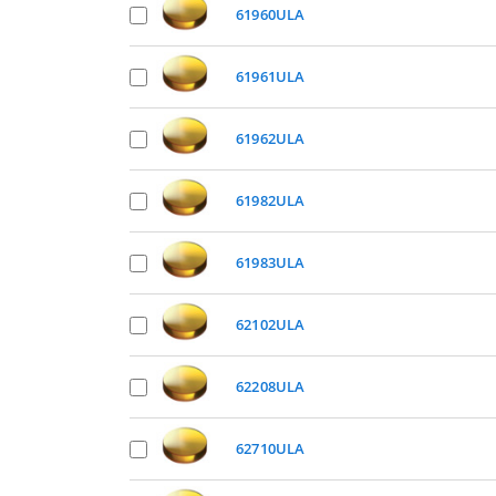
61960ULA
61961ULA
61962ULA
61982ULA
61983ULA
62102ULA
62208ULA
62710ULA