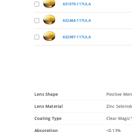
631079-117ULA
632464-117ULA
632987-117ULA
Lens Shape
Positive Men
Lens Material
Zinc Selenid
Coating Type
Clear Magi
Absorption
<0.13%