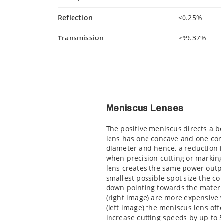
Reflection
<0.25%
Transmission
>99.37%
Meniscus Lenses
The positive meniscus directs a 
lens has one concave and one co
diameter and hence, a reduction 
when precision cutting or marking
lens creates the same power outpu
smallest possible spot size the c
down pointing towards the materi
(right image) are more expensiv
(left image) the meniscus lens of
increase cutting speeds by up to 