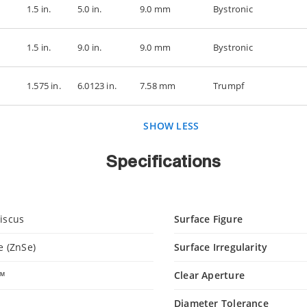
1.5 in.
5.0 in.
9.0 mm
Bystronic
1.5 in.
9.0 in.
9.0 mm
Bystronic
1.575 in.
6.0123 in.
7.58 mm
Trumpf
SHOW LESS
Specifications
iscus
Surface Figure
e (ZnSe)
Surface Irregularity
c™
Clear Aperture
Diameter Tolerance