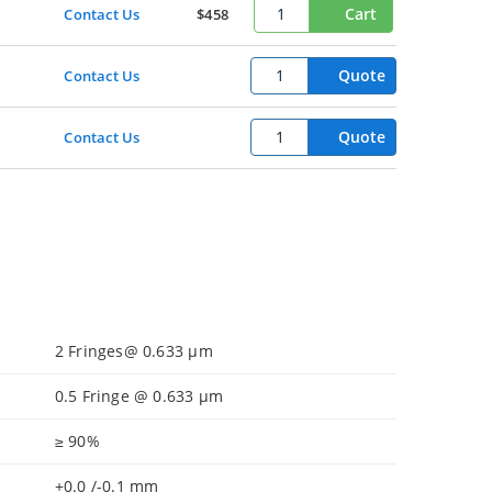
Cart
Contact Us
$458
Quote
Contact Us
Quote
Contact Us
2 Fringes@ 0.633 µm
0.5 Fringe @ 0.633 µm
≥ 90%
+0.0 /-0.1 mm