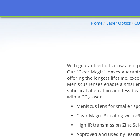
Home
Laser Optics
CO
With guaranteed ultra low absorpt
Our “Clear Magic” lenses guarant
offering the longest lifetime, exc
Meniscus lenses enable a smaller
spherical aberration and less be
with a CO
laser.
2
Meniscus lens for smaller spo
Clear Magic™ coating with >
High IR transmission Zinc Sel
Approved and used by leadi