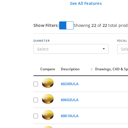
See All Features
Show Filters:
Showing
22
of
22
total prod
DIAMETER
FOCAL
Select
Sel
Compare
Description
Drawings, CAD & Sp
60260ULA
60602ULA
60616ULA