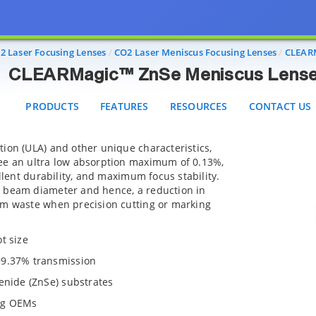
CLEARMagic™ ZnSe Meniscus Lenses
PRODUCTS
FEATURES
RESOURCES
CONTACT US
2 Laser Focusing Lenses
CO2 Laser Meniscus Focusing Lenses
CLEARM
CLEARMagic™ ZnSe Meniscus Lens
PRODUCTS
FEATURES
RESOURCES
CONTACT US
ion (ULA) and other unique characteristics,
ee an ultra low absorption maximum of 0.13%,
ellent durability, and maximum focus stability.
 beam diameter and hence, a reduction in
am waste when precision cutting or marking
t size
99.37% transmission
enide (ZnSe) substrates
ng OEMs