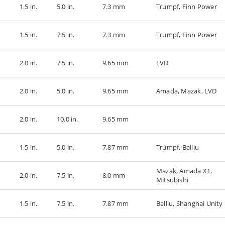
1.5 in.
5.0 in.
7.3 mm
Trumpf, Finn Power
1.5 in.
7.5 in.
7.3 mm
Trumpf, Finn Power
2.0 in.
7.5 in.
9.65 mm
LVD
2.0 in.
5.0 in.
9.65 mm
Amada, Mazak, LVD
2.0 in.
10.0 in.
9.65 mm
1.5 in.
5.0 in.
7.87 mm
Trumpf, Balliu
Mazak, Amada X1,
2.0 in.
7.5 in.
8.0 mm
Mitsubishi
1.5 in.
7.5 in.
7.87 mm
Balliu, Shanghai Unity