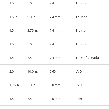
1.5 in.
5.0 in.
7.4 mm
Trumpf
1.5 in.
9.0 in.
7.4 mm
Trumpf
1.5 in.
3.75 in.
7.4 mm
Trumpf
1.5 in.
5.0 in.
7.4 mm
Trumpf
1.5 in.
7.5 in.
7.4 mm
Trumpf, Amada
2.0 in.
10.0 in.
9.65 mm
LVD
1.75 in.
5.0 in.
9.0 mm
LVD
1.5 in.
7.5 in.
9.0 mm
Prima