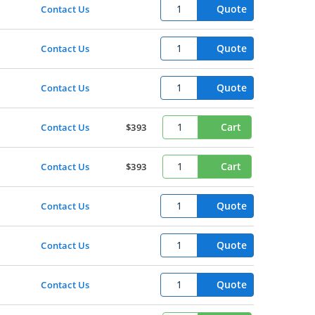
Quote
Contact Us
Quote
Contact Us
Quote
Contact Us
Cart
Contact Us
$393
Cart
Contact Us
$393
Quote
Contact Us
Quote
Contact Us
Quote
Contact Us