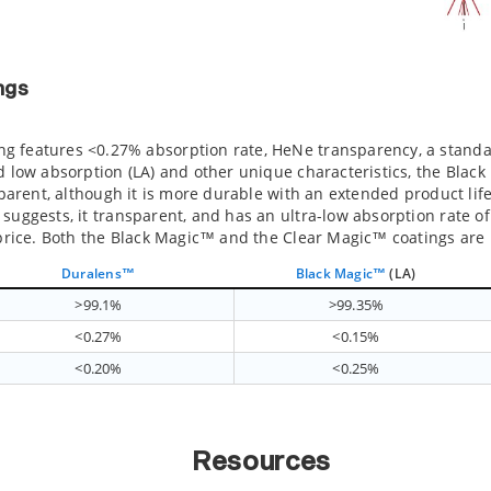
ngs
 features <0.27% absorption rate, HeNe transparency, a standar
d low absorption (LA) and other unique characteristics, the Blac
nsparent, although it is more durable with an extended product lif
suggests, it transparent, and has an ultra-low absorption rate o
r price. Both the Black Magic™ and the Clear Magic™ coatings are
Duralens™
Black Magic™
(LA)
>99.1%
>99.35%
<0.27%
<0.15%
<0.20%
<0.25%
Resources