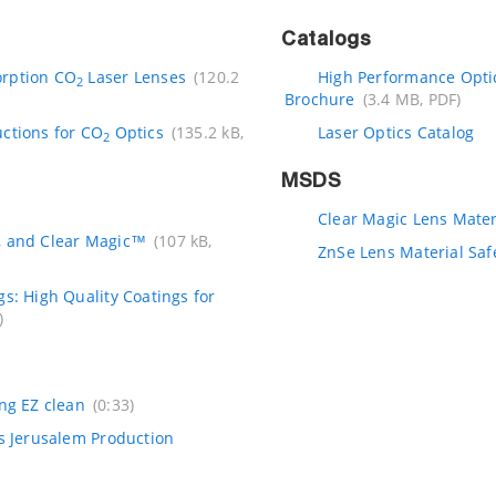
Catalogs
orption CO
Laser Lenses
(120.2
High Performance Optic
2
Brochure
(3.4 MB, PDF)
uctions for CO
Optics
(135.2 kB,
Laser Optics Catalog
2
MSDS
Clear Magic Lens Mater
, and Clear Magic™
(107 kB,
ZnSe Lens Material Saf
gs: High Quality Coatings for
)
ing EZ clean
(0:33)
cs Jerusalem Production