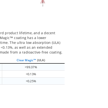
d product lifetime, and a decent
k Magic™ coating has a lower
etime. The ultra low absorption (ULA)
f <0.13%, as well as an extended
 made from a radioactive-free coating.
Clear Magic™
(ULA)
>99.37%
<0.13%
<0.25%