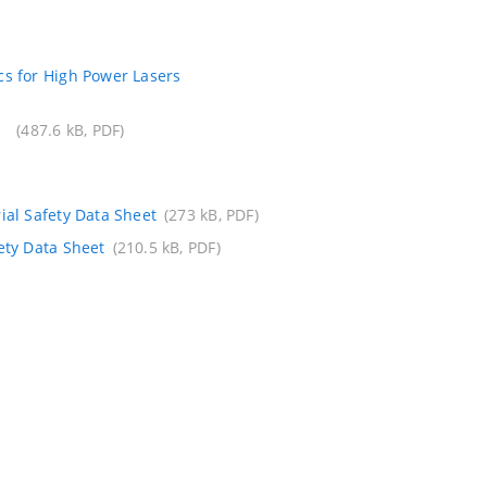
s for High Power Lasers
(487.6 kB, PDF)
ial Safety Data Sheet
(273 kB, PDF)
ety Data Sheet
(210.5 kB, PDF)