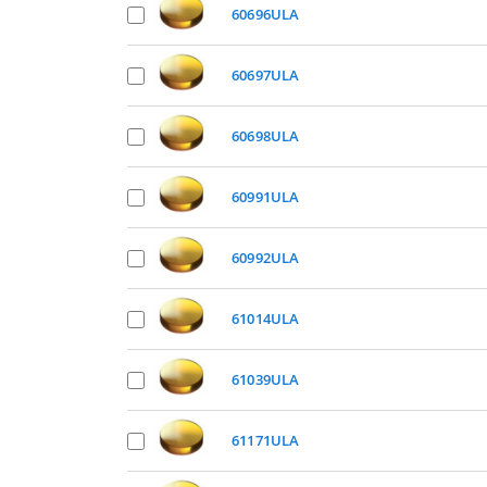
60696ULA
60697ULA
60698ULA
60991ULA
60992ULA
61014ULA
61039ULA
61171ULA