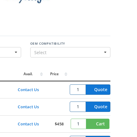
OEM COMPATIBILITY
Select
Avail.
Price
Quote
Contact Us
Quote
Contact Us
Cart
Contact Us
$458