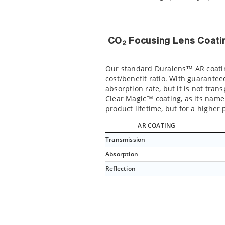
CO
Focusing Lens Coati
2
Our standard Duralens™ AR coating
cost/benefit ratio. With guarantee
absorption rate, but it is not tra
Clear Magic™ coating, as its name 
product lifetime, but for a highe
AR COATING
Transmission
Absorption
Reflection