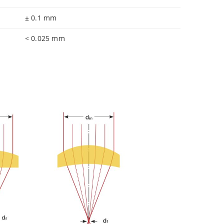
± 0.1 mm
< 0.025 mm