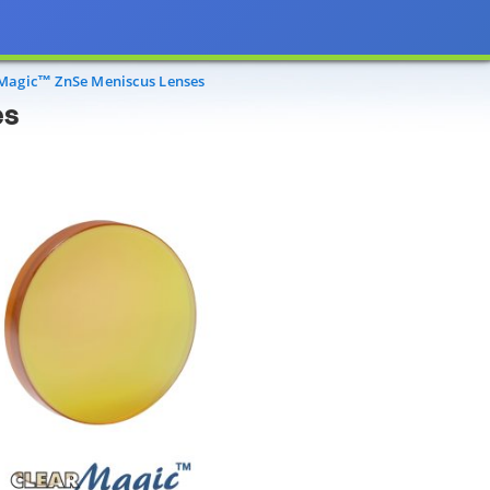
agic™ ZnSe Meniscus Lenses
es