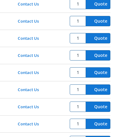
Quote
Contact Us
Quote
Contact Us
Quote
Contact Us
Quote
Contact Us
Quote
Contact Us
Quote
Contact Us
Quote
Contact Us
Quote
Contact Us