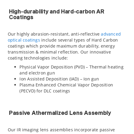
High-durability and Hard-carbon AR
Coatings
Our highly abrasion-resistant, anti-reflective
advanced
optical coatings
include several types of Hard Carbon
coatings which provide maximum durability, energy
transmission & minimal reflection. Our innovative
coating technologies include:
Physical Vapor Deposition (PVD) – Thermal heating
and electron gun
Ion Assisted Deposition (IAD) – Ion gun
Plasma Enhanced Chemical Vapor Deposition
(PECVD) for DLC coatings
Passive Athermalized Lens Assembly
Our IR imaging lens assemblies incorporate passive