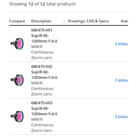
Showing
12
of
12
total products
Compare
Description
Drawings, CAD & Specs
Avail.
680475-001
SupIR 60-
1200mm f/4.0
Contact Us
MWIR
Continuous
Zoom Lens
680475-002
SupIR 60-
1200mm f/4.0
Contact Us
MWIR
Continuous
Zoom Lens
680475-003
SupIR 60-
1200mm f/4.0
Contact Us
MWIR
Continuous
Zoom Lens