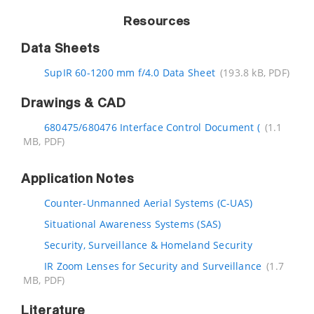
Resources
Data Sheets
SupIR 60-1200 mm f/4.0 Data Sheet
(193.8 kB, PDF)
Drawings & CAD
680475/680476 Interface Control Document (
(1.1
MB, PDF)
Application Notes
Counter-Unmanned Aerial Systems (C-UAS)
Situational Awareness Systems (SAS)
Security, Surveillance & Homeland Security
IR Zoom Lenses for Security and Surveillance
(1.7
MB, PDF)
Literature