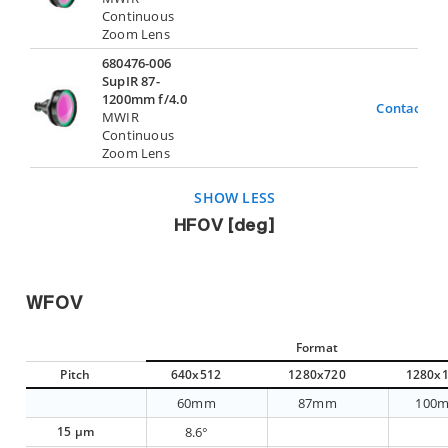
Continuous
Zoom Lens
680476-006
SupIR 87-
1200mm f/4.0
Contact Us
MWIR
Continuous
Zoom Lens
SHOW LESS
HFOV [deg]
WFOV
Format
Pitch
640x512
1280x720
1280x
60mm
87mm
100
15 µm
8.6°