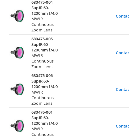
680475-004
SupIR 60-
1200mm f/4.0
Contact Us
MWIR
Continuous
Zoom Lens
680475-005
SupIR 60-
1200mm f/4.0
Contact Us
MWIR
Continuous
Zoom Lens
680475-006
SupIR 60-
1200mm f/4.0
Contact Us
MWIR
Continuous
Zoom Lens
680476-001
SupIR 60-
1200mm f/4.0
Contact Us
MWIR
Continuous