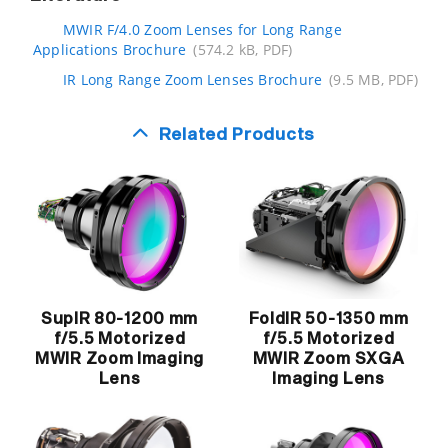
MWIR F/4.0 Zoom Lenses for Long Range
Applications Brochure
(574.2 kB, PDF)
IR Long Range Zoom Lenses Brochure
(9.5 MB, PDF)
Related Products
SupIR 80-1200 mm
FoldIR 50-1350 mm
f/5.5 Motorized
f/5.5 Motorized
MWIR Zoom Imaging
MWIR Zoom SXGA
Lens
Imaging Lens