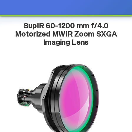
SupIR 60-1200 mm f/4.0
Motorized MWIR Zoom SXGA
Imaging Lens