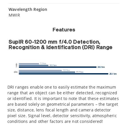
Wavelength Region
MWIR
Features
SupIR 60-1200 mm f/4.0 Detection,
Recognition & Identification (DRI) Range
DRI ranges enable one to easily estimate the maximum
range that an object can be either detected, recognized
or identified. It is important to note that these estimates
are based solely on geometrical parameters – the target
size, distance, lens focal length and camera detector
pixel size. Signal level, detector sensitivity, atmospheric
conditions and other factors are not considered!