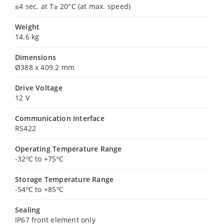
≤4 sec. at T≥ 20°C (at max. speed)
Weight
14.6 kg
Dimensions
Ø388 x 409.2 mm
Drive Voltage
12 V
Communication Interface
RS422
Operating Temperature Range
-32ºC to +75ºC
Storage Temperature Range
-54ºC to +85ºC
Sealing
IP67 front element only