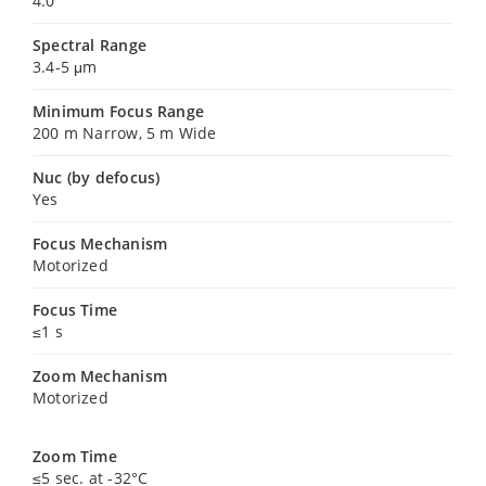
4.0
Spectral Range
3.4-5 μm
Minimum Focus Range
200 m Narrow, 5 m Wide
Nuc (by defocus)
Yes
Focus Mechanism
Motorized
Focus Time
≤1 s
Zoom Mechanism
Motorized
Zoom Time
≤5 sec. at -32°C