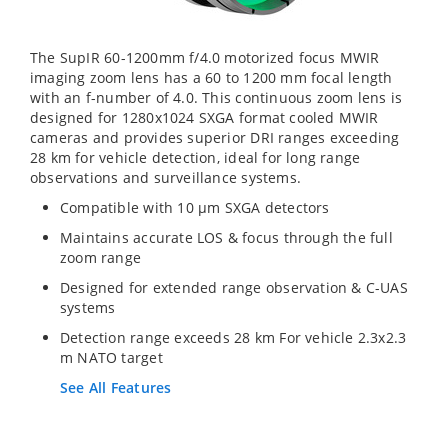
The SupIR 60-1200mm f/4.0 motorized focus MWIR
imaging zoom lens has a 60 to 1200 mm focal length
with an f-number of 4.0. This continuous zoom lens is
designed for 1280x1024 SXGA format cooled MWIR
cameras and provides superior DRI ranges exceeding
28 km for vehicle detection, ideal for long range
observations and surveillance systems.
Compatible with 10 µm SXGA detectors
Maintains accurate LOS & focus through the full
zoom range
Designed for extended range observation & C-UAS
systems
Detection range exceeds 28 km For vehicle 2.3x2.3
m NATO target
See All Features