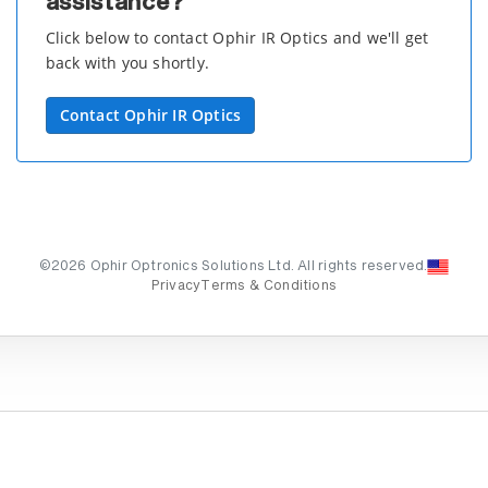
assistance?
Click below to contact Ophir IR Optics and we'll get
back with you shortly.
Contact Ophir IR Optics
©2026 Ophir Optronics Solutions Ltd. All rights reserved.
Privacy
Terms & Conditions