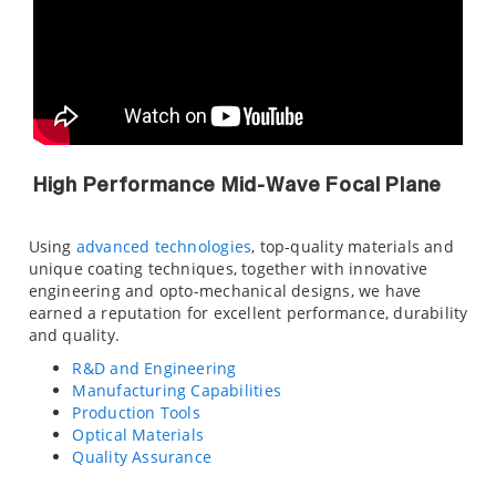
High Performance Mid-Wave Focal Plane
Using
advanced technologies
, top-quality materials and
unique coating techniques, together with innovative
engineering and opto-mechanical designs, we have
earned a reputation for excellent performance, durability
and quality.
R&D and Engineering
Manufacturing Capabilities
Production Tools
Optical Materials
Quality Assurance