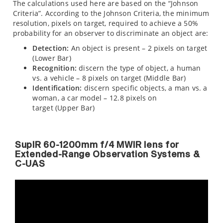
The calculations used here are based on the “Johnson
Criteria”. According to the Johnson Criteria, the minimum
resolution, pixels on target, required to achieve a 50%
probability for an observer to discriminate an object are:
Detection:
An object is present – 2 pixels on target
(Lower Bar)
Recognition:
discern the type of object, a human
vs. a vehicle – 8 pixels on target (Middle Bar)
Identification:
discern specific objects, a man vs. a
woman, a car model – 12.8 pixels on
target (Upper Bar)
SupIR 60-1200mm f/4 MWIR lens for
Extended-Range Observation Systems &
C-UAS