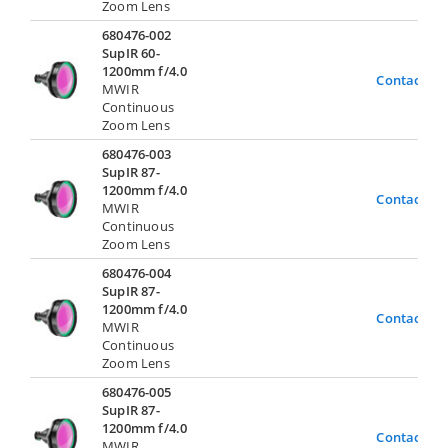
Zoom Lens
680476-002
SupIR 60-
1200mm f/4.0
Contact Us
MWIR
Continuous
Zoom Lens
680476-003
SupIR 87-
1200mm f/4.0
Contact Us
MWIR
Continuous
Zoom Lens
680476-004
SupIR 87-
1200mm f/4.0
Contact Us
MWIR
Continuous
Zoom Lens
680476-005
SupIR 87-
1200mm f/4.0
Contact Us
MWIR