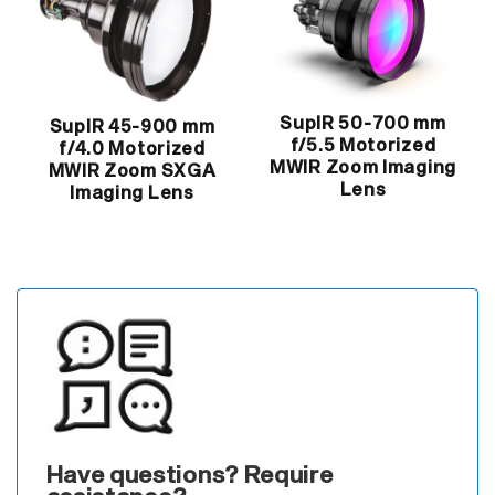
SupIR 50-700 mm
SupIR 45-900 mm
f/5.5 Motorized
f/4.0 Motorized
MWIR Zoom Imaging
MWIR Zoom SXGA
Lens
Imaging Lens
Have questions? Require