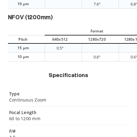
10 µm
7.6°
6.8
NFOV (1200mm)
Format
Pitch
640x512
1280x720
1280x
15 µm
0.5°
10 µm
0.6°
0.6
Specifications
Type
Continuous Zoom
Focal Length
60 to 1200 mm
F/#