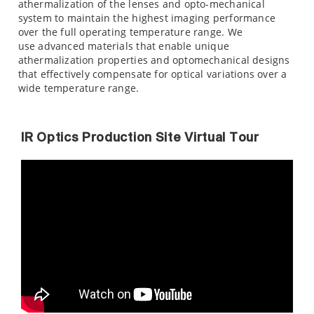
athermalization of the lenses and opto-mechanical
system to maintain the highest imaging performance
over the full operating temperature range. We
use advanced materials that enable unique
athermalization properties and optomechanical designs
that effectively compensate for optical variations over a
wide temperature range.
IR Optics Production Site Virtual Tour