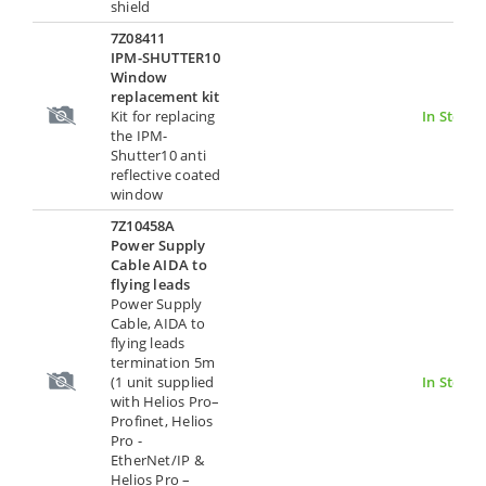
shield
7Z08411
IPM-SHUTTER10
Window
replacement kit
Kit for replacing
In Stock
the IPM-
Shutter10 anti
reflective coated
window
7Z10458A
Power Supply
Cable AIDA to
flying leads
Power Supply
Cable, AIDA to
flying leads
termination 5m
(1 unit supplied
In Stock
with Helios Pro–
Profinet, Helios
Pro -
EtherNet/IP &
Helios Pro –