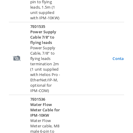
pin to flying
leads, 1.5m (1
unit supplied
with IPM-10KW)
7E01535
Power Supply
Cable 7/8” to
flying leads
Power Supply
Cable, 7/8” to
flying leads
Contact U
termination 2m
(1 unit supplied
with Helios Pro -
EtherNet/IP-M,
optional for
IPM-COM)
7E01536
Water Flow
Meter Cable for
IPM-10KW
Water Flow
Meter cable, M8
male 6-pin to