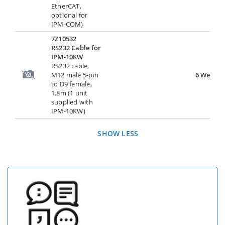
EtherCAT,
optional for
IPM-COM)
7Z10532
RS232 Cable for
IPM-10KW
RS232 cable,
M12 male 5-pin
6 Weeks
to D9 female,
1.8m (1 unit
supplied with
IPM-10KW)
SHOW LESS