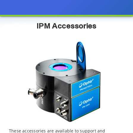
IPM Accessories
These accessories are available to support and