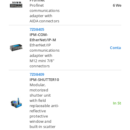
Profinet
Profinet
6 Weeks
communications
adapter with
AIDA connectors
7Z08405
IPM-COM-
EtherNet/IP-M
EtherNet/IP
Contact U
communications
adapter with
M12 mini 7/8"
connectors
7Z08409
IPM-SHUTTER10
Modular,
motorized
shutter unit
with field
In Stock
replaceable anti-
reflective
protective
window and
built-in scatter