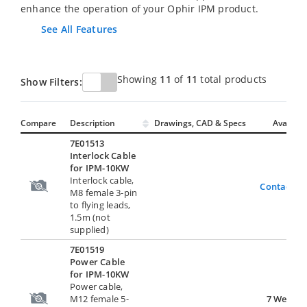
enhance the operation of your Ophir IPM product.
See All Features
Showing
11
of
11
total products
Show Filters:
Compare
Description
Drawings, CAD & Specs
Avail.
7E01513
Interlock Cable
for IPM-10KW
Interlock cable,
Contact U
M8 female 3-pin
to flying leads,
1.5m (not
supplied)
7E01519
Power Cable
for IPM-10KW
Power cable,
M12 female 5-
7 Weeks