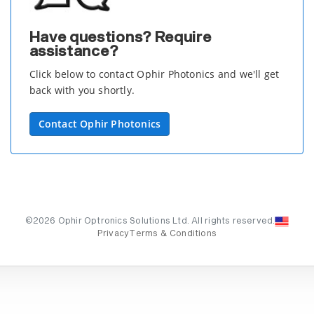
Have questions? Require
assistance?
Click below to contact Ophir Photonics and we'll get
back with you shortly.
Contact Ophir Photonics
©2026 Ophir Optronics Solutions Ltd. All rights reserved.
Privacy
Terms & Conditions