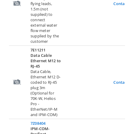
flying leads,
Contact U
1.5m (not
supplied) to
connect
external water
flow meter
supplied by the
customer
7E11211
Data Cable
Ethernet M12 to
RJ-45
Data Cable,
Ethernet M12 D-
coded to RJ-45
Contact U
plug 3m
(Optional for
70K-W, Helios
Pro -
EtherNet/IP-M
and IPM-COM)
7Z08404
IPM-COM-