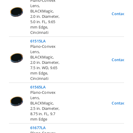
Plano-Convex
Lens,
BLACKMagic,
Contact Us
2.0 in. Diameter,
5.0 in. FL, 9.65
mm Edge,
Cincinnati
61515LA
Plano-Convex
Lens,
BLACKMagic,
Contact Us
2.0 in. Diameter,
7.5 in. WD, 9.65
mm Edge,
Cincinnati
61565LA
Plano-Convex
Lens,
BLACKMagic,
Contact Us
2.5 in. Diameter,
8.75 in. FL, 9.7
mm Edge
61677LA
Plano-Convex