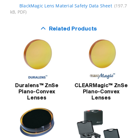
BlackMagic Lens Material Safety Data Sheet
(197.7
kB, PDF)
Related Products
Duralens™ ZnSe
CLEARMagic™ ZnSe
Plano-Convex
Plano-Convex
Lenses
Lenses