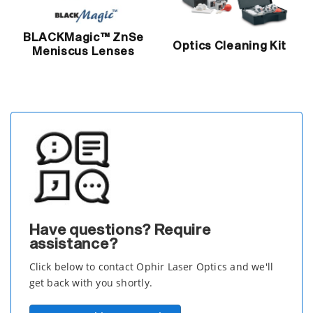
BLACKMagic™ ZnSe
Optics Cleaning Kit
Meniscus Lenses
Have questions? Require
assistance?
Click below to contact Ophir Laser Optics and we'll
get back with you shortly.