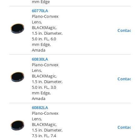
mm Edge
60770LA
Plano-Convex
Lens,
BLACKMagic,
Contact Us
1.5 in. Diameter,
5.0 in. FL, 6.0
mm Edge,
Amada
60830LA
Plano-Convex
Lens,
BLACKMagic,
Contact Us
1.5 in. Diameter,
5.0 in. FL, 3.0
mm Edge,
Amada
60882LA
Plano-Convex
Lens,
BLACKMagic,
Contact Us
1.5 in. Diameter,
7.5 in. FL, 7.4