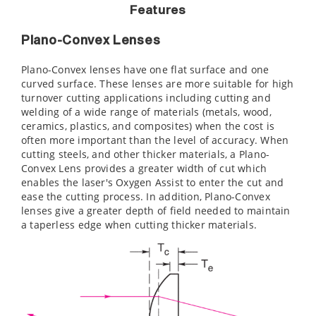
Features
Plano-Convex Lenses
Plano-Convex lenses have one flat surface and one
curved surface. These lenses are more suitable for high
turnover cutting applications including cutting and
welding of a wide range of materials (metals, wood,
ceramics, plastics, and composites) when the cost is
often more important than the level of accuracy. When
cutting steels, and other thicker materials, a Plano-
Convex Lens provides a greater width of cut which
enables the laser's Oxygen Assist to enter the cut and
ease the cutting process. In addition, Plano-Convex
lenses give a greater depth of field needed to maintain
a taperless edge when cutting thicker materials.