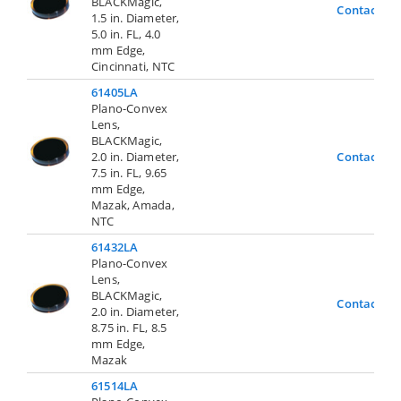
BLACKMagic,
Contact Us
1.5 in. Diameter,
5.0 in. FL, 4.0
mm Edge,
Cincinnati, NTC
61405LA
Plano-Convex
Lens,
BLACKMagic,
2.0 in. Diameter,
Contact Us
7.5 in. FL, 9.65
mm Edge,
Mazak, Amada,
NTC
61432LA
Plano-Convex
Lens,
BLACKMagic,
Contact Us
2.0 in. Diameter,
8.75 in. FL, 8.5
mm Edge,
Mazak
61514LA