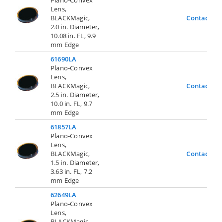
Lens,
BLACKMagic,
Contact Us
2.0 in. Diameter,
10.08 in. FL, 9.9
mm Edge
61690LA
Plano-Convex
Lens,
BLACKMagic,
Contact Us
2.5 in. Diameter,
10.0 in. FL, 9.7
mm Edge
61857LA
Plano-Convex
Lens,
BLACKMagic,
Contact Us
1.5 in. Diameter,
3.63 in. FL, 7.2
mm Edge
62649LA
Plano-Convex
Lens,
BLACKMagic,