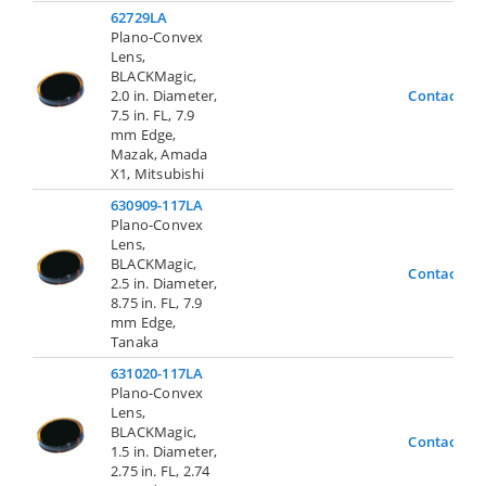
62729LA
Plano-Convex
Lens,
BLACKMagic,
2.0 in. Diameter,
Contact Us
7.5 in. FL, 7.9
mm Edge,
Mazak, Amada
X1, Mitsubishi
630909-117LA
Plano-Convex
Lens,
BLACKMagic,
Contact Us
2.5 in. Diameter,
8.75 in. FL, 7.9
mm Edge,
Tanaka
631020-117LA
Plano-Convex
Lens,
BLACKMagic,
Contact Us
1.5 in. Diameter,
2.75 in. FL, 2.74