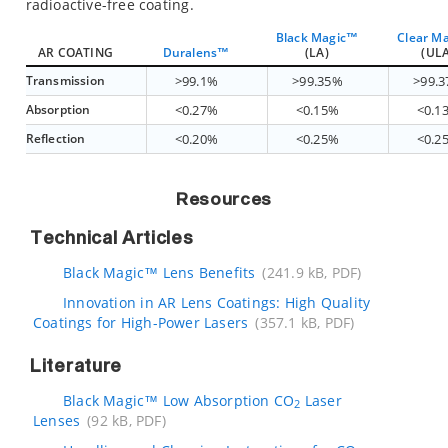
radioactive-free coating.
Black Magic™
Clear M
AR COATING
Duralens™
(LA)
(ULA
Transmission
>99.1%
>99.35%
>99.
Absorption
<0.27%
<0.15%
<0.1
Reflection
<0.20%
<0.25%
<0.2
Resources
Technical Articles
Black Magic™ Lens Benefits
(241.9 kB, PDF)
Innovation in AR Lens Coatings: High Quality
Coatings for High-Power Lasers
(357.1 kB, PDF)
Literature
Black Magic™ Low Absorption CO
Laser
2
Lenses
(92 kB, PDF)