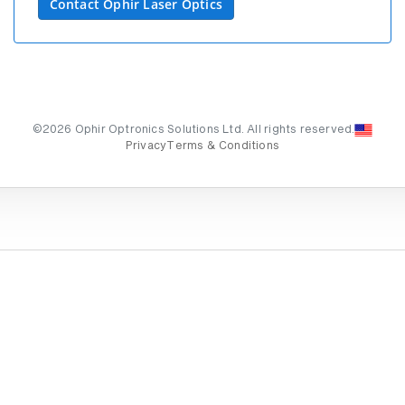
Contact Ophir Laser Optics
©2026 Ophir Optronics Solutions Ltd. All rights reserved.
Privacy
Terms & Conditions