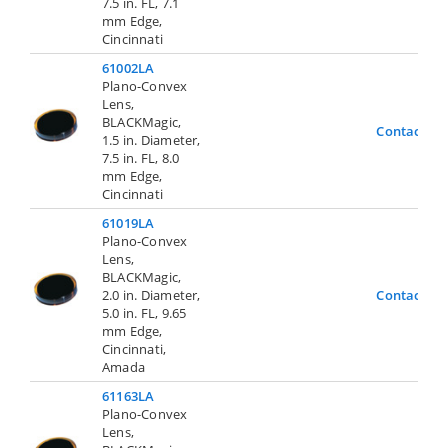
7.5 in. FL, 7.1
mm Edge,
Cincinnati
61002LA
Plano-Convex
Lens,
BLACKMagic,
Contact Us
1.5 in. Diameter,
7.5 in. FL, 8.0
mm Edge,
Cincinnati
61019LA
Plano-Convex
Lens,
BLACKMagic,
2.0 in. Diameter,
Contact Us
5.0 in. FL, 9.65
mm Edge,
Cincinnati,
Amada
61163LA
Plano-Convex
Lens,