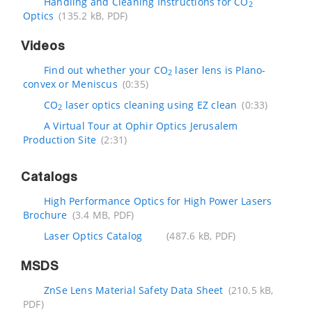
Handling and Cleaning Instructions for CO
2
Optics
(135.2 kB, PDF)
Videos
Find out whether your CO
laser lens is Plano-
2
convex or Meniscus
(0:35)
CO
laser optics cleaning using EZ clean
(0:33)
2
A Virtual Tour at Ophir Optics Jerusalem
Production Site
(2:31)
Catalogs
High Performance Optics for High Power Lasers
Brochure
(3.4 MB, PDF)
Laser Optics Catalog
(487.6 kB, PDF)
MSDS
ZnSe Lens Material Safety Data Sheet
(210.5 kB,
PDF)