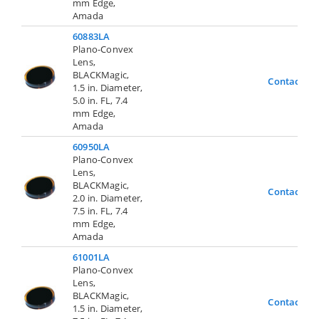
mm Edge,
Amada
60883LA
Plano-Convex
Lens,
BLACKMagic,
Contact Us
1.5 in. Diameter,
5.0 in. FL, 7.4
mm Edge,
Amada
60950LA
Plano-Convex
Lens,
BLACKMagic,
Contact Us
2.0 in. Diameter,
7.5 in. FL, 7.4
mm Edge,
Amada
61001LA
Plano-Convex
Lens,
BLACKMagic,
Contact Us
1.5 in. Diameter,