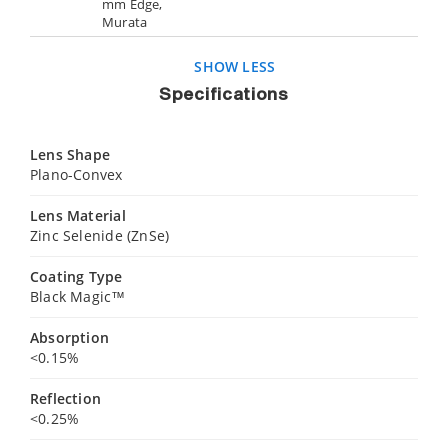
mm Edge,
Murata
SHOW LESS
Specifications
Lens Shape
Plano-Convex
Lens Material
Zinc Selenide (ZnSe)
Coating Type
Black Magic™
Absorption
<0.15%
Reflection
<0.25%