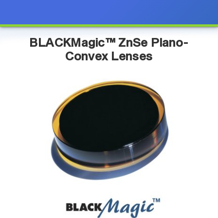
BLACKMagic™ ZnSe Plano-
Convex Lenses