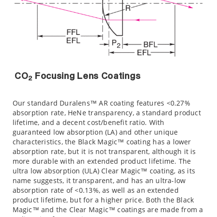
CO
Focusing Lens Coatings
2
Our standard Duralens™ AR coating features <0.27%
absorption rate, HeNe transparency, a standard product
lifetime, and a decent cost/benefit ratio. With
guaranteed low absorption (LA) and other unique
characteristics, the Black Magic™ coating has a lower
absorption rate, but it is not transparent, although it is
more durable with an extended product lifetime. The
ultra low absorption (ULA) Clear Magic™ coating, as its
name suggests, it transparent, and has an ultra-low
absorption rate of <0.13%, as well as an extended
product lifetime, but for a higher price. Both the Black
Magic™ and the Clear Magic™ coatings are made from a