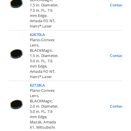
1.5 in. Diameter,
Contact Us
7.5 in. FL, 7.6
mm Edge,
Amada FO NT,
Hans* Laser
62670LA
Plano-Convex
Lens,
BLACKMagic,
1.5 in. Diameter,
Contact Us
5.0 in. FL, 7.6
mm Edge,
Amada FO NT,
Hans* Laser
62728LA
Plano-Convex
Lens,
BLACKMagic,
2.0 in. Diameter,
Contact Us
5.0 in. FL, 7.9
mm Edge,
Mazak, Amada
X1, Mitsubishi