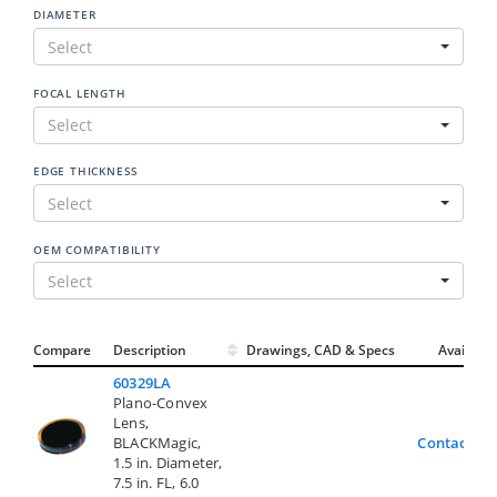
DIAMETER
Select
FOCAL LENGTH
Select
EDGE THICKNESS
Select
OEM COMPATIBILITY
Select
Compare
Description
Drawings, CAD & Specs
Avail.
60329LA
Plano-Convex
Lens,
BLACKMagic,
Contact Us
1.5 in. Diameter,
7.5 in. FL, 6.0