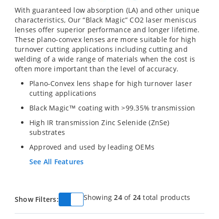
With guaranteed low absorption (LA) and other unique
characteristics, Our “Black Magic” CO2 laser meniscus
lenses offer superior performance and longer lifetime.
These plano-convex lenses are more suitable for high
turnover cutting applications including cutting and
welding of a wide range of materials when the cost is
often more important than the level of accuracy.
Plano-Convex lens shape for high turnover laser
cutting applications
Black Magic™ coating with >99.35% transmission
High IR transmission Zinc Selenide (ZnSe)
substrates
Approved and used by leading OEMs
See All Features
Showing
24
of
24
total products
Show Filters: