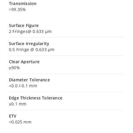
Transmission
>99.35%
Surface Figure
2 Fringes@ 0.633 µm
Surface Irregularity
0.5 Fringe @ 0.633 µm
Clear Aperture
≥90%
Diameter Tolerance
+0.0 /-0.1 mm
Edge Thickness Tolerance
±0.1 mm
ETV
<0.025 mm