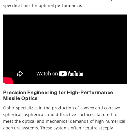
specifications for optimal performance.
Precision Engineering for High-Performance
Missile Optics
Ophir specializes in the production of convex and concave
spherical, aspherical, and diffractive surfaces, tailored to
meet the optical and mechanical demands of high numerical
aperture systems. These systems often require steeply