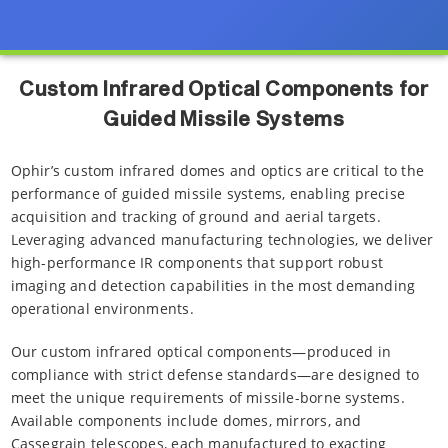
Custom Infrared Optical Components for
Guided Missile Systems
Ophir’s custom infrared domes and optics are critical to the
performance of guided missile systems, enabling precise
acquisition and tracking of ground and aerial targets.
Leveraging advanced manufacturing technologies, we deliver
high-performance IR components that support robust
imaging and detection capabilities in the most demanding
operational environments.
Our custom infrared optical components—produced in
compliance with strict defense standards—are designed to
meet the unique requirements of missile-borne systems.
Available components include domes, mirrors, and
Cassegrain telescopes, each manufactured to exacting