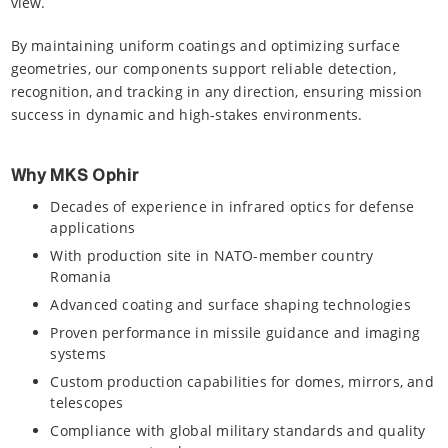
view.
By maintaining uniform coatings and optimizing surface
geometries, our components support reliable detection,
recognition, and tracking in any direction, ensuring mission
success in dynamic and high-stakes environments.
Why MKS Ophir
Decades of experience in infrared optics for defense
applications
With production site in NATO-member country
Romania
Advanced coating and surface shaping technologies
Proven performance in missile guidance and imaging
systems
Custom production capabilities for domes, mirrors, and
telescopes
Compliance with global military standards and quality