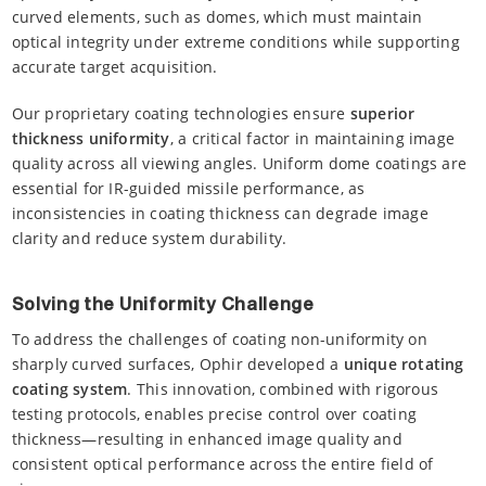
curved elements, such as domes, which must maintain
optical integrity under extreme conditions while supporting
accurate target acquisition.
Our proprietary coating technologies ensure
superior
thickness uniformity
, a critical factor in maintaining image
quality across all viewing angles. Uniform dome coatings are
essential for IR-guided missile performance, as
inconsistencies in coating thickness can degrade image
clarity and reduce system durability.
Solving the Uniformity Challenge
To address the challenges of coating non-uniformity on
sharply curved surfaces, Ophir developed a
unique rotating
coating system
. This innovation, combined with rigorous
testing protocols, enables precise control over coating
thickness—resulting in enhanced image quality and
consistent optical performance across the entire field of