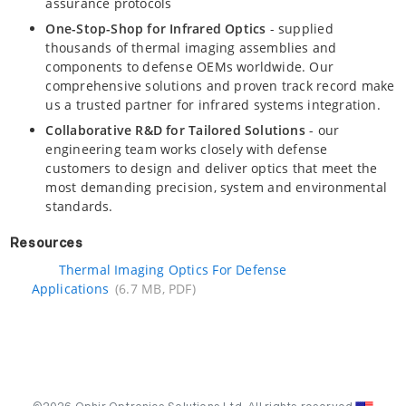
assurance protocols
One-Stop-Shop for Infrared Optics
- supplied
thousands of thermal imaging assemblies and
components to defense OEMs worldwide. Our
comprehensive solutions and proven track record make
us a trusted partner for infrared systems integration.
Collaborative R&D for Tailored Solutions
- our
engineering team works closely with defense
customers to design and deliver optics that meet the
most demanding precision, system and environmental
standards.
Resources
Thermal Imaging Optics For Defense
Applications
(6.7 MB, PDF)