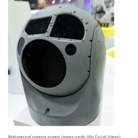
Multispectral imaging system (image credit: Alfo Co.Ltd. Alamy)