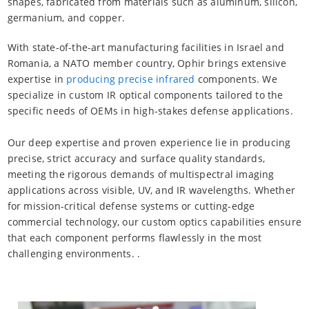
shapes, fabricated from materials such as aluminum, silicon,
germanium, and copper.
With state-of-the-art manufacturing facilities in Israel and
Romania, a NATO member country, Ophir brings extensive
expertise in
producing precise infrared
components. We
specialize in custom IR optical components tailored to the
specific needs of OEMs in high-stakes defense applications.
Our deep expertise and proven experience lie in producing
precise, strict accuracy and surface quality standards,
meeting the rigorous demands of multispectral imaging
applications across visible, UV, and IR wavelengths. Whether
for mission-critical defense systems or cutting-edge
commercial technology, our custom optics capabilities ensure
that each component performs flawlessly in the most
challenging environments. .