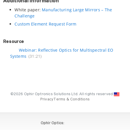
Additional Information
White paper:
Manufacturing Large Mirrors – The
Challenge
Custom Element Request Form
Resource
Webinar: Reflective Optics for Multispectral EO
Systems
(31:21)
©2026 Ophir Optronics Solutions Ltd. All rights reserved.
Privacy
Terms & Conditions
Ophir Optics: