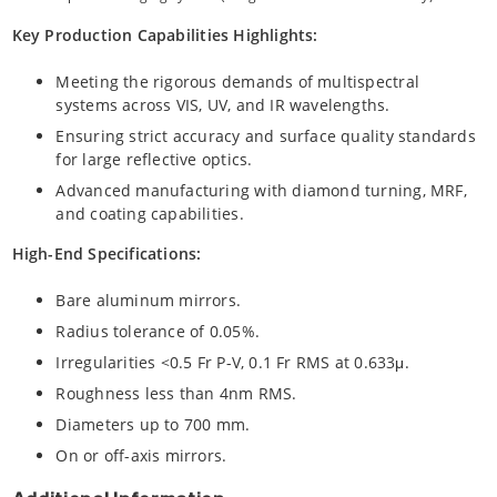
Key Production Capabilities Highlights:
Meeting the rigorous demands of multispectral
systems across VIS, UV, and IR wavelengths.
Ensuring strict accuracy and surface quality standards
for large reflective optics.
Advanced manufacturing with diamond turning, MRF,
and coating capabilities.
High-End Specifications:
Bare aluminum mirrors.
Radius tolerance of 0.05%.
Irregularities <0.5 Fr P-V, 0.1 Fr RMS at 0.633μ.
Roughness less than 4nm RMS.
Diameters up to 700 mm.
On or off-axis mirrors.