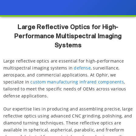
Large Reflective Optics for High-
Performance Multispectral Imaging
Systems
Large reflective optics are essential for high-performance
multispectral imaging systems in
defense
, surveillance,
aerospace, and commercial applications. At Ophir, we
specialize in
custom manufacturing infrared components
,
tailored to meet the specific needs of OEMs across various
defense applications.
Our expertise lies in producing and assembling precise, large
reflective optics using advanced CNC grinding, polishing, and
diamond turning techniques. These reflective optics are
available in spherical, aspherical, parabolic, and freeform