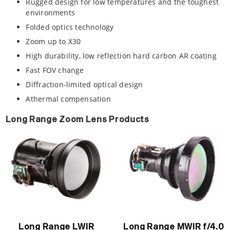
Rugged design for low temperatures and the toughest
environments
Folded optics technology
Zoom up to X30
High durability, low reflection hard carbon AR coating
Fast FOV change
Diffraction-limited optical design
Athermal compensation
Long Range Zoom Lens Products
Long Range LWIR
Long Range MWIR f/4.0