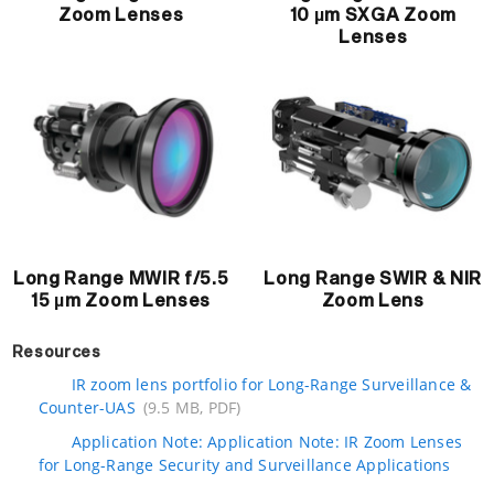
Zoom Lenses
10 µm SXGA Zoom
Lenses
Long Range MWIR f/5.5
Long Range SWIR & NIR
15 µm Zoom Lenses
Zoom Lens
Resources
IR zoom lens portfolio for Long-Range Surveillance &
Counter-UAS
(9.5 MB, PDF)
Application Note: Application Note: IR Zoom Lenses
for Long-Range Security and Surveillance Applications