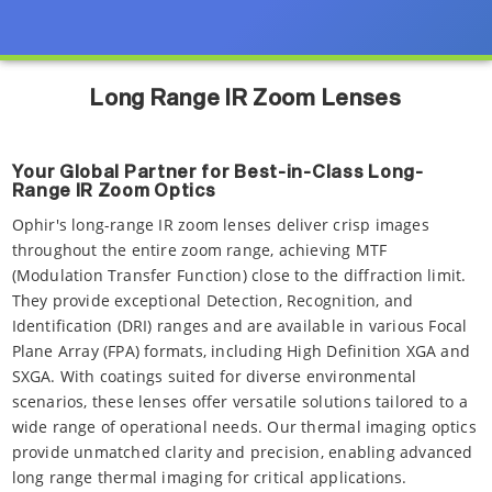
Long Range IR Zoom Lenses
Your Global Partner for Best-in-Class Long-
Range IR Zoom Optics
Ophir's long-range IR zoom lenses deliver crisp images
throughout the entire zoom range, achieving MTF
(Modulation Transfer Function) close to the diffraction limit.
They provide exceptional Detection, Recognition, and
Identification (DRI) ranges and are available in various Focal
Plane Array (FPA) formats, including High Definition XGA and
SXGA. With coatings suited for diverse environmental
scenarios, these lenses offer versatile solutions tailored to a
wide range of operational needs. Our thermal imaging optics
provide unmatched clarity and precision, enabling advanced
long range thermal imaging for critical applications.