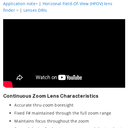
Application note>
|
Horizonal Field-Of-View (HFOV) lens
finder >
|
Lenses DRIs
Continuous Zoom Lens Characteristics
Accurate thru-zoom boresight
Fixed F# maintained through the full zoom range
Maintains focus throughout the zoom