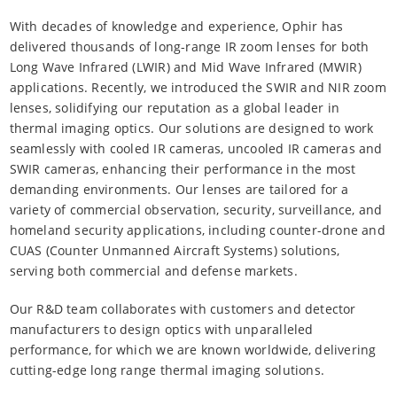
With decades of knowledge and experience, Ophir has
delivered thousands of long-range IR zoom lenses for both
Long Wave Infrared (LWIR) and Mid Wave Infrared (MWIR)
applications. Recently, we introduced the SWIR and NIR zoom
lenses, solidifying our reputation as a global leader in
thermal imaging optics. Our solutions are designed to work
seamlessly with cooled IR cameras, uncooled IR cameras and
SWIR cameras, enhancing their performance in the most
demanding environments. Our lenses are tailored for a
variety of commercial observation, security, surveillance, and
homeland security applications, including counter-drone and
CUAS (Counter Unmanned Aircraft Systems) solutions,
serving both commercial and defense markets.
Our R&D team collaborates with customers and detector
manufacturers to design optics with unparalleled
performance, for which we are known worldwide, delivering
cutting-edge long range thermal imaging solutions.