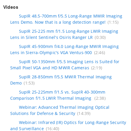
Videos
SupIR 48.5-700mm f/5.5 Long-Range MWIR Imaging
Lens Demo. Now that is a long detection range!
(1:15)
SupIR 25-225 mm f/1.5 Long-Range LWIR Imaging
Lens in Silent Sentinel's Osiris Ranger LR
(0:30)
SupIR 45-900mm f/4.0 Long-Range MWIR Imaging
Lens in Sierra-Olympic's VGA Ventus-900
(2:46)
SupIR 50-1350mm f/5.5 Imaging Lens is Suited for
Small Pixel VGA and HD MWIR Cameras
(2:19)
SupIR 28-850mm f/5.5 MWIR Thermal Imaging
Demo
(1:53)
SupIR 25-225mm f/1.5 vs. SupIR 40-300mm
Comparison f/1.5 LWIR Thermal Imaging
(2:38)
Webinar: Advanced Thermal Imaging Optical
Solutions for Defense & Security
(14:39)
Webinar: Infrared (IR) Optics for Long-Range Security
and Surveillance
(16:40)