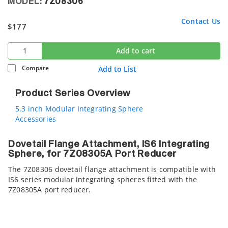
MODEL:
7Z08306
Contact Us
$177
Add to cart
Compare
Add to List
Product Series Overview
5.3 inch Modular Integrating Sphere
Accessories
Dovetail Flange Attachment, IS6 Integrating
Sphere, for 7Z08305A Port Reducer
The 7Z08306 dovetail flange attachment is compatible with
IS6 series modular integrating spheres fitted with the
7Z08305A port reducer.