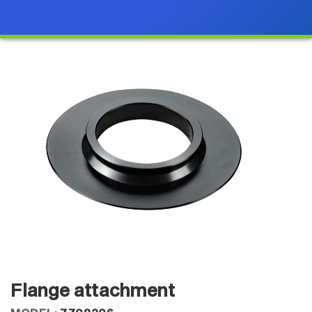
Flange attachment