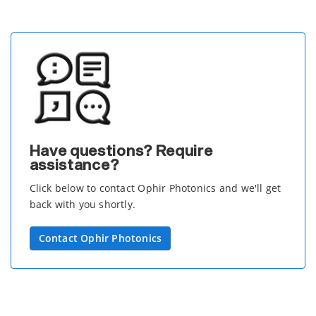
Have questions? Require
assistance?
Click below to contact Ophir Photonics and we'll get
back with you shortly.
Contact Ophir Photonics