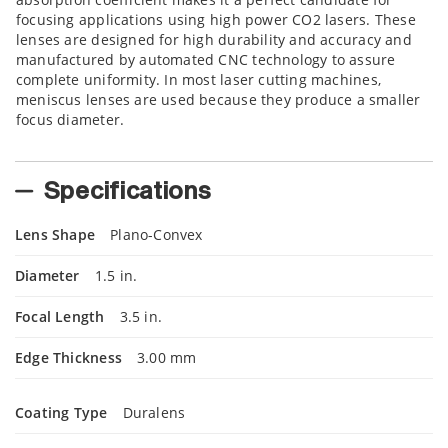
focusing applications using high power CO2 lasers. These
lenses are designed for high durability and accuracy and
manufactured by automated CNC technology to assure
complete uniformity. In most laser cutting machines,
meniscus lenses are used because they produce a smaller
focus diameter.
Specifications
Lens Shape
Plano-Convex
Diameter
1.5 in.
Focal Length
3.5 in.
Edge Thickness
3.00 mm
Coating Type
Duralens