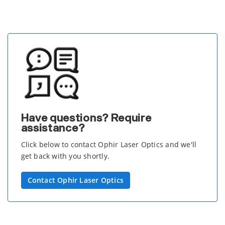
Have questions? Require
assistance?
Click below to contact Ophir Laser Optics and we'll
get back with you shortly.
Contact Ophir Laser Optics