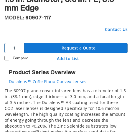
mm Edge
MODEL:
60907-117
Contact Us
Request a Quote
Compare
Add to List
Product Series Overview
Duralens™ ZnSe Plano-Convex Lenses
The 60907 plano-convex infrared lens has a diameter of 1.5
in. (38.1 mm), edge thickness of 3.0 mm, and a focal length
of 3.5 inches. The Duralens™ AR coating used for these
CO2 laser lenses is designed specifically for 10.6 micron
wavelength. The high quality coating increases the amount
of energy going through the lens and decrease the
absoption to <0.20%. The Zinc Selenide substrate's low
absorption coefficient makes it a perfect candidate for