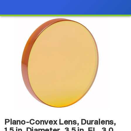
Plano-Convex Lens, Duralens,
1.5 in. Diameter, 3.5 in. FL, 3.0