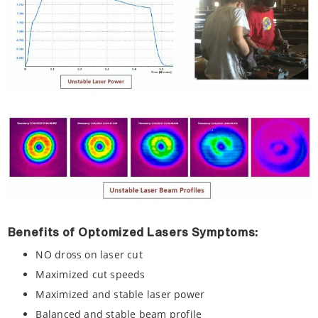
Benefits of Optomized Lasers Symptoms:
NO dross on laser cut
Maximized cut speeds
Maximized and stable laser power
Balanced and stable beam profile