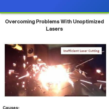
Overcoming Problems With Unoptimized
Lasers
Causes: