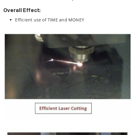
Overall Effect:
Efficient use of TIME and MONEY