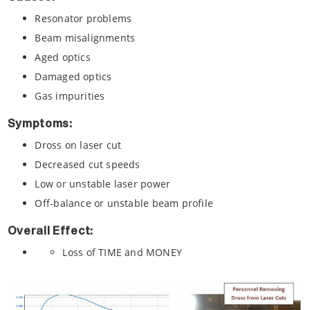
Resonator problems
Beam misalignments
Aged optics
Damaged optics
Gas impurities
Symptoms:
Dross on laser cut
Decreased cut speeds
Low or unstable laser power
Off-balance or unstable beam profile
Overall Effect:
Loss of TIME and MONEY