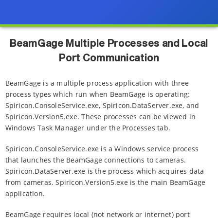
BeamGage Multiple Processes and Local
Port Communication
BeamGage is a multiple process application with three
process types which run when BeamGage is operating:
Spiricon.ConsoleService.exe, Spiricon.DataServer.exe, and
Spiricon.Version5.exe. These processes can be viewed in
Windows Task Manager under the Processes tab.
Spiricon.ConsoleService.exe is a Windows service process
that launches the BeamGage connections to cameras.
Spiricon.DataServer.exe is the process which acquires data
from cameras. Spiricon.Version5.exe is the main BeamGage
application.
BeamGage requires local (not network or internet) port