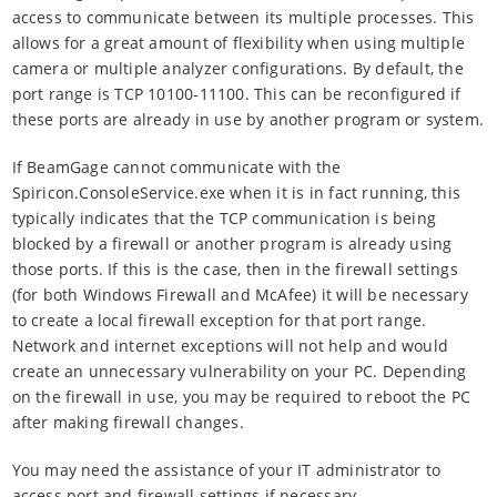
access to communicate between its multiple processes. This
allows for a great amount of flexibility when using multiple
camera or multiple analyzer configurations. By default, the
port range is TCP 10100-11100. This can be reconfigured if
these ports are already in use by another program or system.
If BeamGage cannot communicate with the
Spiricon.ConsoleService.exe when it is in fact running, this
typically indicates that the TCP communication is being
blocked by a firewall or another program is already using
those ports. If this is the case, then in the firewall settings
(for both Windows Firewall and McAfee) it will be necessary
to create a local firewall exception for that port range.
Network and internet exceptions will not help and would
create an unnecessary vulnerability on your PC. Depending
on the firewall in use, you may be required to reboot the PC
after making firewall changes.
You may need the assistance of your IT administrator to
access port and firewall settings if necessary.