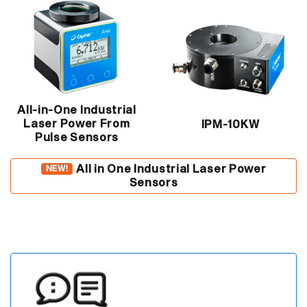
All-in-One Industrial
Laser Power From
IPM-10KW
Pulse Sensors
All in One Industrial Laser Power
NEW!
Sensors