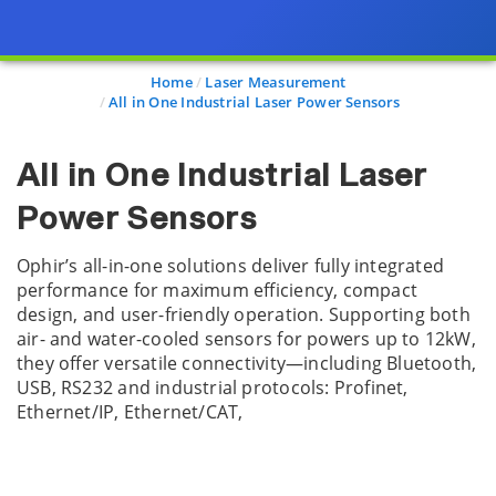
Home
Laser Measurement
All in One Industrial Laser Power Sensors
All in One Industrial Laser
Power Sensors
Ophir’s all-in-one solutions deliver fully integrated
performance for maximum efficiency, compact
design, and user-friendly operation. Supporting both
air- and water-cooled sensors for powers up to 12kW,
they offer versatile connectivity—including Bluetooth,
USB, RS232 and industrial protocols: Profinet,
Ethernet/IP, Ethernet/CAT,