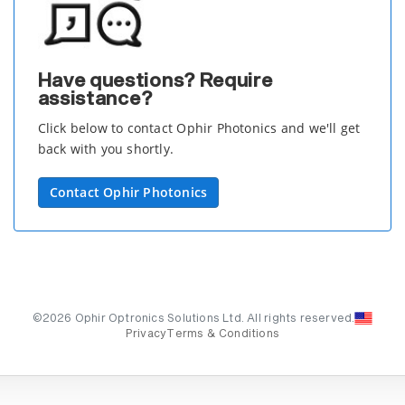
Have questions? Require
assistance?
Click below to contact Ophir Photonics and we'll get
back with you shortly.
Contact Ophir Photonics
©2026 Ophir Optronics Solutions Ltd. All rights reserved.
Privacy
Terms & Conditions