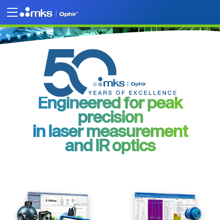
Engineered for peak
precision
in laser measurement
and IR optics