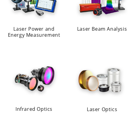
Laser Power and
Laser Beam Analysis
Energy Measurement
Infrared Optics
Laser Optics