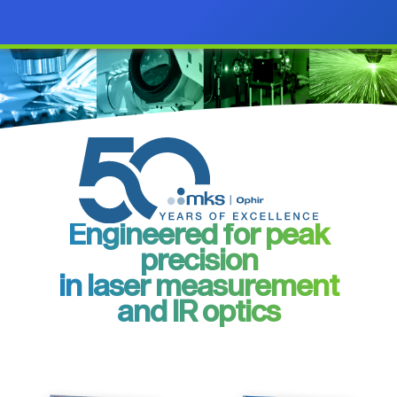
Engineered for peak
precision
in laser measurement
and IR optics