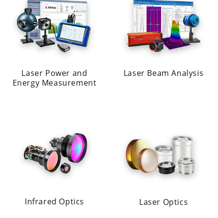
Laser Power and
Laser Beam Analysis
Energy Measurement
Infrared Optics
Laser Optics