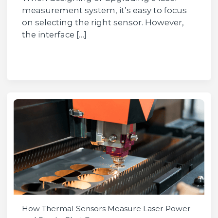
measurement system, it’s easy to focus
on selecting the right sensor. However,
the interface […]
How Thermal Sensors Measure Laser Power