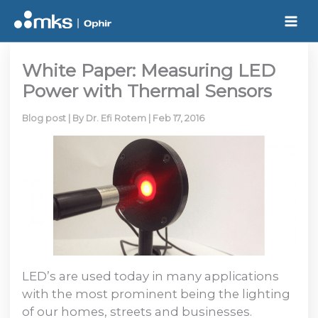
Skip
to
content
White Paper: Measuring LED
Power with Thermal Sensors
Blog post
| By
Dr. Efi Rotem
|
Feb 17, 2016
LED’s are used today in many applications
with the most prominent being the lighting
of our homes, streets and businesses.