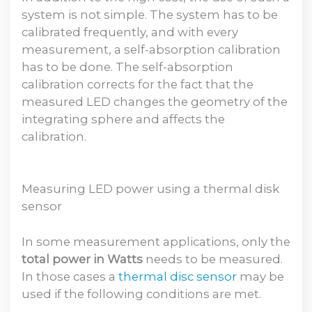
system is not simple. The system has to be
calibrated frequently, and with every
measurement, a self-absorption calibration
has to be done. The self-absorption
calibration corrects for the fact that the
measured LED changes the geometry of the
integrating sphere and affects the
calibration.
Measuring LED power using a thermal disk
sensor
In some measurement applications, only the
total power in Watts
needs to be measured.
In those cases a
thermal disc sensor
may be
used if the following conditions are met.