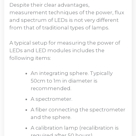
Despite their clear advantages,
measurement techniques of the power, flux
and spectrum of LEDs is not very different
from that of traditional types of lamps.
A typical setup for measuring the power of
LEDs and LED modules includes the
following items:
An integrating sphere. Typically
50cm to 1m in diameter is
recommended.
A spectrometer.
A fiber connecting the spectrometer
and the sphere.
A calibration lamp (recalibration is
required after 50 hours)