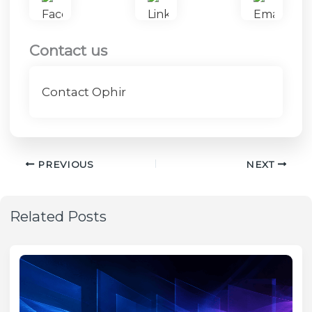
Contact us
Contact Ophir
PREVIOUS
NEXT
Related Posts