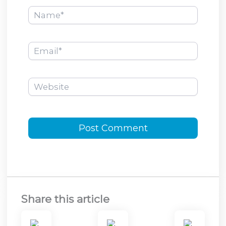
Name*
Email*
Website
Share this article