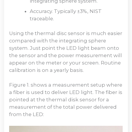
integrating sphere system.
Accuracy. Typically ±3%, NIST
traceable.
Using the thermal disc sensor is much easier
compared with the integrating sphere
system. Just point the LED light beam onto
the sensor and the power measurement will
appear on the meter or your screen. Routine
calibration is on a yearly basis.
Figure 1. shows a measurement setup where
a fiber is used to deliver LED light. The fiber is
pointed at the thermal disk sensor for a
measurement of the total power delivered
from the LED: