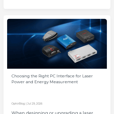
Choosing the Right PC Interface for Laser
Power and Energy Measurement
OphirBlog
|
Jul 29, 2026
When designing or upgrading a laser