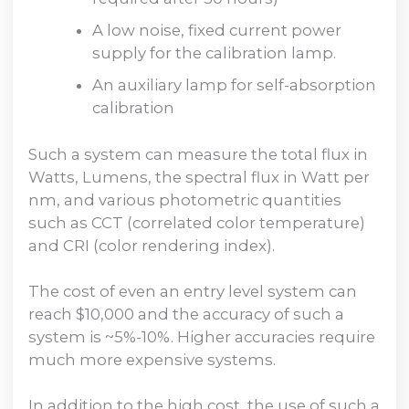
A low noise, fixed current power
supply for the calibration lamp.
An auxiliary lamp for self-absorption
calibration
Such a system can measure the total flux in
Watts, Lumens, the spectral flux in Watt per
nm, and various photometric quantities
such as CCT (correlated color temperature)
and CRI (color rendering index).
The cost of even an entry level system can
reach $10,000 and the accuracy of such a
system is ~5%-10%. Higher accuracies require
much more expensive systems.
In addition to the high cost, the use of such a