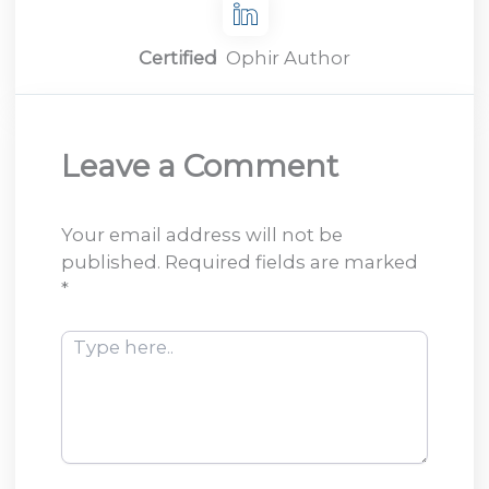
Certified
Ophir Author
Leave a Comment
Your email address will not be
published.
Required fields are marked
*
Type
here..