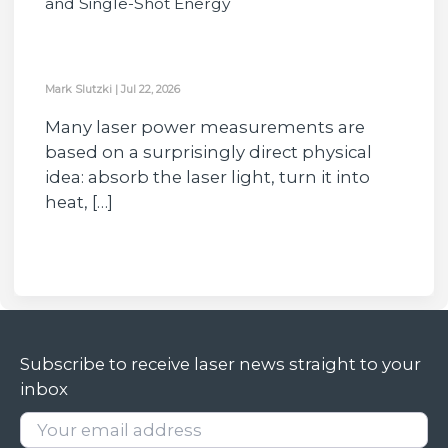
and Single-Shot Energy
Mark Slutzki
|
Jul 22, 2026
Many laser power measurements are
based on a surprisingly direct physical
idea: absorb the laser light, turn it into
heat, […]
Subscribe to receive laser news straight to your
inbox