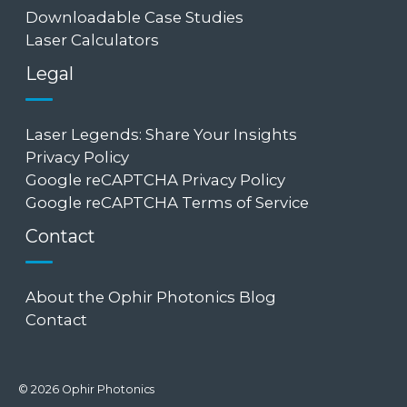
Downloadable Case Studies
Laser Calculators
Legal
Laser Legends: Share Your Insights
Privacy Policy
Google reCAPTCHA Privacy Policy
Google reCAPTCHA Terms of Service
Contact
About the Ophir Photonics Blog
Contact
© 2026 Ophir Photonics