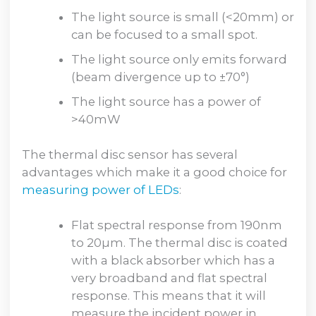
The light source is small (<20mm) or
can be focused to a small spot.
The light source only emits forward
(beam divergence up to ±70°)
The light source has a power of
>40mW
The thermal disc sensor has several
advantages which make it a good choice for
measuring power of LEDs
:
Flat spectral response from 190nm
to 20µm. The thermal disc is coated
with a black absorber which has a
very broadband and flat spectral
response. This means that it will
measure the incident power in