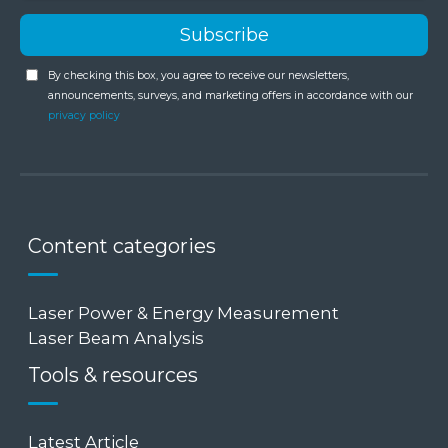
By checking this box, you agree to receive our newsletters,
announcements, surveys, and marketing offers in accordance with our
privacy policy
Content categories
Laser Power & Energy Measurement
Laser Beam Analysis
Tools & resources
Latest Article