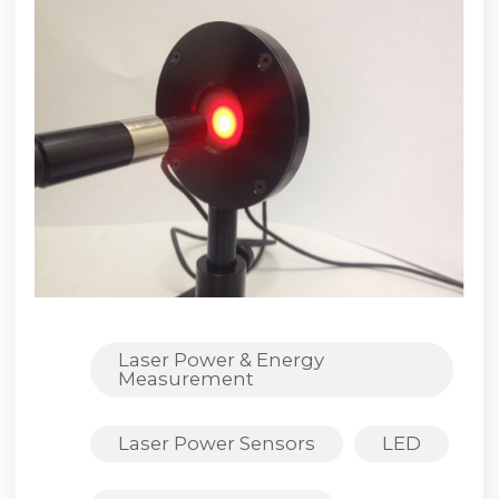
Laser Power & Energy
Measurement
Laser Power Sensors
LED