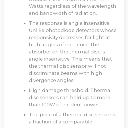
Watts regardless of the wavelength
and bandwidth of radiation.
The response is angle insensitive.
Unlike photodiode detectors whose
responsivity decreases for light at
high angles of incidence, the
absorber on the thermal disc is
angle insensitive. This means that
the thermal disc sensor will not
discriminate beams with high
divergence angles.
High damage threshold. Thermal
disc sensors can hold up to more
than 100W of incident power.
The price of a thermal disc sensor is
a fraction of a comparable