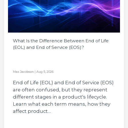
What Is the Difference Between End of Life
(EOL) and End of Service (EOS)?
Max Jacobson
|
Aug 5, 2026
End of Life (EOL) and End of Service (EOS)
are often confused, but they represent
different stages in a product's lifecycle.
Learn what each term means, how they
affect product…