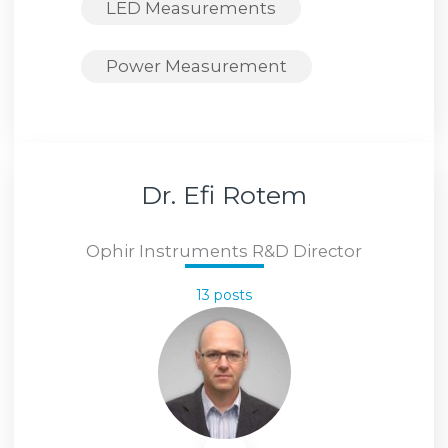
LED Measurements
Power Measurement
Dr. Efi Rotem
Ophir Instruments R&D Director
13 posts