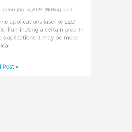
fi Rotem
|
Apr 3, 2019
|
Blog post
ome applications laser or LED
 is illuminating a certain area. In
e applications it may be more
ical
uring
 Post »
diance
imated