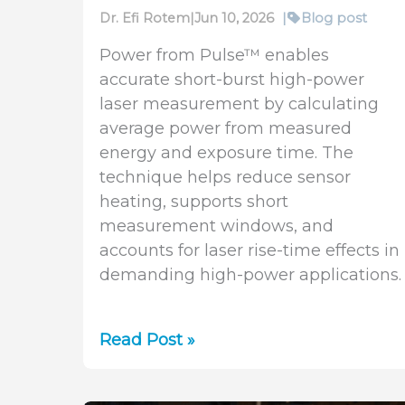
Dr. Efi Rotem
|
Jun 10, 2026
|
Blog post
Power from Pulse™ enables
accurate short-burst high-power
laser measurement by calculating
average power from measured
energy and exposure time. The
technique helps reduce sensor
heating, supports short
measurement windows, and
accounts for laser rise-time effects in
demanding high-power applications.
Power
Read Post »
from
Pulse™: