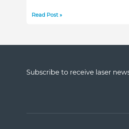
White
Read Post »
Paper:
Measuring
LED
Power
with
Thermal
Sensors
Subscribe to receive laser news