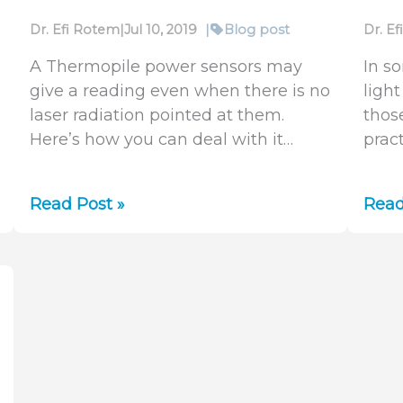
Dr. Efi Rotem
|
Jul 10, 2019
|
Blog post
Dr. E
A Thermopile power sensors may
In s
give a reading even when there is no
light
laser radiation pointed at them.
thos
Here’s how you can deal with it…
pract
Zeroing
Meas
Read Post »
Read
and
irra
Offset
of
in
non-
Thermopile
coll
Power
light
Sensors