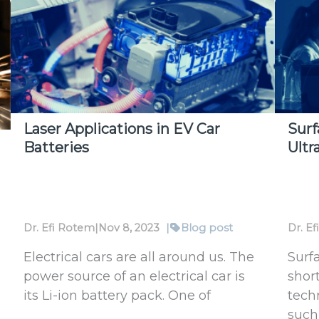
Advanced
Ener
Packaging
Mea
with
in
Ophir
High
Laser
Vac
Power
Meters
Laser Applications in EV Car
Surf
Batteries
Ultr
Dr. Efi Rotem
|
Nov 8, 2023
|
Blog post
Dr. E
Electrical cars are all around us. The
Surf
power source of an electrical car is
short
its Li-ion battery pack. One of
tech
such 