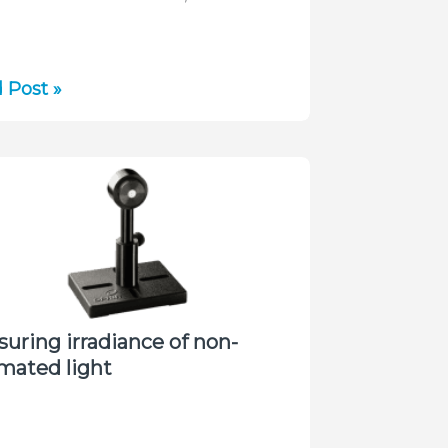
ace
 Post »
o
cturing
g
short
r
es
uring irradiance of non-
imated light