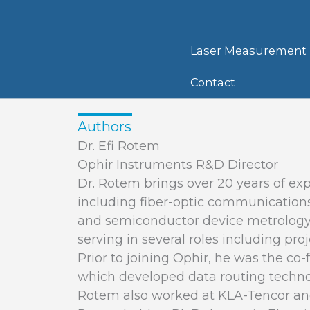
Skip
to
content
Laser Measurement
Contact
Authors
Dr. Efi Rotem
Ophir Instruments R&D Director
Dr. Rotem brings over 20 years of exp
including fiber-optic communications
and semiconductor device metrology.
serving in several roles including p
Prior to joining Ophir, he was the co-
which developed data routing technol
Rotem also worked at KLA-Tencor and