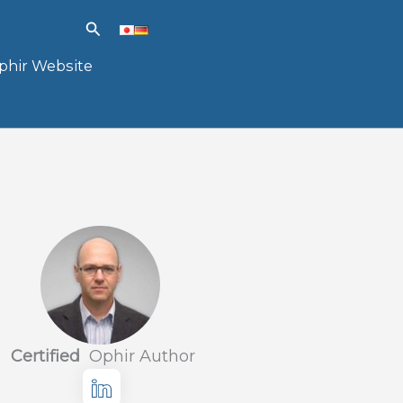
Search
phir Website
Certified
Ophir Author