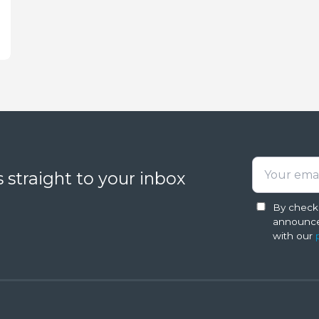
 straight to your inbox
By checki
announce
with our