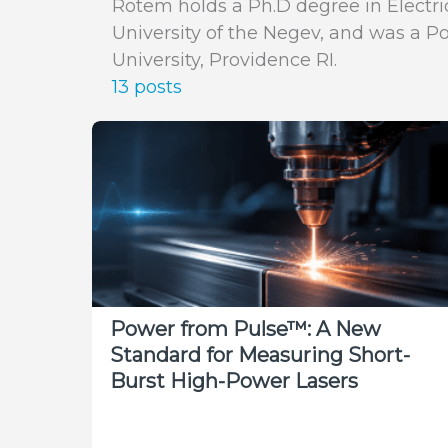
Rotem holds a Ph.D degree in Electr
University of the Negev, and was a P
University, Providence RI.
13 posts
Power from Pulse™: A New
Standard for Measuring Short-
Burst High-Power Lasers