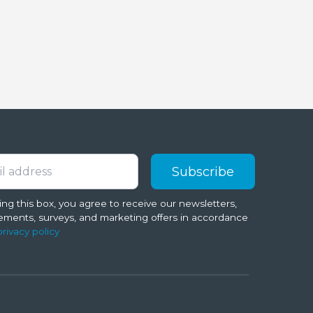
ng this box, you agree to receive our newsletters,
ments, surveys, and marketing offers in accordance
privacy policy