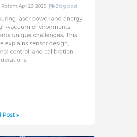
fi Rotem
|
Apr 23, 2025
|
Blog post
uring laser power and energy
igh‑vacuum environments
ents unique challenges. This
le explains sensor design,
mal control, and calibration
iderations.
r
 Post »
er