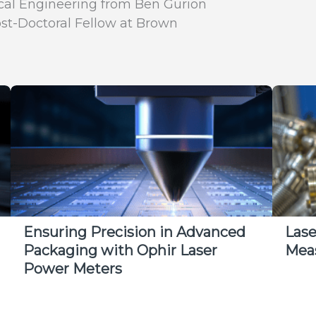
ical Engineering from Ben Gurion
ost-Doctoral Fellow at Brown
Ensuring Precision in Advanced
Las
Packaging with Ophir Laser
Mea
Power Meters