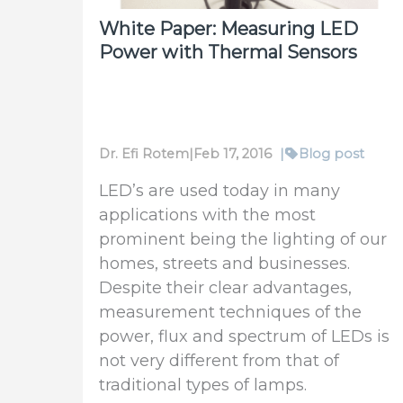
White Paper: Measuring LED
Power with Thermal Sensors
Dr. Efi Rotem
|
Feb 17, 2016
|
Blog post
LED’s are used today in many
applications with the most
prominent being the lighting of our
homes, streets and businesses.
Despite their clear advantages,
measurement techniques of the
power, flux and spectrum of LEDs is
not very different from that of
traditional types of lamps.