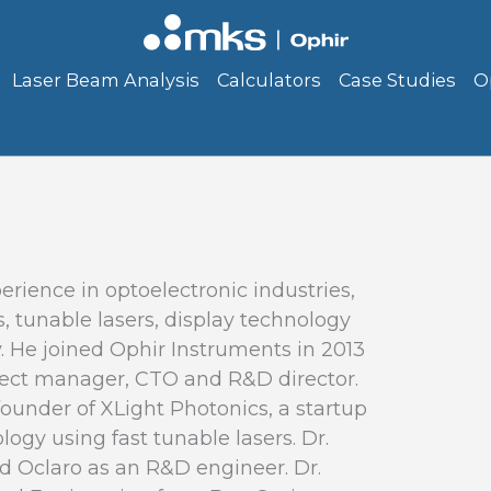
Laser Beam Analysis
Calculators
Case Studies
O
erience in optoelectronic industries,
, tunable lasers, display technology
 He joined Ophir Instruments in 2013
roject manager, CTO and R&D director.
founder of XLight Photonics, a startup
ogy using fast tunable lasers. Dr.
 Oclaro as an R&D engineer. Dr.