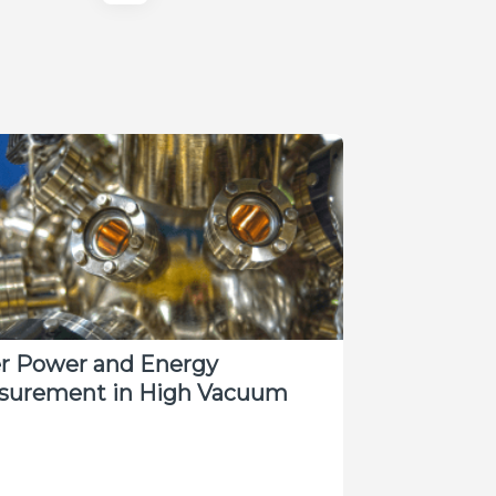
er Power and Energy
surement in High Vacuum