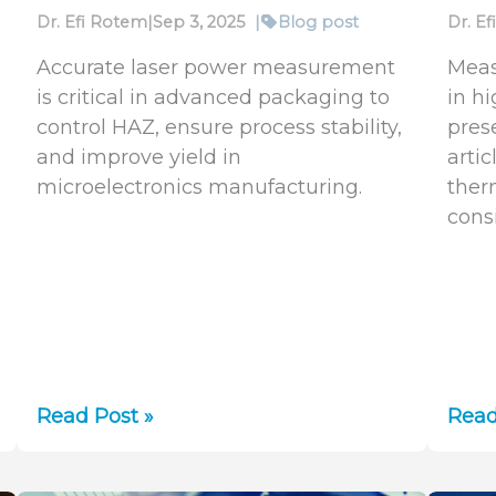
Dr. Efi Rotem
|
Sep 3, 2025
|
Blog post
Dr. E
Accurate laser power measurement
Meas
is critical in advanced packaging to
in h
control HAZ, ensure process stability,
pres
and improve yield in
artic
microelectronics manufacturing.
ther
cons
Ensuring
Lase
Read Post »
Read
Precision
Pow
in
and