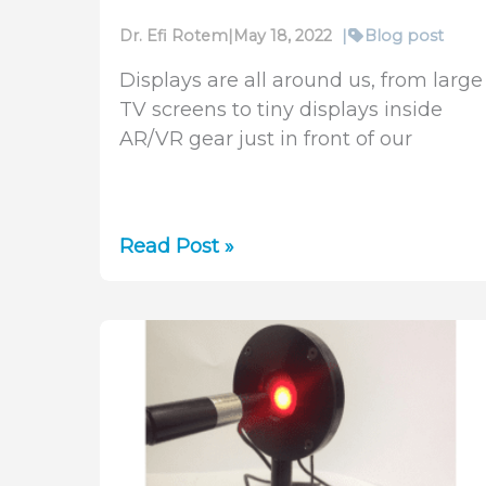
Dr. Efi Rotem
|
May 18, 2022
|
Blog post
Displays are all around us, from large
TV screens to tiny displays inside
AR/VR gear just in front of our
Laser
Read Post »
Applications
in
OLED
and
microLED
Display
Manufacturing