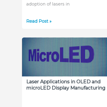
adoption of lasers in
Unraveling
Read Post »
the
Intricacies
of
Laser
Microprocessing
Laser Applications in OLED and
microLED Display Manufacturing