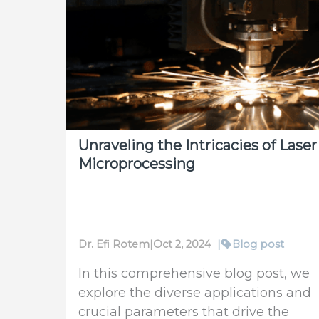
A
New
Standard
for
Measuring
Short-
Burst
High-
Unraveling the Intricacies of Laser
Power
Microprocessing
Lasers
Dr. Efi Rotem
|
Oct 2, 2024
|
Blog post
In this comprehensive blog post, we
explore the diverse applications and
crucial parameters that drive the