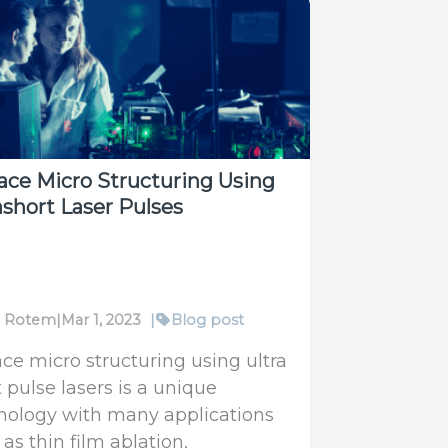
gy
surement
uum
ace Micro Structuring Using
ashort Laser Pulses
fi Rotem
|
Mar 1, 2023
|
Blog post
ace micro structuring using ultra
 pulse lasers is a unique
nology with many applications
as thin film ablation,