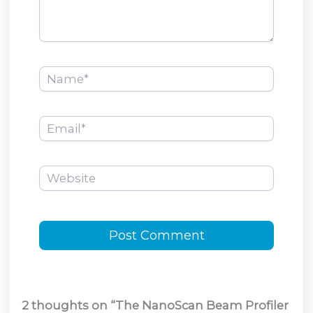
Name*
Email*
Website
2 thoughts on “The NanoScan Beam Profiler