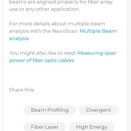
beams are aligned properly for fiber array
use or any other application.
For more details about multiple beam
analysis with the NanoScan:
Multiple Beam
analysis
You might also like to read:
Measuring laser
power of fiber optic cables
Share this:
Beam Profiling
Divergent
Fiber Laser
High Energy