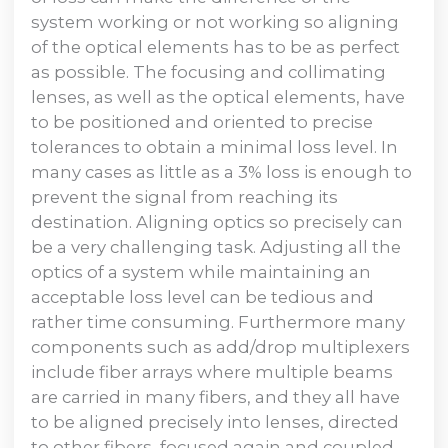
system working or not working so aligning
of the optical elements has to be as perfect
as possible. The focusing and collimating
lenses, as well as the optical elements, have
to be positioned and oriented to precise
tolerances to obtain a minimal loss level. In
many cases as little as a 3% loss is enough to
prevent the signal from reaching its
destination. Aligning optics so precisely can
be a very challenging task. Adjusting all the
optics of a system while maintaining an
acceptable loss level can be tedious and
rather time consuming. Furthermore many
components such as add/drop multiplexers
include fiber arrays where multiple beams
are carried in many fibers, and they all have
to be aligned precisely into lenses, directed
to other fibers, focused again and coupled