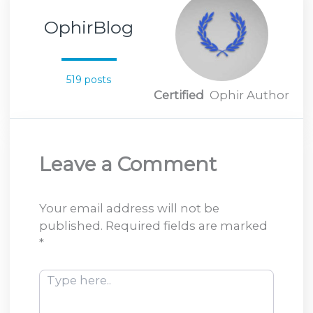
OphirBlog
519 posts
Certified
Ophir Author
Leave a Comment
Your email address will not be
published.
Required fields are marked
*
Type
here..