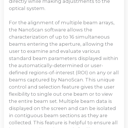
directly while making adjustments to the
optical system.
For the alignment of multiple beam arrays,
the NanoScan software allows the
characterization of up to 16 simultaneous
beams entering the aperture, allowing the
user to examine and evaluate various
standard beam parameters displayed within
the automatically-determined or user-
defined regions-of-interest (ROI) on any or all
beams captured by NanoScan. This unique
control and selection feature gives the user
flexibility to single out one beam or to view
the entire beam set. Multiple beam data is
displayed on the screen and can be isolated
in contiguous beam sections as they are
collected. This feature is helpful to ensure all