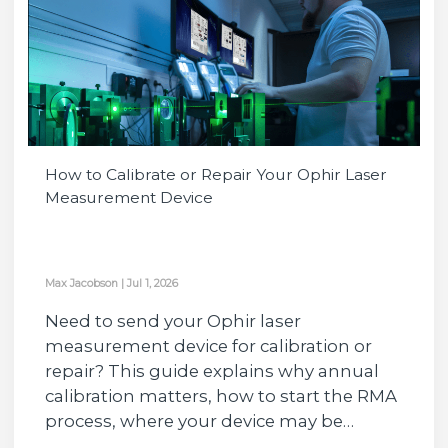
How to Calibrate or Repair Your Ophir Laser
Measurement Device
Max Jacobson
|
Jul 1, 2026
Need to send your Ophir laser
measurement device for calibration or
repair? This guide explains why annual
calibration matters, how to start the RMA
process, where your device may be…