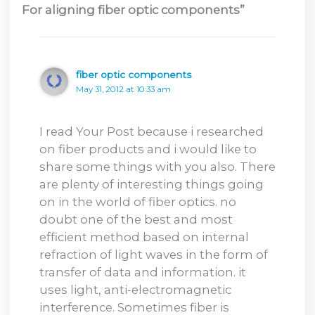
For aligning fiber optic components”
fiber optic components
May 31, 2012 at 10:33 am
I read Your Post because i researched
on fiber products and i would like to
share some things with you also. There
are plenty of interesting things going
on in the world of fiber optics. no
doubt one of the best and most
efficient method based on internal
refraction of light waves in the form of
transfer of data and information. it
uses light, anti-electromagnetic
interference. Sometimes fiber is