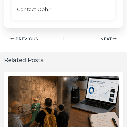
Contact Ophir
PREVIOUS
NEXT
Related Posts