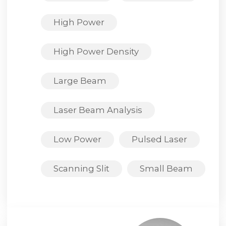
High Power
High Power Density
Large Beam
Laser Beam Analysis
Low Power
Pulsed Laser
Scanning Slit
Small Beam