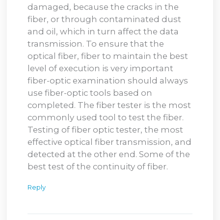
damaged, because the cracks in the
fiber, or through contaminated dust
and oil, which in turn affect the data
transmission. To ensure that the
optical fiber, fiber to maintain the best
level of execution is very important
fiber-optic examination should always
use fiber-optic tools based on
completed. The fiber tester is the most
commonly used tool to test the fiber.
Testing of fiber optic tester, the most
effective optical fiber transmission, and
detected at the other end. Some of the
best test of the continuity of fiber.
Reply