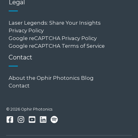
Legal
Laser Legends: Share Your Insights
Privacy Policy
Google reCAPTCHA Privacy Policy
Google reCAPTCHA Terms of Service
Contact
About the Ophir Photonics Blog
Contact
© 2026 Ophir Photonics