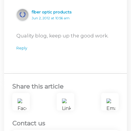
fiber optic products
Jun 2, 2012 at 10:56 am
Quality blog, keep up the good work.
Reply
Share this article
Contact us