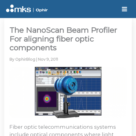
Skip
to
content
The NanoScan Beam Profiler
For aligning fiber optic
components
By
OphirBlog
|
Nov 9, 2011
Fiber optic telecommunications systems
include optical components where light