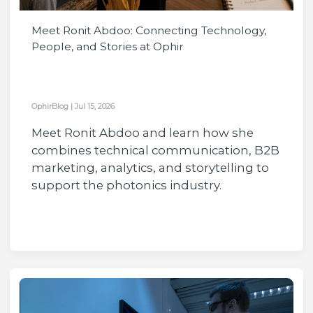
Meet Ronit Abdoo: Connecting Technology,
People, and Stories at Ophir
OphirBlog
|
Jul 15, 2026
Meet Ronit Abdoo and learn how she
combines technical communication, B2B
marketing, analytics, and storytelling to
support the photonics industry.