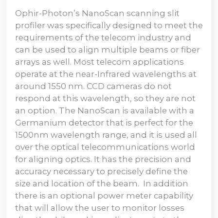
Ophir-Photon’s NanoScan scanning slit
profiler was specifically designed to meet the
requirements of the telecom industry and
can be used to align multiple beams or fiber
arrays as well. Most telecom applications
operate at the near-Infrared wavelengths at
around 1550 nm. CCD cameras do not
respond at this wavelength, so they are not
an option. The NanoScan is available with a
Germanium detector that is perfect for the
1500nm wavelength range, and it is used all
over the optical telecommunications world
for aligning optics. It has the precision and
accuracy necessary to precisely define the
size and location of the beam. In addition
there is an optional power meter capability
that will allow the user to monitor losses