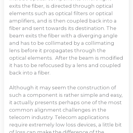
exits the fiber, is directed through optical
elements such as optical filters or optical
amplifiers, and is then coupled back into a
fiber and sent towards its destination. The
beam exits the fiber with a diverging angle
and has to be collimated by a collimating
lens before it propagates through the
optical elements. After the beam is modified
it has to be refocused by a lens and coupled
back into a fiber.
Although it may seem the construction of
such a component is rather simple and easy,
it actually presents perhaps one of the most
common alignment challenges in the
telecom industry. Telecom applications
require extremely low loss devices, a little bit
of loss can make the difference of the