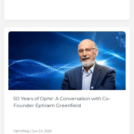
50 Years of Ophir: A Conversation with Co-
Founder Ephraim Greenfield
OphirBlog
|
Jun 24, 2026