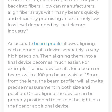
back into fibers. How can manufacturers
align fiber arrays with many beams quickly
and efficiently promising an extremely low
loss level demanded by the telecom
industry?
An accurate
beam profile
allows aligning
each element of a device separately to very
high precision. Then aligning them into a
final device becomes much easier. For
example, if a final device calls for a beam or
beams with a 100 μm beam waist at 15mm
from the lens, the beam profiler will allow its
precise measurement in both size and
position. Once aligned the device can be
properly positioned to couple the light into
the fiber or additional device.