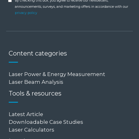
By checking this box, you agree to receive our newsletters,
announcements, surveys, and marketing offers in accordance with our
privacy policy
Content categories
Laser Power & Energy Measurement
Laser Beam Analysis
Tools & resources
Latest Article
Downloadable Case Studies
Laser Calculators