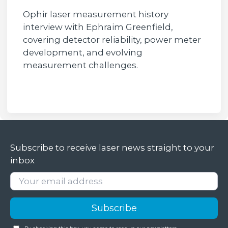
Ophir laser measurement history
interview with Ephraim Greenfield,
covering detector reliability, power meter
development, and evolving
measurement challenges.
Subscribe to receive laser news straight to your
inbox