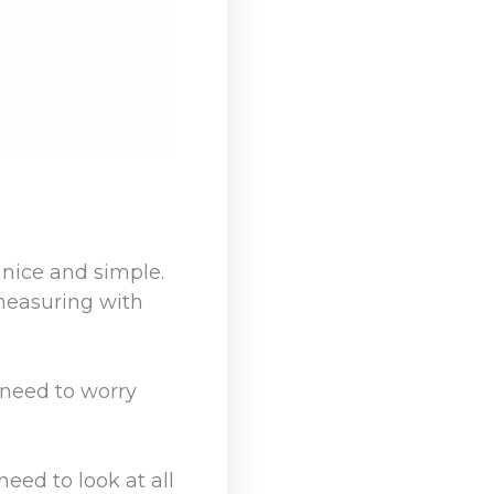
 nice and simple.
 measuring with
 need to worry
eed to look at all