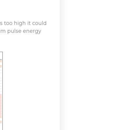
 too high it could
um pulse energy