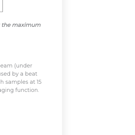
ing the maximum
 beam (under
aused by a beat
h samples at 15
aging function.