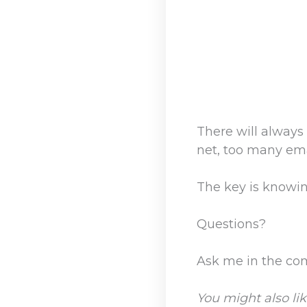
There will always
net, too many ema
The key is knowi
Questions?
Ask me in the c
You might also lik