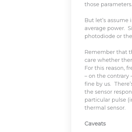
those parameters
But let’s assume i
average power. Si
photodiode or the
Remember that the
care whether ther
For this reason, 
– on the contrary 
fine by us. There
the sensor respond
particular pulse 
thermal sensor.
Caveats