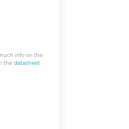
much info on the
in the
datasheet
.