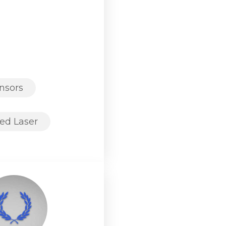
nsors
ed Laser