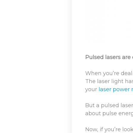
Pulsed lasers are
When you’re deali
The laser light h
your
laser power
But a pulsed lase
about pulse energ
Now, if you’re loo