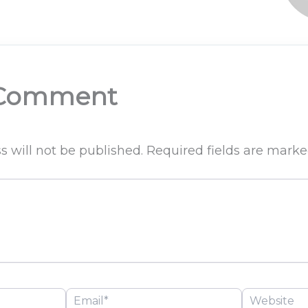
 Comment
s will not be published.
Required fields are mark
Email*
Website