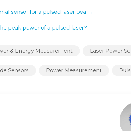
mal sensor for a pulsed laser beam
he peak power of a pulsed laser?
ower & Energy Measurement
Laser Power Se
de Sensors
Power Measurement
Puls