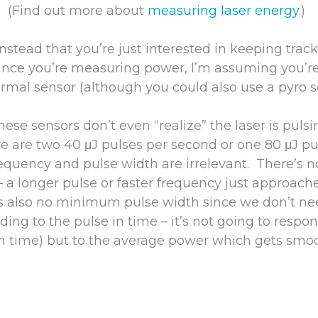
. (Find out more about
measuring laser energy
.)
nstead that you’re just interested in keeping track 
nce you’re measuring power, I’m assuming you’re
rmal sensor (although you could also use a pyro s
se sensors don’t even “realize” the laser is pulsi
e are two 40 μJ pulses per second or one 80 μJ p
frequency and pulse width are irrelevant. There’
– a longer pulse or faster frequency just approach
’s also no minimum pulse width since we don’t ne
ing to the pulse in time – it’s not going to respon
(in time) but to the average power which gets smo