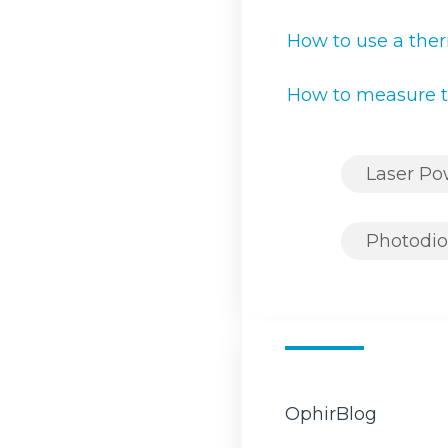
How to use a ther
How to measure t
Laser P
Photodio
OphirBlog