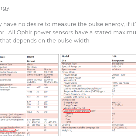
rgy:
have no desire to measure the pulse energy, if it’s
r. All Ophir power sensors have a stated maxim
 that depends on the pulse width.