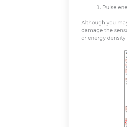
Pulse ene
Although you may 
damage the senso
or energy density