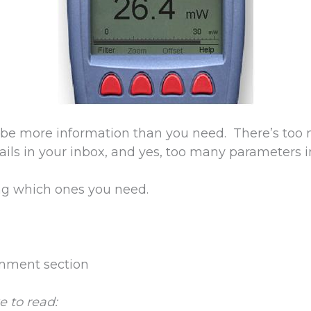
 be more information than you need. There’s too 
ils in your inbox, and yes, too many parameters 
ng which ones you need.
omment section
e to read: