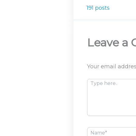
191 posts
Leave a
Your email addres
Type
here..
Name*