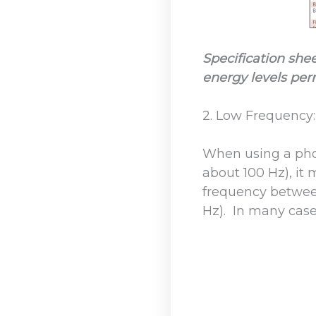
Specification she
energy levels per
2. Low Frequency:
When using a pho
about 100 Hz), it 
frequency between
Hz). In many case