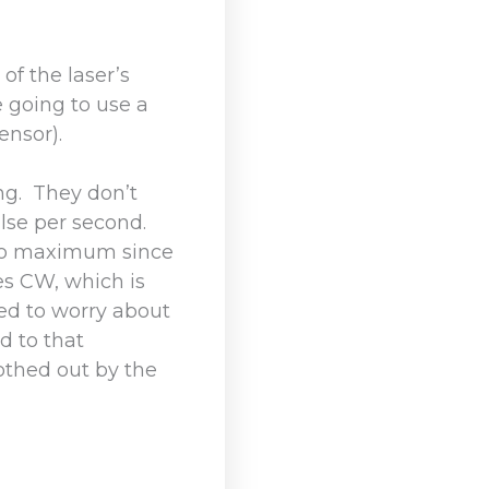
of the laser’s
 going to use a
ensor).
ng. They don’t
ulse per second.
s no maximum since
es CW, which is
ed to worry about
d to that
othed out by the