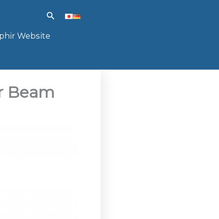
Search
phir Website
er Beam