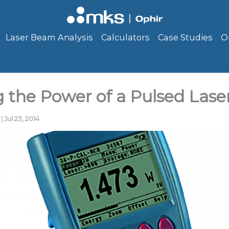
Laser Beam Analysis
Calculators
Case Studies
O
 the Power of a Pulsed Las
g
|
Jul 23, 2014