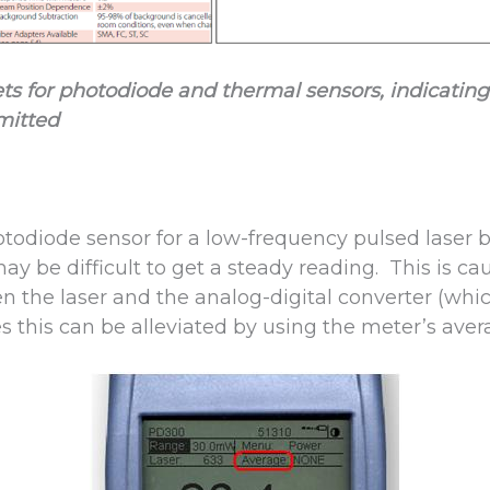
ets for photodiode and thermal sensors, indicat
mitted
todiode sensor for a low-frequency pulsed laser
may be difficult to get a steady reading. This is c
 the laser and the analog-digital converter (whic
s this can be alleviated by using the meter’s aver