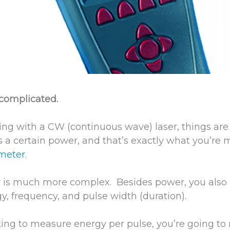
 complicated.
ng with a CW (continuous wave) laser, things are
as a certain power, and that’s exactly what you’re
 meter
.
r is much more complex. Besides power, you also
y, frequency, and pulse width (duration).
king to measure energy per pulse, you’re going to n